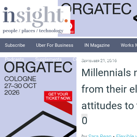
Subscribe
Uber For Business
IN Magazine
Works 
Podcasts
Supplements
Columnists
Explore
A
September 21, 2016
Millennials 
from their e
attitudes to
0
by
Sara Bean
•
Flexible