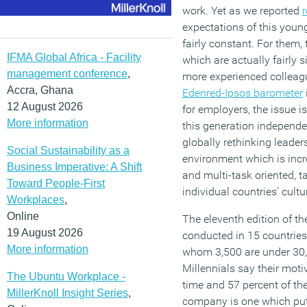
work. Yet as we reported
r
expectations of this youn
fairly constant. For them,
IFMA Global Africa - Facility
which are actually fairly s
management conference
,
more experienced colleague
Accra, Ghana
Edenred-Ipsos barometer
12 August 2026
for employers, the issue 
More information
this generation independen
globally rethinking leader
Social Sustainability as a
environment which is incre
Business Imperative: A Shift
and multi-task oriented, t
Toward People-First
individual countries’ cultu
Workplaces
,
Online
The eleventh edition of t
19 August 2026
conducted in 15 countrie
More information
whom 3,500 are under 30,
Millennials say their moti
The Ubuntu Workplace -
time and 57 percent of the
MillerKnoll Insight Series
,
company is one which puts