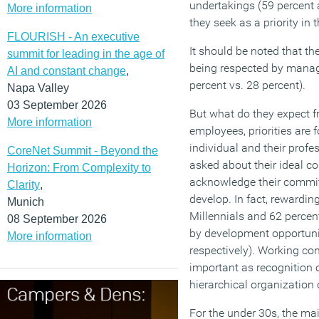
undertakings (59 percent 
More information
they seek as a priority in
FLOURISH - An executive
It should be noted that th
summit for leading in the age of
being respected by manag
AI and constant change
,
percent vs. 28 percent).
Napa Valley
03 September 2026
But what do they expect fr
More information
employees, priorities are 
individual and their prof
CoreNet Summit - Beyond the
asked about their ideal co
Horizon: From Complexity to
acknowledge their commi
Clarity
,
develop. In fact, rewarding
Munich
Millennials and 62 percen
08 September 2026
by development opportuni
More information
respectively). Working con
important as recognition of
hierarchical organization 
For the under 30s, the m