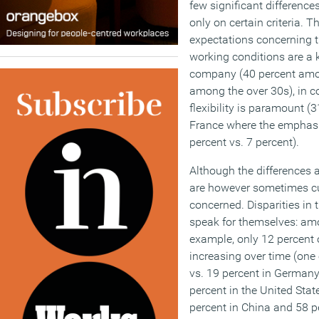
few significant difference
only on certain criteria. Th
expectations concerning t
working conditions are a 
company (40 percent amo
among the over 30s), in c
flexibility is paramount (
France where the emphasis
percent vs. 7 percent).
Although the differences 
are however sometimes cu
concerned. Disparities in 
speak for themselves: am
example, only 12 percent of
increasing over time (one o
vs. 19 percent in German
percent in the United State
percent in China and 58 pe