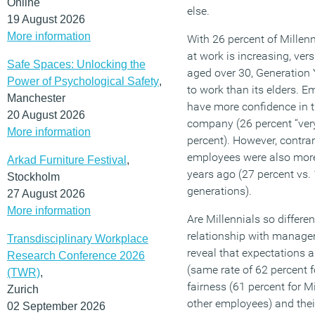
Online
else.
19 August 2026
More information
With 26 percent of Millenn
at work is increasing, ve
Safe Spaces: Unlocking the
aged over 30, Generation
Power of Psychological Safety
,
to work than its elders. E
Manchester
have more confidence in th
20 August 2026
company (26 percent “very 
More information
percent). However, contrar
employees were also more 
Arkad Furniture Festival
,
years ago (27 percent vs.
Stockholm
generations).
27 August 2026
More information
Are Millennials so differe
relationship with manag
Transdisciplinary Workplace
reveal that expectations a
Research Conference 2026
(same rate of 62 percent f
(TWR)
,
fairness (61 percent for M
Zurich
other employees) and thei
02 September 2026