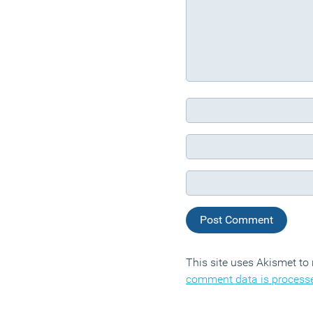
This site uses Akismet t
comment data is process