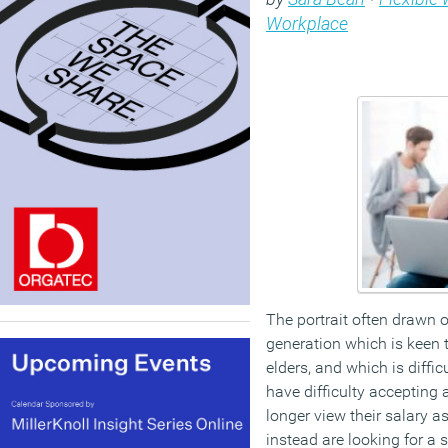
Workplace
The portrait often drawn of
generation which is keen t
elders, and which is diffic
have difficulty accepting 
longer view their salary a
instead are looking for a