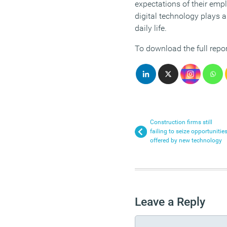
expectations of their emp
digital technology plays a
daily life.
To download the full repor
Construction firms still
failing to seize opportunitie
offered by new technology
Leave a Reply