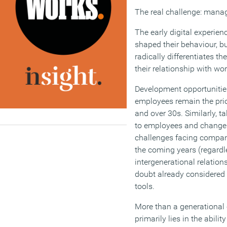
The real challenge: managi
The early digital experien
shaped their behaviour, but
radically differentiates th
their relationship with wor
Development opportunities
employees remain the prio
and over 30s. Similarly, 
to employees and change
challenges facing compani
the coming years (regardle
intergenerational relation
doubt already considered t
tools.
More than a generational 
primarily lies in the abili