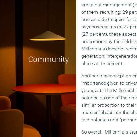
are talent management (lo
of them, recruiting: 29 per
human side (respect for a 
psychosocial risks: 27 p
(27 percent), these aspect
proportions by their elder
Millennials does not seem t
generation: intergenerati
place at 15 percent.
Another misconception bro
importance given to private
youngest. The Millennials
balance as one of their ma
similar proportion to their
more emphasis on the cha
technologies and “perman
So overall, Millennials stan