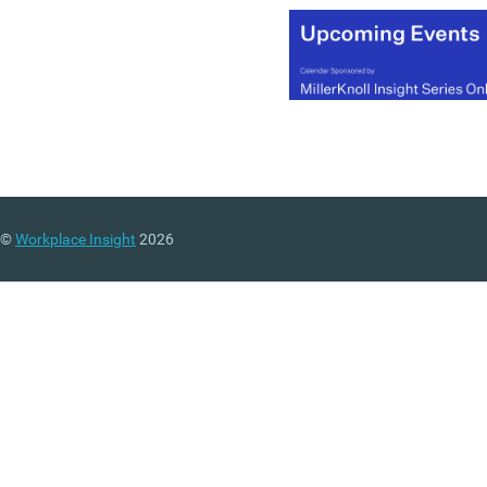
©
Workplace Insight
2026