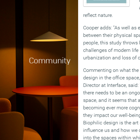
reflect nature.
Cooper adds: “As well as 
between their physical sp
people, this study throws 
challenges of modern life 
urbanization and loss of 
Commenting on what the r
design in the office space
Director at Interface, said
there needs to be an ongoi
space, and it seems that 
becoming ever more cogni
they impact our well-being
Biophilic design is the a
influence us and how we c
into the spaces within wh