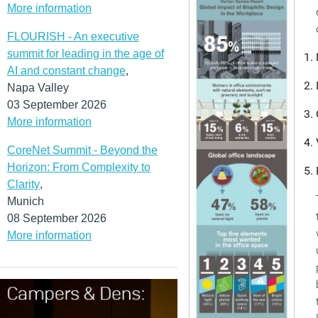
More information
FLOURISH - An executive
summit for leading in the age of
AI and constant change
,
Napa Valley
03 September 2026
More information
CoreNet Summit - Beyond the
Horizon: From Complexity to
Clarity
,
Munich
08 September 2026
More information