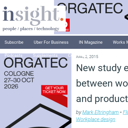
Subscribe
Uber For Business
IN Magazine
Works 
Podcasts
Supplements
Columnists
Explore
A
April 2, 2015
New study e
between wo
and producti
by
Mark Eltringham
•
Fl
Workplace design