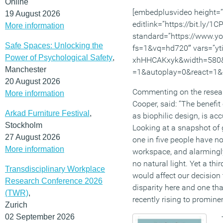
Online
[embedplusvideo height=
19 August 2026
editlink=”https://bit.ly/1
More information
standard=”https://www.
Safe Spaces: Unlocking the
fs=1&vq=hd720″ vars=”yt
Power of Psychological Safety
,
xhHHCAKxyk&width=580&
Manchester
=1&autoplay=0&react=1&c
20 August 2026
Commenting on the researc
More information
Cooper, said: “The benefit
Arkad Furniture Festival
,
as biophilic design, is ac
Stockholm
Looking at a snapshot of 
27 August 2026
one in five people have no
More information
workspace, and alarmingly
no natural light. Yet a th
Transdisciplinary Workplace
would affect our decision 
Research Conference 2026
disparity here and one tha
(TWR)
,
recently rising to prominen
Zurich
02 September 2026