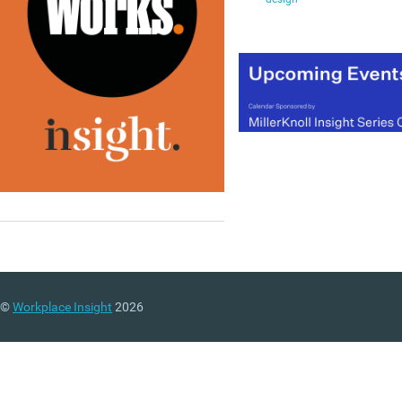
©
Workplace Insight
2026