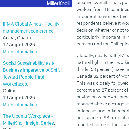
creative overall. The repor
workers from 16 countries.
important to workers that 
respondents believe it wou
IFMA Global Africa - Facility
decision whether or not t
management conference
,
particularly important in 
Accra, Ghana
percent) and the Philippin
12 August 2026
More information
Globally, nearly half (47 
natural light in their wor
Social Sustainability as a
thirds (58 percent) have no
Business Imperative: A Shift
Canada 32 percent of wor
Toward People-First
This was closely followed
Workplaces
,
percent and 27 percent of 
Online
having no windows. Interes
19 August 2026
reported above average lev
More information
Indonesia and India report
The Ubuntu Workplace -
and space at 93 percent a
MillerKnoll Insight Series
,
reported some of the lowe