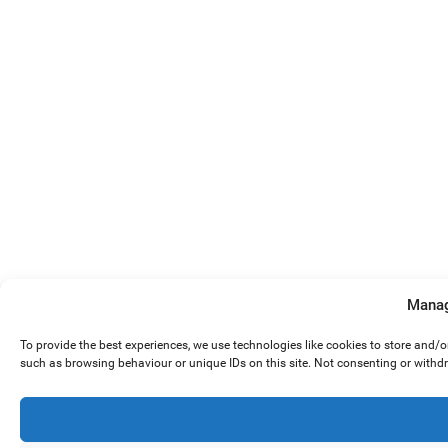
Manag
To provide the best experiences, we use technologies like cookies to store and/
such as browsing behaviour or unique IDs on this site. Not consenting or withd