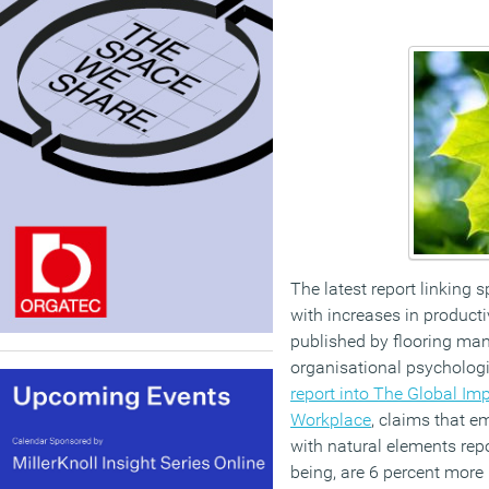
The latest report linking 
with increases in product
published by flooring man
organisational psycholog
report into The Global Imp
Workplace
, claims that 
with natural elements repo
being, are 6 percent more