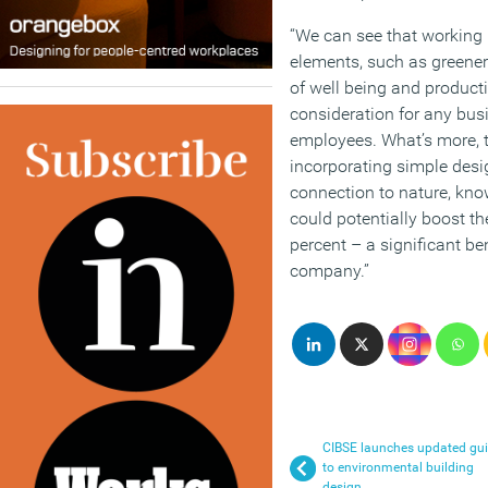
“We can see that working 
elements, such as greenery
of well being and producti
consideration for any busi
employees. What’s more, t
incorporating simple desi
connection to nature, kno
could potentially boost th
percent – a significant be
company.”
CIBSE launches updated gu
to environmental building
design