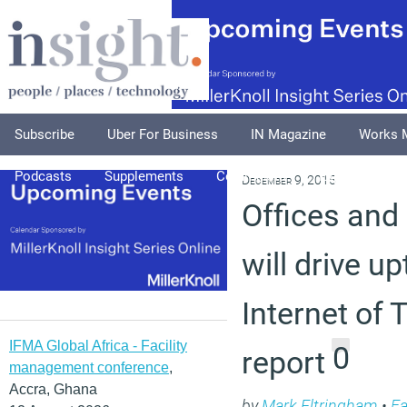
Subscribe
Uber For Business
IN Magazine
Works 
Podcasts
Supplements
Columnists
Explore
A
December 9, 2015
Offices and 
will drive u
Internet of 
IFMA Global Africa - Facility
0
report
management conference
,
Accra, Ghana
by
Mark Eltringham
•
Fa