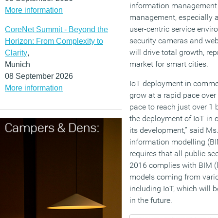
information management s
More information
management, especially a
user-centric service envi
CoreNet Summit - Beyond the
security cameras and web
Horizon: From Complexity to
will drive total growth, re
Clarity
,
market for smart cities.
Munich
08 September 2026
IoT deployment in commerc
More information
grow at a rapid pace over 
pace to reach just over 1 b
the deployment of IoT in c
its development,” said Ms
information modelling (B
requires that all public 
2016 complies with BIM (le
models coming from vario
including IoT, which will 
in the future.