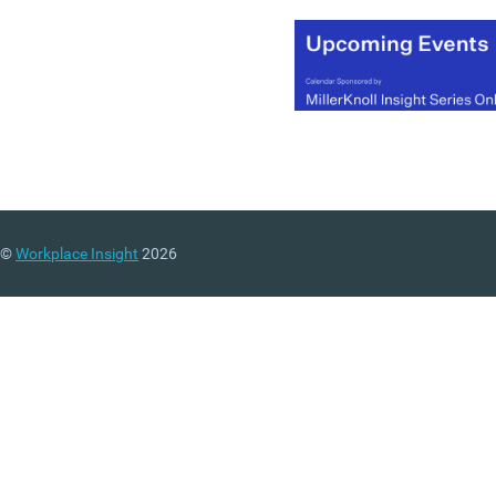
©
Workplace Insight
2026