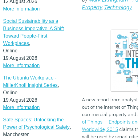
12 August 2026
Property
,
Technology
More information
Social Sustainability as a
Business Imperative: A Shift
Toward People-First
Workplaces
,
Online
19 August 2026
More information
The Ubuntu Workplace -
MillerKnoll Insight Series
,
Online
A new report from analysts
19 August 2026
out of the Internet of Thin
More information
commercial property and s
Safe Spaces: Unlocking the
of Things — Endpoints an
Power of Psychological Safety
,
Worldwide, 2015
claims th
Manchester
will be used by smart citi