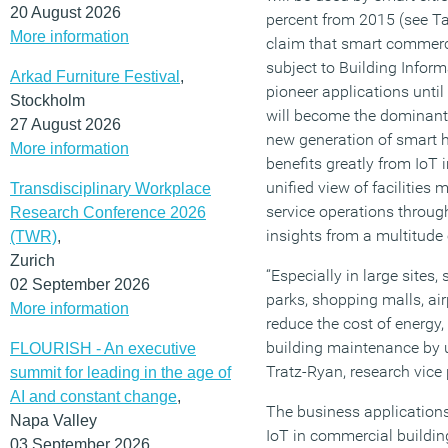
20 August 2026
percent from 2015 (see Tab
More information
claim that smart commerci
subject to Building Infor
Arkad Furniture Festival
,
pioneer applications unti
Stockholm
will become the dominant 
27 August 2026
new generation of smart 
More information
benefits greatly from IoT
unified view of facilitie
Transdisciplinary Workplace
service operations through
Research Conference 2026
insights from a multitude 
(TWR)
,
Zurich
“Especially in large sites,
02 September 2026
parks, shopping malls, air
More information
reduce the cost of energ
building maintenance by u
FLOURISH - An executive
Tratz-Ryan, research vice 
summit for leading in the age of
AI and constant change
,
The business applications 
Napa Valley
IoT in commercial buildin
03 September 2026