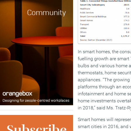
In smart homes, the consu
fuelling growth are smart
bulbs and various home a
thermostats, home securi
appliances. “The growing
platforms through an eco
infotainment and home se
home investments overtak
in 2018,” said Ms. Tratz-R
Smart homes will represent
smart cities in 2016, and 