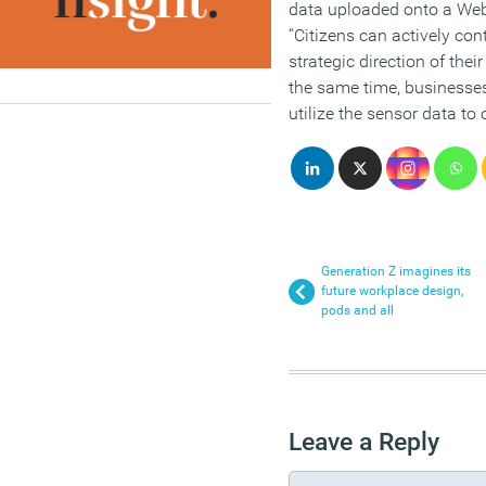
data uploaded onto a Web 
“Citizens can actively co
strategic direction of thei
the same time, business
utilize the sensor data to 
Generation Z imagines its
future workplace design,
pods and all
Leave a Reply