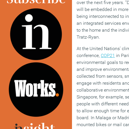
over the next five years. 
will be embedded in more
being interconnected to 
an integrated services env
to the home and the indi
Tratz-Ryan.
At the United Nations’ cl
conference,
COP21
in Pari
environmental goals to r
and improve environmenta
collected from sensors, sm
engage with residents and
collaborative environment,
Singapore, for example, se
people with different nee
to allow enough time for e
board. In Malaga or Madri
mounted bikes or mail carts