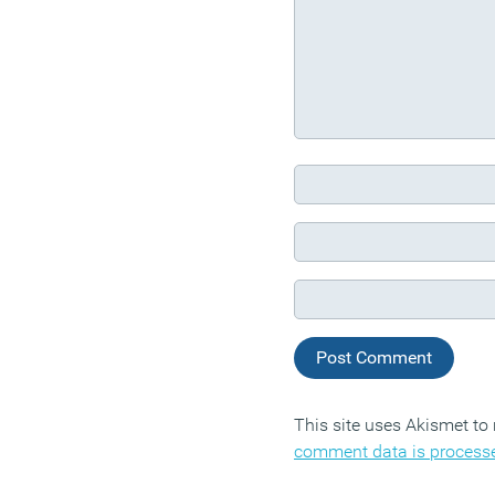
This site uses Akismet t
comment data is process