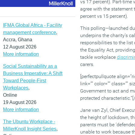
vs 17 percent). Part-time
agree with the statement 
percent vs 15 percent).
IFMA Global Africa - Facility
This polling—launched d
management conference
,
underpins the charity’s ca
Accra, Ghana
responsibilities to the list
12 August 2026
the Equality Act, providin
More information
tackle workplace
discrimi
carers.
Social Sustainability as a
Business Imperative: A Shift
[perfectpullquote align=”ri
Toward People-First
link=”” color=”” class=”” si
Workplaces
,
Government to act and ma
Online
protected characteristic.”[
19 August 2026
More information
Jane van Zyl, Chief Execut
the height of lockdown, t
The Ubuntu Workplace -
parents must be ‘defended 
MillerKnoll Insight Series
,
unable to work because th