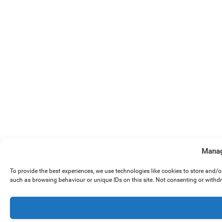
Manag
To provide the best experiences, we use technologies like cookies to store and/
such as browsing behaviour or unique IDs on this site. Not consenting or withd