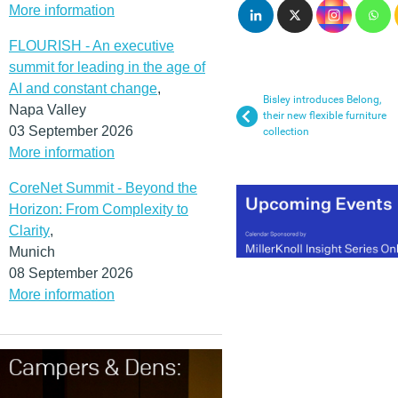
More information
FLOURISH - An executive
summit for leading in the age of
AI and constant change
,
Bisley introduces Belong,
Napa Valley
their new flexible furniture
03 September 2026
collection
More information
CoreNet Summit - Beyond the
Horizon: From Complexity to
Clarity
,
Munich
08 September 2026
More information