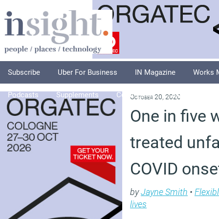
Subscribe
Uber For Business
IN Magazine
Works 
Podcasts
Supplements
Columnists
Explore
A
October 20, 2020
One in five 
treated unfa
COVID onse
by
Jayne Smith
•
Flexib
lives