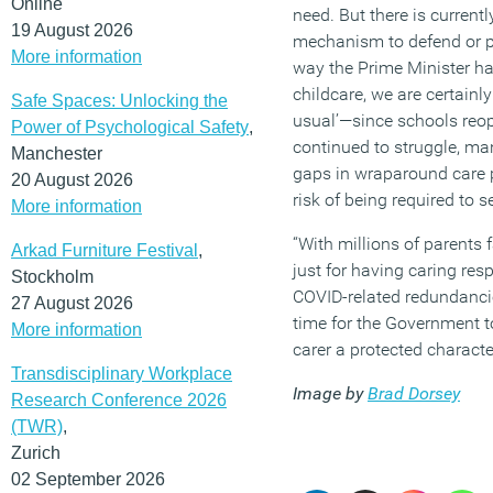
Online
need. But there is currentl
19 August 2026
mechanism to defend or pr
More information
way the Prime Minister ha
childcare, we are certainl
Safe Spaces: Unlocking the
usual’—since schools reo
Power of Psychological Safety
,
continued to struggle, ma
Manchester
gaps in wraparound care p
20 August 2026
risk of being required to se
More information
“With millions of parents 
Arkad Furniture Festival
,
just for having caring re
Stockholm
COVID-related redundanci
27 August 2026
time for the Government t
More information
carer a protected character
Transdisciplinary Workplace
Image by
Brad Dorsey
Research Conference 2026
(TWR)
,
Zurich
02 September 2026