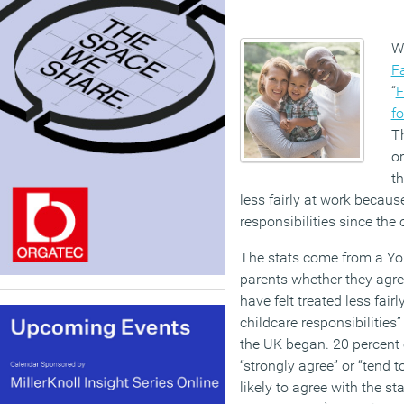
Wo
F
“
F
fo
Th
or
th
less fairly at work because
responsibilities since the
The stats come from a Yo
parents whether they agree
have felt treated less fai
childcare responsibilities
the UK began. 20 percent
“strongly agree” or “tend 
likely to agree with the s