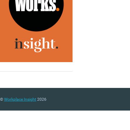
©
Workplace Insight
2026