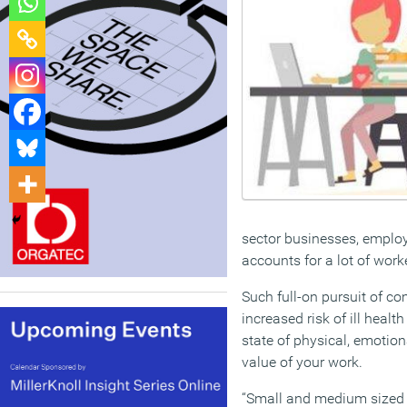
sector businesses, employi
accounts for a lot of work
Such full-on pursuit of 
increased risk of ill healt
state of physical, emoti
value of your work.
“Small and medium sized 