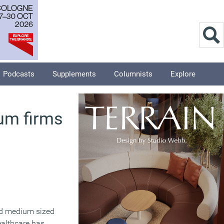
Podcasts
Supplements
Columnists
Explore
um firms
nd medium sized
ealthcare has