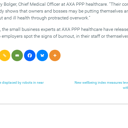
 Bolger, Chief Medical Officer at AXA PPP healthcare. “Their c
y shows that owners and bosses may be putting themselves an
ut and ill health through protracted overwork.”
h, the small business experts at AXA PPP healthcare have release
lp employers spot the signs of burnout, in their staff or themselve
be displaced by robots in near
New wellbeing index measures level
wit