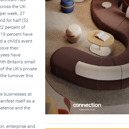
across the UK
 per week, 27
nd for half (52
22 percent of
 19 percent have
 a child’s event
bove their
oyees have
ith Britain’s small
f the UK’s private
the turnover this
se businesses at
anifest itself as a
petence and the
n, enterprise and