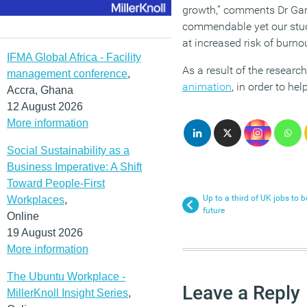
growth,” comments Dr Gary
commendable yet our stud
at increased risk of burno
IFMA Global Africa - Facility
As a result of the researc
management conference
,
animation
, in order to he
Accra, Ghana
12 August 2026
More information
Social Sustainability as a
Business Imperative: A Shift
Toward People-First
Up to a third of UK jobs to 
Workplaces
,
future
Online
19 August 2026
More information
The Ubuntu Workplace -
Leave a Reply
MillerKnoll Insight Series
,