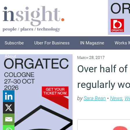
Subscribe
Uber For Business
IN Magazine
Works 
About
March 28, 2017
Over half o
regularly w
by
Sara Bean
•
News
,
We