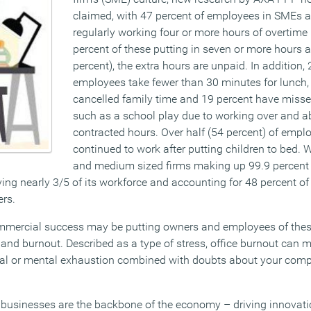
claimed, with 47 percent of employees in SMEs 
regularly working four or more hours of overtime
percent of these putting in seven or more hours a
percent), the extra hours are unpaid. In addition, 
employees take fewer than 30 minutes for lunch,
cancelled family time and 19 percent have missed
such as a school play due to working over and a
contracted hours. Over half (54 percent) of empl
continued to work after putting children to bed. W
and medium sized firms making up 99.9 percent o
ng nearly 3/5 of its workforce and accounting for 48 percent of 
ers.
commercial success may be putting owners and employees of the
h and burnout. Described as a type of stress, office burnout can m
onal or mental exhaustion combined with doubts about your com
businesses are the backbone of the economy – driving innovatio