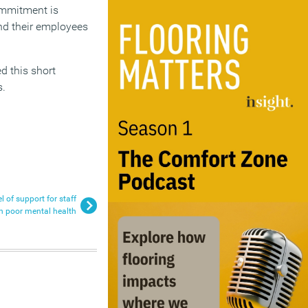
ommitment is
d their employees
d this short
s.
 of support for staff
h poor mental health