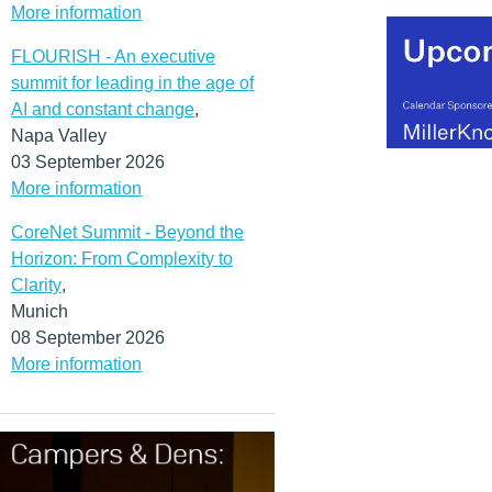
More information
FLOURISH - An executive
summit for leading in the age of
AI and constant change
,
Napa Valley
03 September 2026
More information
CoreNet Summit - Beyond the
Horizon: From Complexity to
Clarity
,
Munich
08 September 2026
More information