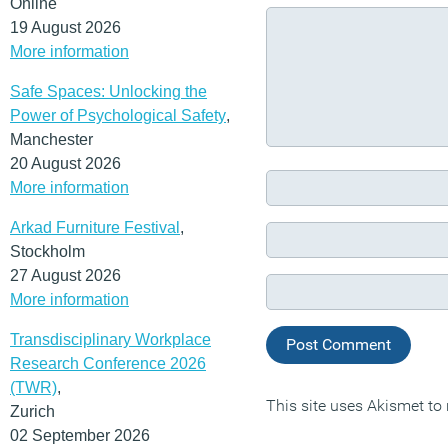
Online
19 August 2026
More information
Safe Spaces: Unlocking the
Power of Psychological Safety
,
Manchester
20 August 2026
More information
Arkad Furniture Festival
,
Stockholm
27 August 2026
More information
Transdisciplinary Workplace
Research Conference 2026
(TWR)
,
This site uses Akismet t
Zurich
02 September 2026