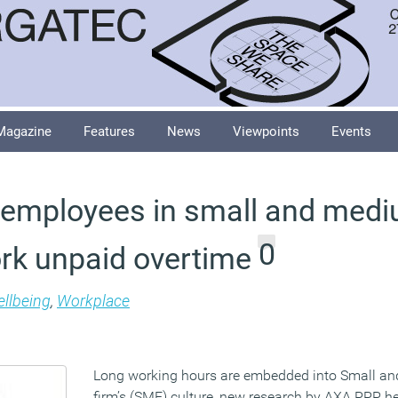
Magazine
Features
News
Viewpoints
Events
f employees in small and medi
0
ork unpaid overtime
llbeing
,
Workplace
Long working hours are embedded into Small a
firm’s (SME) culture, new research by AXA PPP h