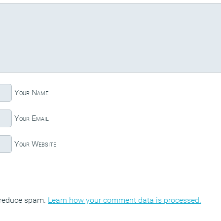
Your Name
Your Email
Your Website
o reduce spam.
Learn how your comment data is processed.