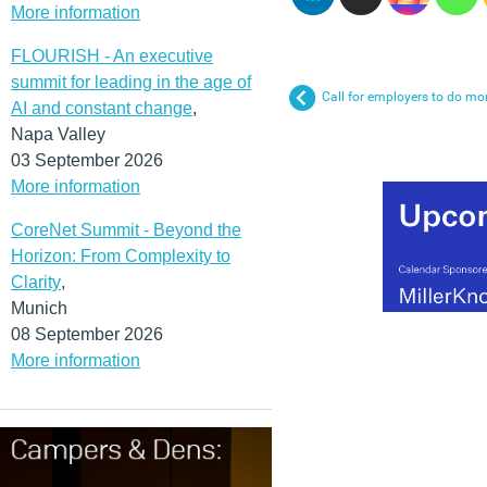
More information
FLOURISH - An executive
summit for leading in the age of
Call for employers to do mor
AI and constant change
,
Napa Valley
03 September 2026
More information
CoreNet Summit - Beyond the
Horizon: From Complexity to
Clarity
,
Munich
08 September 2026
More information