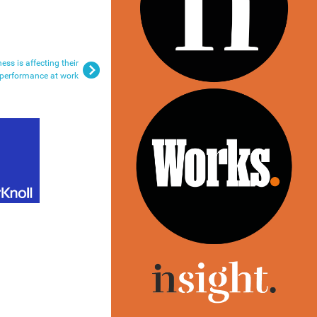
ness is affecting their
performance at work