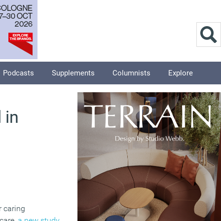
Podcasts
Supplements
Columnists
Explore
 in
r caring
dcare,
a new study