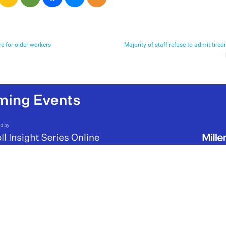
e for older workers
Majority of staff refuse to admit tired