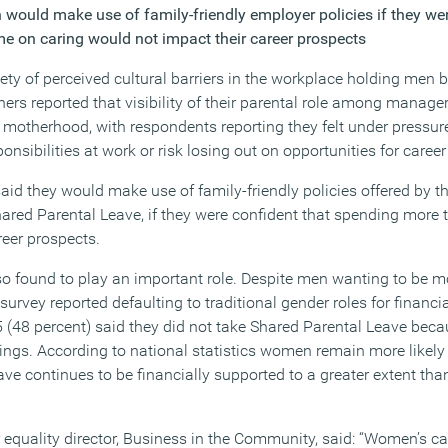
 would make use of family-friendly employer policies if they wer
e on caring would not impact their career prospects
iety of perceived cultural barriers in the workplace holding men 
ers reported that visibility of their parental role among manage
motherhood, with respondents reporting they felt under pressur
onsibilities at work or risk losing out on opportunities for caree
said they would make use of family-friendly policies offered by 
hared Parental Leave, if they were confident that spending more 
reer prospects.
lso found to play an important role. Despite men wanting to be m
 survey reported defaulting to traditional gender roles for financi
 (48 percent) said they did not take Shared Parental Leave beca
nings. According to national statistics women remain more likely
ave continues to be financially supported to a greater extent th
quality director, Business in the Community, said: “Women’s car