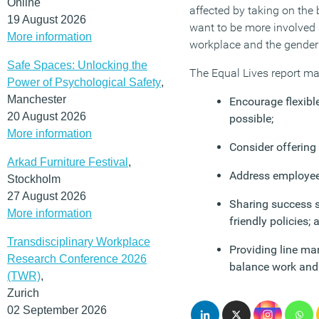
Online
affected by taking on the 
19 August 2026
want to be more involved 
More information
workplace and the gender 
Safe Spaces: Unlocking the
The Equal Lives report ma
Power of Psychological Safety
,
Manchester
Encourage flexible
20 August 2026
possible;
More information
Consider offering
Arkad Furniture Festival
,
Address employees
Stockholm
27 August 2026
Sharing success s
More information
friendly policies; 
Transdisciplinary Workplace
Providing line ma
Research Conference 2026
balance work and 
(TWR)
,
Zurich
02 September 2026