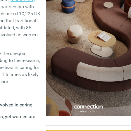
partnership with
rch asked 10,225 UK
nd that traditional
utdated, with 85
 involved as women
ty the unequal
ding to the research,
e lead in caring for
1.5 times as likely
care.
nvolved in caring
en, yet women are