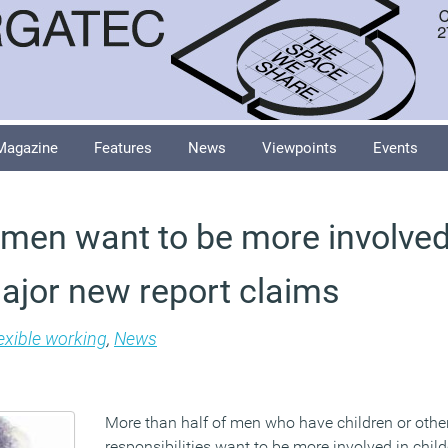
Magazine
Features
News
Viewpoints
Events
f men want to be more involved
major new report claims
exible working
,
News
More than half of men who have children or othe
responsibilities want to be more involved in chil