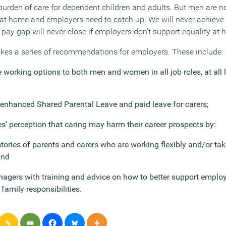
burden of care for dependent children and adults. But men are no
at home and employers need to catch up. We will never achieve e
pay gap will never close if employers don’t support equality at 
kes a series of recommendations for employers. These include:
 working options to both men and women in all job roles, at all 
 enhanced Shared Parental Leave and paid leave for carers;
’ perception that caring may harm their career prospects by:
tories of parents and carers who are working flexibly and/or tak
and
nagers with training and advice on how to better support emplo
family responsibilities.