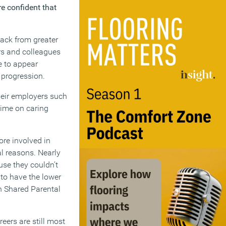
e confident that
back from greater
rs and colleagues
e to appear
r progression.
their employers such
time on caring
ore involved in
al reasons. Nearly
use they couldn’t
 to have the lower
an Shared Parental
eers are still most