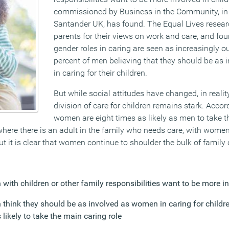
commissioned by Business in the Community, in 
Santander UK, has found. The Equal Lives resea
parents for their views on work and care, and fou
gender roles in caring are seen as increasingly o
percent of men believing that they should be as
in caring for their children.
But while social attitudes have changed, in reali
division of care for children remains stark. Accor
women are eight times as likely as men to take th
here there is an adult in the family who needs care, with women 
ut it is clear that women continue to shoulder the bulk of family 
with children or other family responsibilities want to be more i
 think they should be as involved as women in caring for childr
s likely to take the main caring role