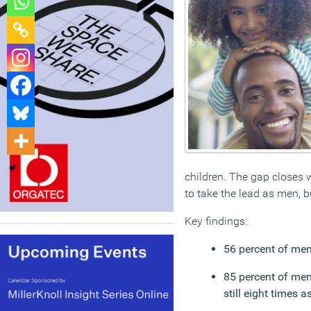
children. The gap closes w
to take the lead as men, b
Key findings:
56 percent of men 
85 percent of men
still eight times a