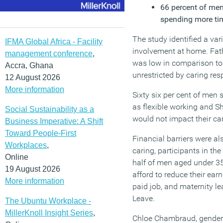
66 percent of men
spending more tim
The study identified a var
IFMA Global Africa - Facility
involvement at home. Fath
management conference
,
was low in comparison to 
Accra, Ghana
unrestricted by caring resp
12 August 2026
More information
Sixty six per cent of men 
as flexible working and S
Social Sustainability as a
would not impact their ca
Business Imperative: A Shift
Toward People-First
Financial barriers were a
Workplaces
,
caring, participants in the
Online
half of men aged under 35
19 August 2026
afford to reduce their ear
More information
paid job, and maternity le
Leave.
The Ubuntu Workplace -
MillerKnoll Insight Series
,
Chloe Chambraud, gender e