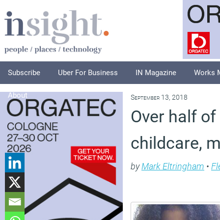
Subscribe
Uber For Business
IN Magazine
Works 
About
September 13, 2018
Over half o
childcare, 
by
Mark Eltringham
•
Fl