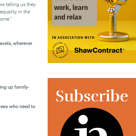
w telling us they
quality in the
home.”
levels, wherever
ing up family-
yees who need to