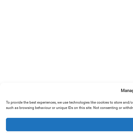
Manag
To provide the best experiences, we use technologies like cookies to store and/
such as browsing behaviour or unique IDs on this site. Not consenting or withd