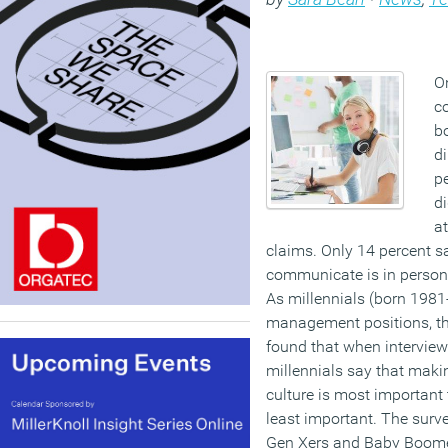
O
c
b
di
pe
di
at
claims. Only 14 percent s
communicate is in person,
As millennials (born 1981
management positions, th
found that when intervie
millennials say that maki
culture is most important 
least important. The surv
Gen Xers and Baby Boome