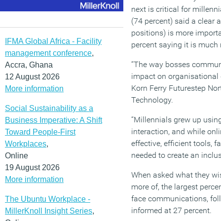
next is critical for millen
(74 percent) said a clear
positions) is more importa
IFMA Global Africa - Facility
percent saying it is much
management conference
,
“The way bosses communic
Accra, Ghana
impact on organisational 
12 August 2026
Korn Ferry Futurestep Nor
More information
Technology.
Social Sustainability as a
“Millennials grew up using
Business Imperative: A Shift
interaction, and while on
Toward People-First
effective, efficient tools,
Workplaces
,
needed to create an inclus
Online
19 August 2026
When asked what they wis
More information
more of, the largest perce
face communications, fol
The Ubuntu Workplace -
informed at 27 percent.
MillerKnoll Insight Series
,