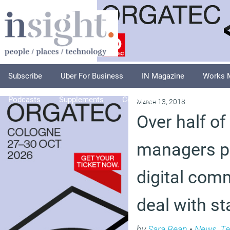
Subscribe
Uber For Business
IN Magazine
Works 
Podcasts
Supplements
Columnists
Explore
A
March 13, 2018
Over half o
managers pr
digital com
deal with st
by
Sara Bean
•
News
,
Te