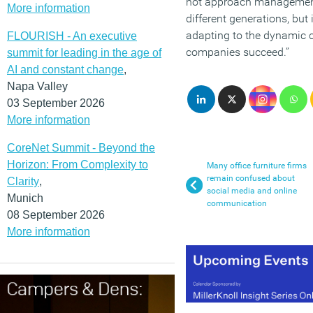
not approach managemen
More information
different generations, but
adapting to the dynamic cu
FLOURISH - An executive
companies succeed.”
summit for leading in the age of
AI and constant change
,
Napa Valley
03 September 2026
More information
CoreNet Summit - Beyond the
Horizon: From Complexity to
Many office furniture firms
remain confused about
Clarity
,
social media and online
Munich
communication
08 September 2026
More information