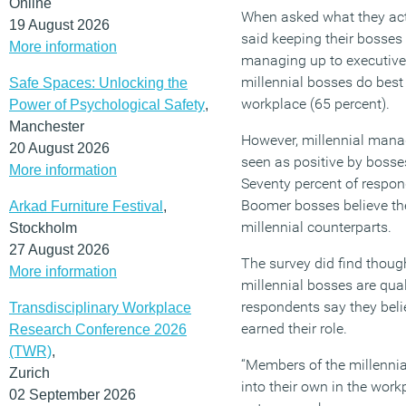
Online
When asked what they actu
19 August 2026
said keeping their bosses
More information
managing up to executive
millennial bosses do best i
Safe Spaces: Unlocking the
workplace (65 percent).
Power of Psychological Safety
,
Manchester
However, millennial mana
20 August 2026
seen as positive by bosses
More information
Seventy percent of respo
Boomer bosses believe the
Arkad Furniture Festival
,
millennial counterparts.
Stockholm
27 August 2026
The survey did find thoug
More information
millennial bosses are qual
respondents say they bel
Transdisciplinary Workplace
earned their role.
Research Conference 2026
(TWR)
,
“Members of the millennia
Zurich
into their own in the work
02 September 2026