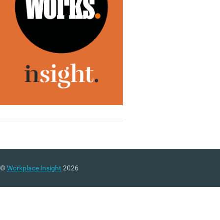
©
Workplace Insight
2026