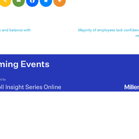
n and balance with
Majority of employees lack confiden
re