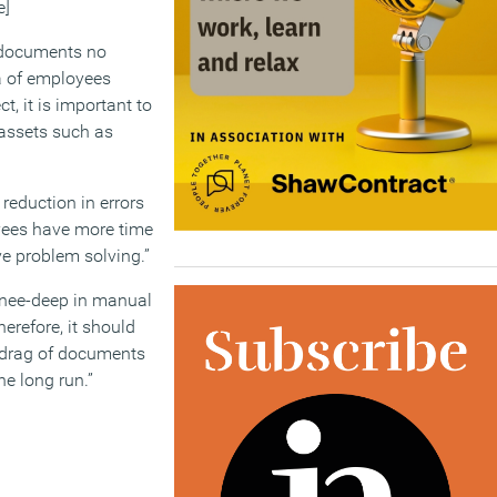
e]
f documents no
ra of employees
t, it is important to
 assets such as
 reduction in errors
oyees have more time
ve problem solving.”
knee-deep in manual
erefore, it should
y drag of documents
he long run.”