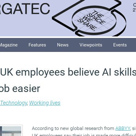
Magazine
Features
News
Viewpoints
Events
 UK employees believe AI skills
ob easier
Technology
,
Working lives
According to new global research from
ABBYY
, s
UK employees say their job is made more difficul