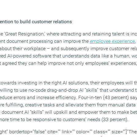
ntion to build customer relations
he ‘Great Resignation,’ where attracting and retaining talent is incr
igent document processing can improve the
employee experience
,
about their workplace – and subsequently improve customer relat
ed AI-powered software that understands data like a human, wo
ent agreed they can help improve not only employees’ experiences
wards investing in the right AI solutions, their employees will th
illing to use no-code drag-and-drop AI “skills” that understand 
duce errors and increase efficiency. Four-in-ten (43 percent) sa
 fulfilling, creative tasks and alleviate them from manual data e
 document AI “skills” will upskill and empower them to make bett
more time to be responsive to customers’ needs (33 percent).
ght” bordertop=”false” cite=”” link=”” color=”” class=”” size=””]”Th