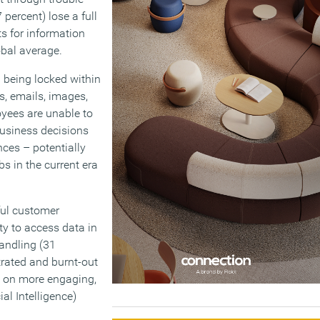
percent) lose a full
s for information
obal average.
n being locked within
s, emails, images,
yees are unable to
business decisions
nces – potentially
bs in the current era
ful customer
ty to access data in
andling (31
trated and burnt-out
g on more engaging,
al Intelligence)