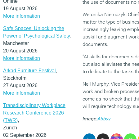
Online
the use of documents no m
19 August 2026
Weronika Niemczyk, Chief 
More information
matter the type of busines
Safe Spaces: Unlocking the
increasingly leaving emplo
Power of Psychological Safety
,
upskill and augment worke
Manchester
documents.
20 August 2026
“AI skills for documents d
More information
but also alleviates the ne
Arkad Furniture Festival
,
to dedicate to the tasks t
Stockholm
Neil Murphy, Vice Presid
27 August 2026
work and broken processes
More information
come as no shock that this
Transdisciplinary Workplace
will require technology su
Research Conference 2026
Image:
Abbyy
(TWR)
,
Zurich
02 September 2026