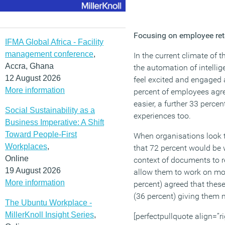
Focusing on employee rete
IFMA Global Africa - Facility
management conference
,
In the current climate of t
Accra, Ghana
the automation of intell
12 August 2026
feel excited and engaged 
More information
percent of employees agre
easier, a further 33 perc
Social Sustainability as a
experiences too.
Business Imperative: A Shift
Toward People-First
When organisations look to
Workplaces
,
that 72 percent would be w
Online
context of documents to re
19 August 2026
allow them to work on more
More information
percent) agreed that these
(36 percent) giving them 
The Ubuntu Workplace -
MillerKnoll Insight Series
,
[perfectpullquote align=”ri