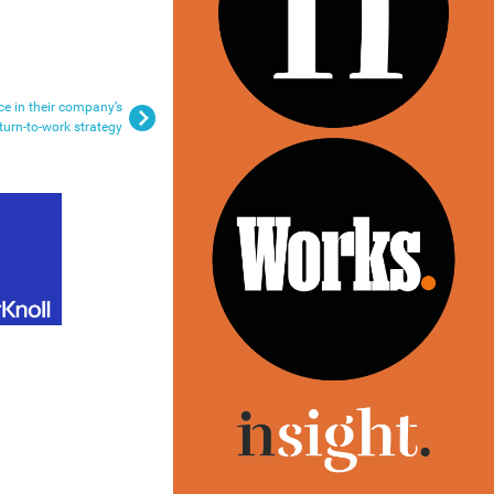
ce in their company’s
turn-to-work strategy