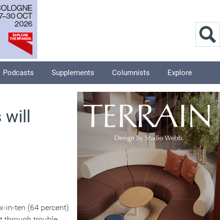
Podcasts
Supplements
Columnists
Explore
 will
ix-in-ten (64 percent)
t through trouble