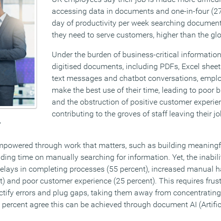
accessing data in documents and one-in-four (27 
day of productivity per week searching document
they need to serve customers, higher than the gl
Under the burden of business-critical informatio
digitised documents, including PDFs, Excel sheet
text messages and chatbot conversations, emplo
make the best use of their time, leading to poor 
and the obstruction of positive customer experie
contributing to the groves of staff leaving their jo
’
mpowered through work that matters, such as building meaning
nding time on manually searching for information. Yet, the inabili
elays in completing processes (55 percent), increased manual h
nt) and poor customer experience (25 percent). This requires frus
ectify errors and plug gaps, taking them away from concentratin
 percent agree this can be achieved through document AI (Artifici