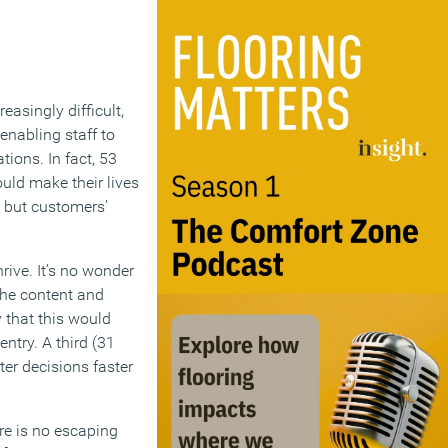
easingly difficult,
 enabling staff to
ions. In fact, 53
uld make their lives
, but customers’
rive. It’s no wonder
the content and
y that this would
ntry. A third (31
er decisions faster
ere is no escaping