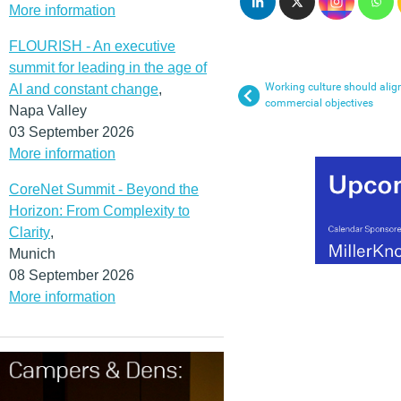
More information
FLOURISH - An executive
summit for leading in the age of
Working culture should alig
AI and constant change
,
commercial objectives
Napa Valley
03 September 2026
More information
CoreNet Summit - Beyond the
Horizon: From Complexity to
Clarity
,
Munich
08 September 2026
More information