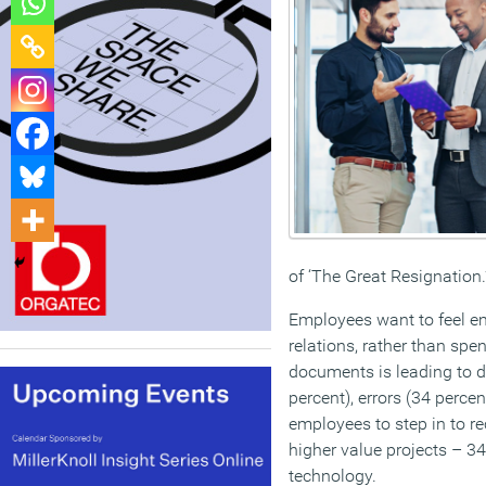
of ‘The Great Resignation.
Employees want to feel e
relations, rather than spe
documents is leading to d
percent), errors (34 perce
employees to step in to r
higher value projects – 34
technology.