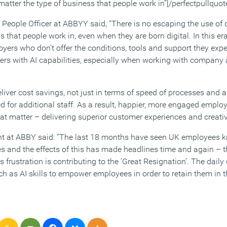
atter the type of business that people work in”[/perfectpullquot
People Officer at ABBYY said, “There is no escaping the use o
s that people work in, even when they are born digital. In this e
yers who don’t offer the conditions, tools and support they expec
rs with AI capabilities, especially when working with company
eliver cost savings, not just in terms of speed of processes and a
ed for additional staff. As a result, happier, more engaged empl
hat matter – delivering superior customer experiences and creati
ent at ABBY said: “The last 18 months have seen UK employees 
 and the effects of this has made headlines time and again – th
 frustration is contributing to the ‘Great Resignation’. The dail
ch as AI skills to empower employees in order to retain them in t