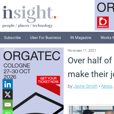
Subscribe
Uber For Business
IN Magazine
Works 
About
November 11, 2021
Over half of
make their j
by
Jayne Smith
•
News
,