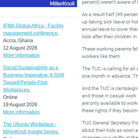
percent) weren’t aware of t
As a result half (49 perce
up taking sick leave or ho
IFMA Global Africa - Facility
annual leave to cover thei
management conference
,
look after their children 
Accra, Ghana
12 August 2026
These working parents felt
More information
workers like them.
Social Sustainability as a
The TUC is calling for all
Business Imperative: A Shift
one month in advance. Th
Toward People-First
And the TUC is campaignin
Workplaces
,
and those in casual work –
Online
are only available to wor
19 August 2026
these rights if they becom
More information
TUC General Secretary Fr
The Ubuntu Workplace -
about their kids as soon a
MillerKnoll Insight Series
,
changes your shifts at th