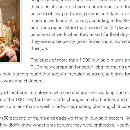
their jobs altogether, claims a new report from t
percent) of low-paid young mums and dads are s
manage work and childcare, according to the Be
and Dads report. More than two in five (42 percent
penalised at work when they asked for flexibility 
they are subsequently given fewer hours, worse s
their job.
The study of more than 1,000 low-paid mums and
TUC’s new campaign for better jobs for mums an
-paid parents found that today’s irregular hours are to blame fo
ge work and childcare.
y of indifferent employers who can change their working hours 
told the TUC they had their shifts changed at short notice, and on
eir rota less than a week in advance, making planning childcare v
f (58 percent) of mums and dads working in low-paid sectors like 
they didn’t know what rights at work they were entitled to. Nearly