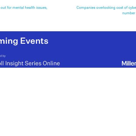
 out for mental health issues,
Companies overlooking cost of cyber
number 