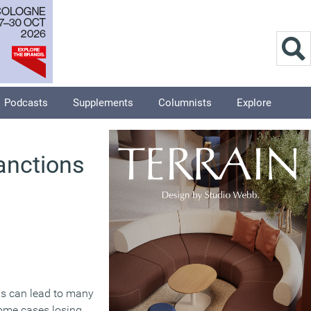
Podcasts
Supplements
Columnists
Explore
sanctions
rns can lead to many
some cases losing