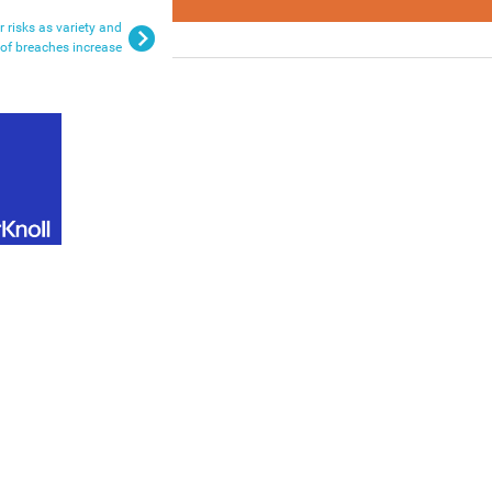
 risks as variety and
of breaches increase