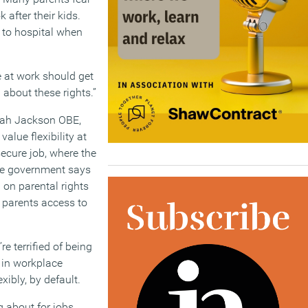
 after their kids.
 to hospital when
e at work should get
about these rights.”
arah Jackson OBE,
alue flexibility at
secure job, where the
 The government says
d on parental rights
g parents access to
e terrified of being
e in workplace
ibly, by default.
g about for jobs