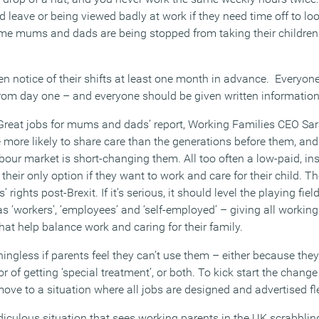
d leave or being viewed badly at work if they need time off to look
ome mums and dads are being stopped from taking their children
en notice of their shifts at least one month in advance. Everyon
from day one – and everyone should be given written information 
‘Great jobs for mums and dads’ report, Working Families CEO S
 more likely to share care than the generations before them, and v
bour market is short-changing them. All too often a low-paid, in
 is their only option if they want to work and care for their child.
rights post-Brexit. If it’s serious, it should level the playing fiel
s ‘workers’, ‘employees’ and ‘self-employed’ – giving all workin
that help balance work and caring for their family.
ingless if parents feel they can’t use them – either because they’r
r of getting ‘special treatment’, or both. To kick start the chang
ve to a situation where all jobs are designed and advertised flex
diculous situation that sees working parents in the UK scrabblin