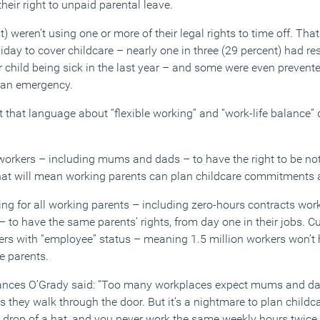
heir right to unpaid parental leave.
nt) weren’t using one or more of their legal rights to time off. T
liday to cover childcare – nearly one in three (29 percent) had re
r child being sick in the last year – and some were even prevent
in an emergency.
 that language about “flexible working” and “work-life balance” d
 workers – including mums and dads – to have the right to be notif
at will mean working parents can plan childcare commitments a
g for all working parents – including zero-hours contracts wor
 to have the same parents’ rights, from day one in their jobs. Cu
kers with “employee” status – meaning 1.5 million workers won’t
e parents.
ances O’Grady said: “Too many workplaces expect mums and dads
s they walk through the door. But it’s a nightmare to plan child
e drop of a hat, and you never work the same weekly hours twice