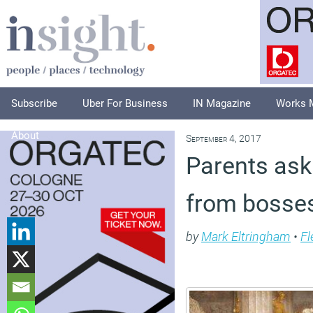
Subscribe
Uber For Business
IN Magazine
Works 
About
September 4, 2017
Parents aski
from bosses
by
Mark Eltringham
•
Fl