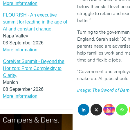
More information
below their skill level be
struggle to retain and re
FLOURISH - An executive
better.”
summit for leading in the age of
AI and constant change
,
Turning to the government’
Napa Valley
England, Sarah said: “30 h
03 September 2026
parents need are advertis
More information
help families work and ma
time and flexible jobs.
CoreNet Summit - Beyond the
Horizon: From Complexity to
“Government and employers
Clarity
,
shake-up. All jobs should 
Munich
08 September 2026
Image: The Sword of Damo
More information