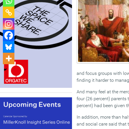
and focus groups with low
finding it harder to mana
And many feel at the merc
four (26 percent) parents 
percent) had been given th
In addition, more than hal
and social care said that 