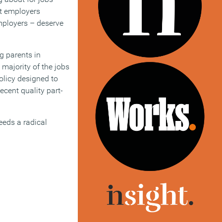
st employers
employers – deserve
g parents in
 majority of the jobs
olicy designed to
cent quality part-
eeds a radical