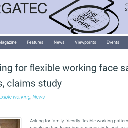
Magazine
Features
News
Viewpoints
Events
ng for flexible working face 
, claims study
exible working
,
News
Asking for family-friendly flexible working patte
people getting fewer hours, worse shifts and in 