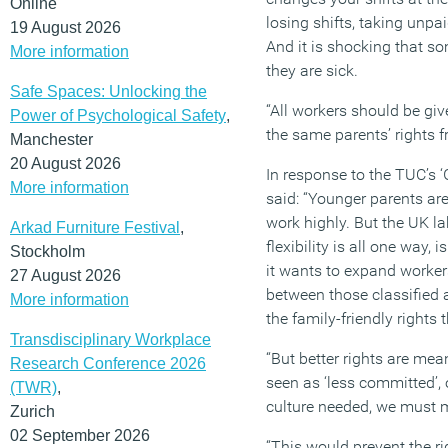
Online
losing shifts, taking unpai
19 August 2026
And it is shocking that s
More information
they are sick.
Safe Spaces: Unlocking the
“All workers should be giv
Power of Psychological Safety
,
the same parents’ rights 
Manchester
20 August 2026
In response to the TUC’s 
More information
said: “Younger parents are
work highly. But the UK la
Arkad Furniture Festival
,
flexibility is all one way,
Stockholm
it wants to expand workers’ 
27 August 2026
between those classified a
More information
the family-friendly rights 
Transdisciplinary Workplace
“But better rights are mean
Research Conference 2026
seen as ‘less committed’, o
(TWR)
,
culture needed, we must mo
Zurich
02 September 2026
“This would prevent the ri