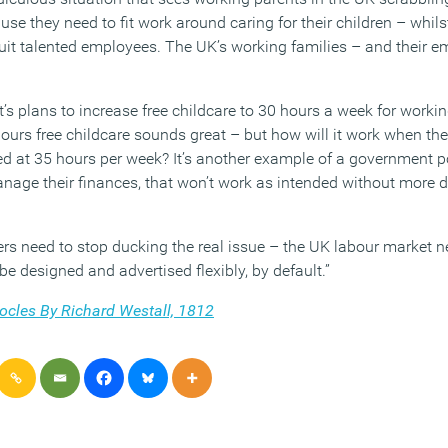
cause they need to fit work around caring for their children – whil
cruit talented employees. The UK’s working families – and their 
s plans to increase free childcare to 30 hours a week for workin
ours free childcare sounds great – but how will it work when the
ed at 35 hours per week? It’s another example of a government p
nage their finances, that won’t work as intended without more de
 need to stop ducking the real issue – the UK labour market n
be designed and advertised flexibly, by default.”
cles By Richard Westall, 1812