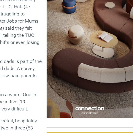
he TUC. Half (47
truggling to
tter Jobs for Mums
) said they felt
– telling the TUC
hifts or even losing
 dads is part of the
d dads. A survey
r low-paid parents
on a whim. One in
e in five (19
ery difficult.
retail, hospitality
 two in three (63