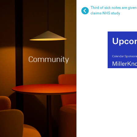
Third of sick notes are given
claims NHS study