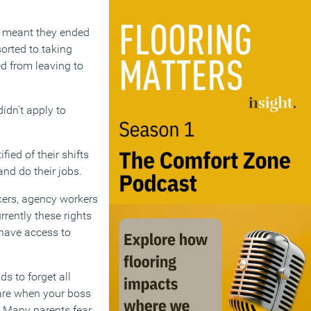
hat meant they ended
sorted to taking
ed from leaving to
idn’t apply to
ied of their shifts
nd do their jobs.
kers, agency workers
rrently these rights
 have access to
 to forget all
care when your boss
. Many parents fear