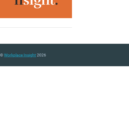
©
Workplace Insight
2026