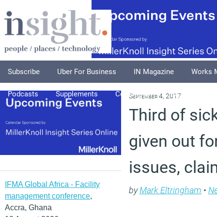
Subscribe
Uber For Business
IN Magazine
Works 
Podcasts
Supplements
Columnists
Explore
A
September 4, 2017
Third of sic
given out fo
issues, cla
IFMA Global Africa - Facility
by
Mark Eltringham
•
N
management conference
,
Accra, Ghana