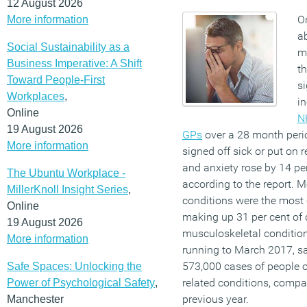
12 August 2026
On
More information
ab
Social Sustainability as a
m
Business Imperative: A Shift
th
Toward People-First
si
Workplaces
,
in
Online
NH
19 August 2026
GPs
over a 28 month peri
More information
signed off sick or put on 
and anxiety rose by 14 per
The Ubuntu Workplace -
according to the report. 
MillerKnoll Insight Series
,
conditions were the most
Online
making up 31 per cent of 
19 August 2026
musculoskeletal condition
More information
running to March 2017, sa
573,000 cases of people of
Safe Spaces: Unlocking the
related conditions, compa
Power of Psychological Safety
,
previous year.
Manchester