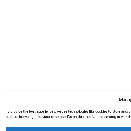
Manag
To provide the best experiences, we use technologies like cookies to store and/
such as browsing behaviour or unique IDs on this site. Not consenting or withd