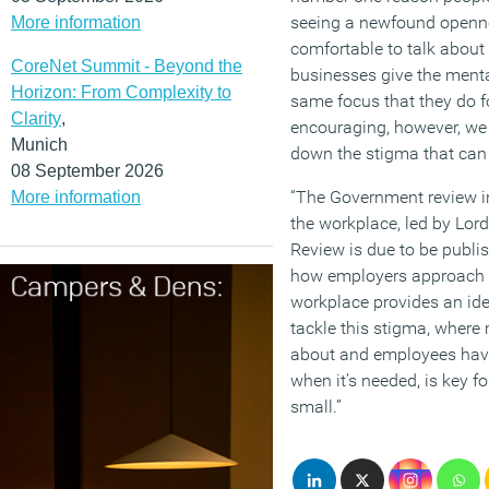
seeing a newfound openne
More information
comfortable to talk about
CoreNet Summit - Beyond the
businesses give the menta
Horizon: From Complexity to
same focus that they do fo
Clarity
,
encouraging, however, we 
Munich
down the stigma that can s
08 September 2026
“The Government review in
More information
the workplace, led by Lor
Review is due to be publi
how employers approach 
workplace provides an ide
tackle this stigma, where 
about and employees have
when it’s needed, is key f
small.”