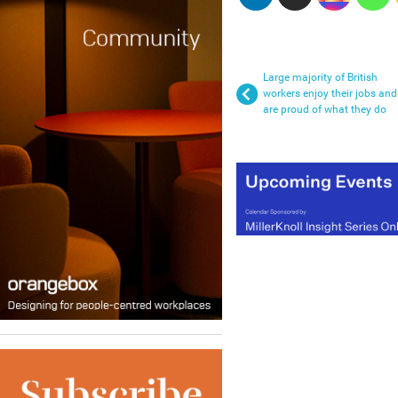
Large majority of British
workers enjoy their jobs and
are proud of what they do