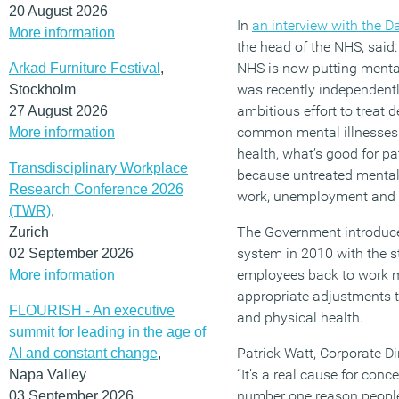
20 August 2026
In
an interview with the D
More information
the head of the NHS, said:
NHS is now putting mental
Arkad Furniture Festival
,
was recently independentl
Stockholm
ambitious effort to treat 
27 August 2026
common mental illnesses.
More information
health, what’s good for pa
Transdisciplinary Workplace
because untreated mental 
Research Conference 2026
work, unemployment and b
(TWR)
,
The Government introduced
Zurich
system in 2010 with the 
02 September 2026
employees back to work m
More information
appropriate adjustments t
FLOURISH - An executive
and physical health.
summit for leading in the age of
Patrick Watt, Corporate 
AI and constant change
,
“It’s a real cause for con
Napa Valley
number one reason people 
03 September 2026