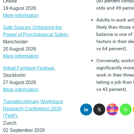
(60 percent compa
Online
olds and 49 percen
19 August 2026
More information
Adults in work wit
likely than those 
Safe Spaces: Unlocking the
balance is one of
Power of Psychological Safety
,
factors in their d
Manchester
vs 64 percent).
20 August 2026
More information
Conversely, worki
significantly more 
Arkad Furniture Festival
,
work in their thre
Stockholm
taking a job than 
27 August 2026
vs 43 percent).
More information
Transdisciplinary Workplace
Research Conference 2026
(TWR)
,
Zurich
02 September 2026