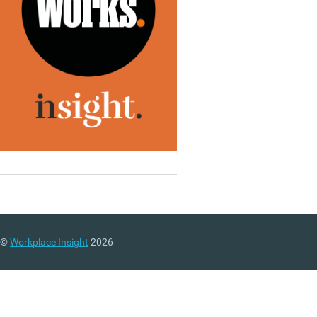
©
Workplace Insight
2026