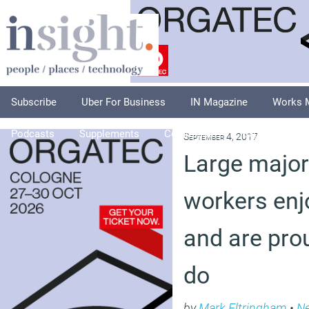
Subscribe
Uber For Business
IN Magazine
Works 
Podcasts
Supplements
Columnists
Explore
A
September 4, 2017
Large majori
workers enjo
and are pro
do
by
Mark Eltringham
•
N