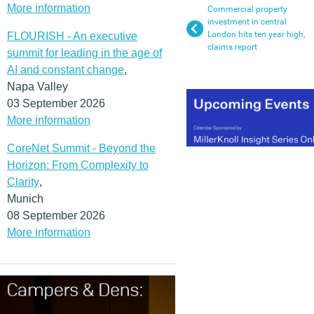
More information
Commercial property
investment in central
London hits ten year high,
FLOURISH - An executive
claims report
summit for leading in the age of
AI and constant change
,
Napa Valley
03 September 2026
More information
CoreNet Summit - Beyond the
Horizon: From Complexity to
Clarity
,
Munich
08 September 2026
More information