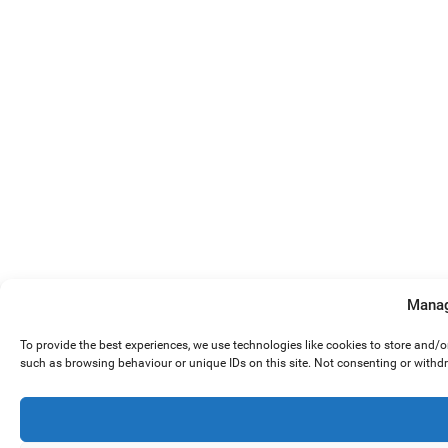
Manag
To provide the best experiences, we use technologies like cookies to store and/
such as browsing behaviour or unique IDs on this site. Not consenting or withd