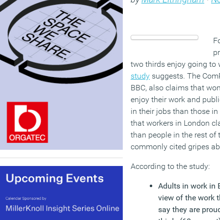
Fo
pr
two thirds enjoy going to
study
suggests. The ComRe
BBC, also claims that wo
enjoy their work and publ
in their jobs than those in
that workers in London cla
than people in the rest of 
commonly cited gripes ab
According to the study:
Adults in work in 
view of the work t
say they are prou