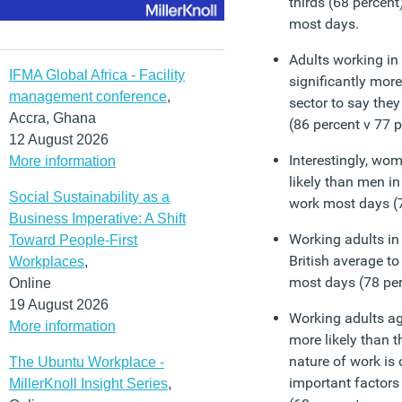
thirds (68 percent
most days.
Adults working in 
IFMA Global Africa - Facility
significantly more
management conference
,
sector to say they
Accra, Ghana
(86 percent v 77 p
12 August 2026
Interestingly, wom
More information
likely than men in
Social Sustainability as a
work most days (7
Business Imperative: A Shift
Working adults in
Toward People-First
British average to
Workplaces
,
most days (78 per
Online
19 August 2026
Working adults ag
More information
more likely than t
nature of work is 
The Ubuntu Workplace -
important factors
MillerKnoll Insight Series
,