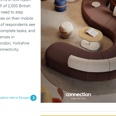
ll of 2,000 British
 need to step
ces on their mobile
 of respondents see
 complete tasks, and
rences in
ondon, Yorkshire
nnectivity,
ption rate in Europe