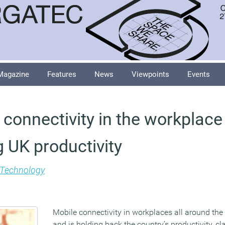
Magazine
Features
News
Viewpoints
Events
connectivity in the workplace 
 UK productivity
Technology
Mobile connectivity in workplaces all around the
and is holding back the country’s productivity, c