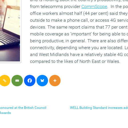
from telecomms provider
CommScope
. In the po
office workers almost half (44 per cent) said they
outside to make a phone call, or access 4G servi
devices. The same report claims that 77 per cent
mobile coverage as ‘important’ for being able to
being productive, in general. There are also diffe
connectivity, depending where you are located. L
and West Midlands have a relatively stable 4G co
compared to the likes of North East or Wales.
onoured at the British Council
WELL Building Standard increases ado
 Awards