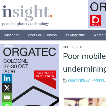
Subscribe
Uber For Business
IN Magazine
Works 
About
April 23, 2018
Poor mobile 
undermining
by
Neil Franklin
•
News
,