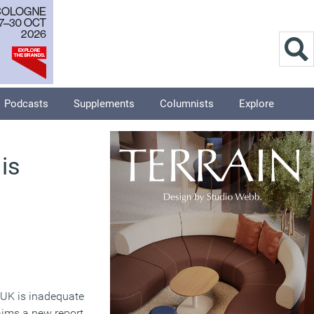
Podcasts
Supplements
Columnists
Explore
is
 UK is inadequate
laims a new report