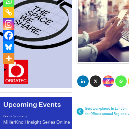
Best workplaces in London h
for Offices annual Regional