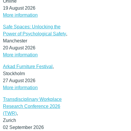
Online
19 August 2026
More information
Safe Spaces: Unlocking the
Power of Psychological Safety
,
Manchester
20 August 2026
More information
Arkad Furniture Festival
,
Stockholm
27 August 2026
More information
Transdisciplinary Workplace
Research Conference 2026
(TWR)
,
Zurich
02 September 2026