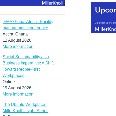
IFMA Global Africa - Facility
management conference
,
Accra, Ghana
12 August 2026
More information
Social Sustainability as a
Business Imperative: A Shift
Toward People-First
Workplaces
,
Online
19 August 2026
More information
The Ubuntu Workplace -
MillerKnoll Insight Series
,