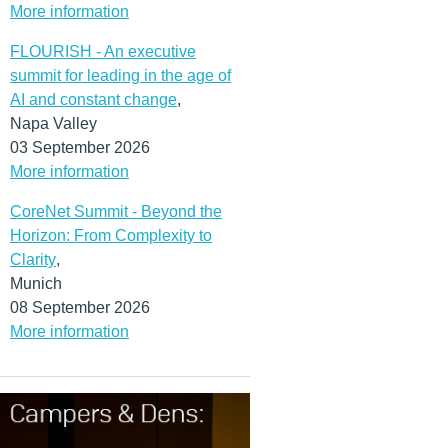
More information
FLOURISH - An executive
summit for leading in the age of
AI and constant change
,
Napa Valley
03 September 2026
More information
CoreNet Summit - Beyond the
Horizon: From Complexity to
Clarity
,
Munich
08 September 2026
More information