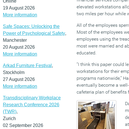
Online
elevated workstations al
19 August 2026
two miles per hour while 
More information
All of the employees spen
Safe Spaces: Unlocking the
Most of the employees we
Power of Psychological Safety
,
employees using the tread
Manchester
most were married and abo
20 August 2026
educated.
More information
“I think this paper could 
Arkad Furniture Festival
,
workstations for their em
Stockholm
programs nationwide,” Ham
27 August 2026
eventually become a well-b
More information
cafeteria plan of benefits
Transdisciplinary Workplace
Da
Research Conference 2026
ma
(TWR)
,
d
Zurich
a
02 September 2026