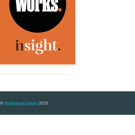
©
Workplace Insight
2026