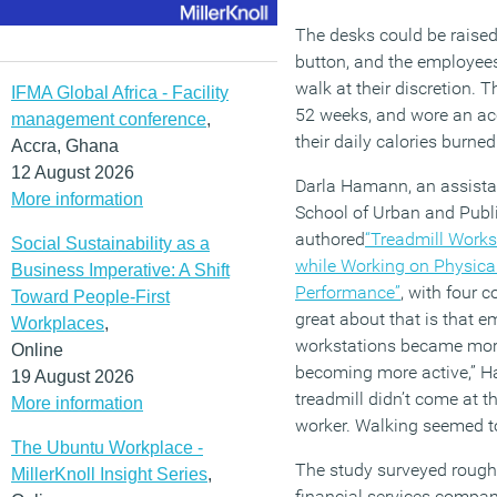
The desks could be raised
button, and the employees
walk at their discretion.
IFMA Global Africa - Facility
52 weeks, and wore an acc
management conference
,
their daily calories burned
Accra, Ghana
12 August 2026
Darla Hamann, an assistan
More information
School of Urban and Publi
authored
“Treadmill Works
Social Sustainability as a
while Working on Physical
Business Imperative: A Shift
Performance”
, with four 
Toward People-First
great about that is that 
Workplaces
,
workstations became more
Online
becoming more active,” H
19 August 2026
treadmill didn’t come at t
More information
worker. Walking seemed to
The Ubuntu Workplace -
The study surveyed rough
MillerKnoll Insight Series
,
financial services compan