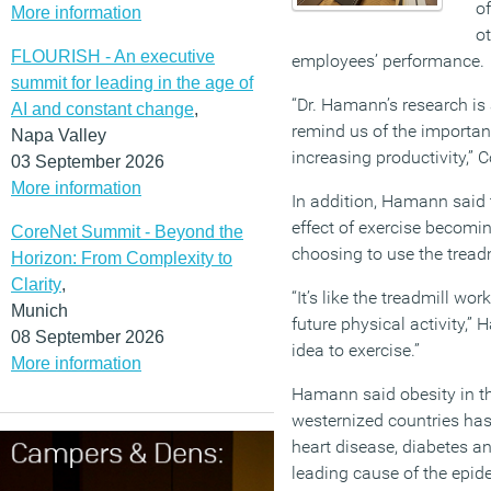
o
More information
ot
FLOURISH - An executive
employees’ performance.
summit for leading in the age of
“Dr. Hamann’s research is 
AI and constant change
,
remind us of the importan
Napa Valley
increasing productivity,” 
03 September 2026
More information
In addition, Hamann said
effect of exercise becomi
CoreNet Summit - Beyond the
choosing to use the tread
Horizon: From Complexity to
Clarity
,
“It’s like the treadmill wo
Munich
future physical activity,” 
08 September 2026
idea to exercise.”
More information
Hamann said obesity in th
westernized countries ha
heart disease, diabetes an
leading cause of the epide