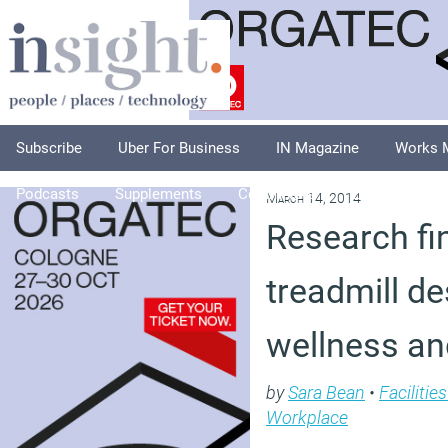
Subscribe
Uber For Business
IN Magazine
Works 
Podcasts
Supplements
Columnists
Explore
A
March 14, 2014
Research fi
treadmill d
wellness an
by
Sara Bean
•
Faciliti
Workplace