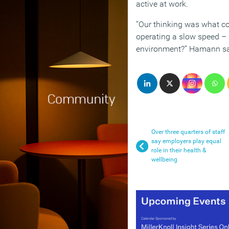
active at work.
“Our thinking was what co
operating a slow speed –
environment?” Hamann sa
Over three quarters of staff
say employers play equal
role in their health &
wellbeing