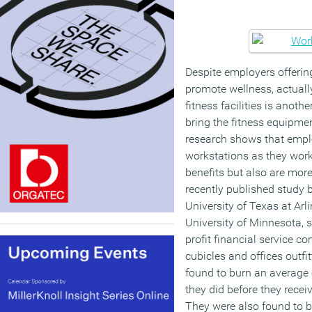
Despite employers offerin
promote wellness, actually
fitness facilities is anot
bring the fitness equipment
research shows that empl
workstations as they work
benefits but also are more
recently published study 
University of Texas at Arl
University of Minnesota,
profit financial service c
cubicles and offices outfi
found to burn an average 
they did before they recei
They were also found to b