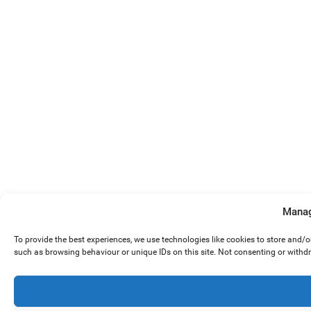
Manag
To provide the best experiences, we use technologies like cookies to store and/
such as browsing behaviour or unique IDs on this site. Not consenting or withd