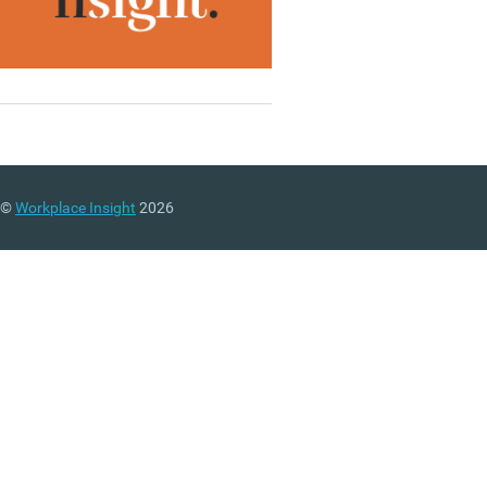
©
Workplace Insight
2026