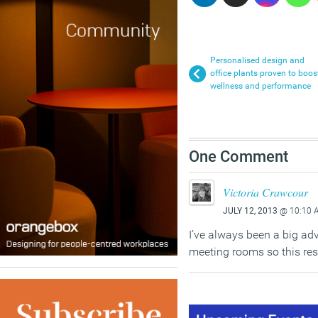
Personalised design and
office plants proven to boos
wellness and performance
One Comment
Victoria Crawcour
JULY 12, 2013
@ 10:10 
I’ve always been a big adv
meeting rooms so this rese