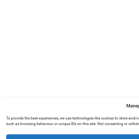
Manag
To provide the best experiences, we use technologies like cookies to store and/
such as browsing behaviour or unique IDs on this site. Not consenting or withd