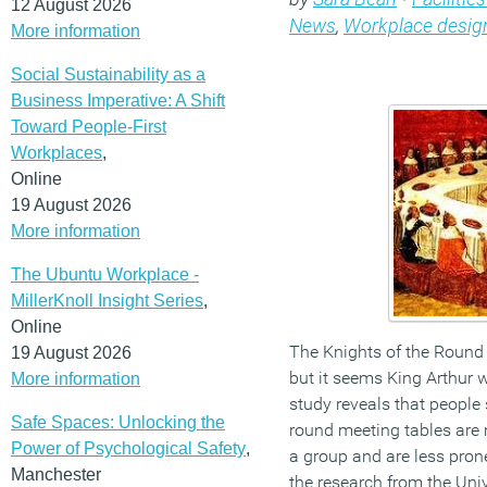
12 August 2026
News
,
Workplace desig
More information
Social Sustainability as a
Business Imperative: A Shift
Toward People-First
Workplaces
,
Online
19 August 2026
More information
The Ubuntu Workplace -
MillerKnoll Insight Series
,
Online
The Knights of the Round 
19 August 2026
but it seems King Arthur 
More information
study reveals that people s
Safe Spaces: Unlocking the
round meeting tables are m
Power of Psychological Safety
,
a group and are less prone
Manchester
the research from the Univ