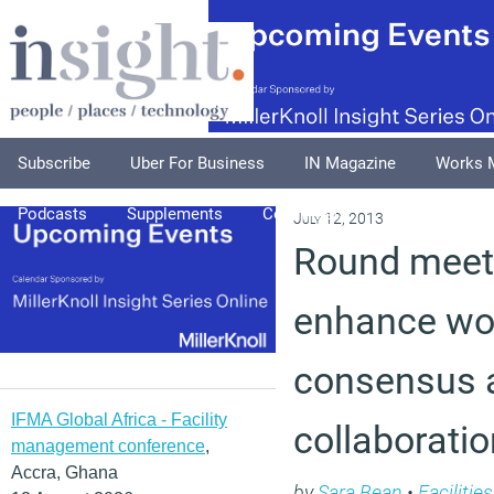
Subscribe
Uber For Business
IN Magazine
Works 
Podcasts
Supplements
Columnists
Explore
A
July 12, 2013
Round meeti
enhance wo
consensus 
IFMA Global Africa - Facility
collaboratio
management conference
,
Accra, Ghana
by
Sara Bean
•
Faciliti