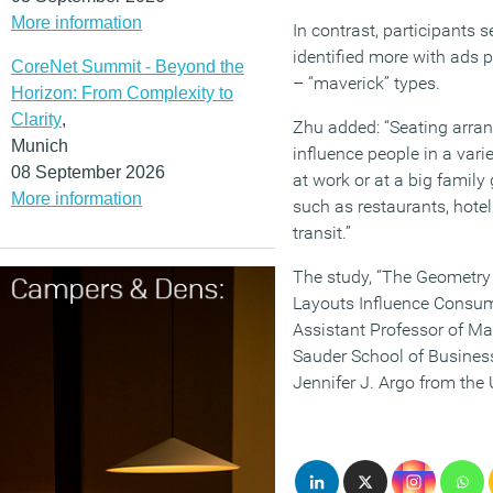
More information
In contrast, participants 
identified more with ads p
CoreNet Summit - Beyond the
– “maverick” types.
Horizon: From Complexity to
Clarity
,
Zhu added: “Seating arra
Munich
influence people in a varie
08 September 2026
at work or at a big family
More information
such as restaurants, hotel 
transit.”
The study, “The Geometry
Layouts Influence Consum
Assistant Professor of Mar
Sauder School of Business
Jennifer J. Argo from the 