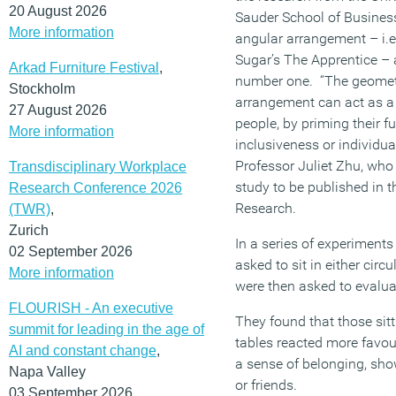
20 August 2026
Sauder School of Business
More information
angular arrangement – i.e
Sugar’s The Apprentice – a
Arkad Furniture Festival
,
number one. “The geometr
Stockholm
arrangement can act as a 
27 August 2026
people, by priming their 
More information
inclusiveness or individua
Professor Juliet Zhu, who
Transdisciplinary Workplace
study to be published in 
Research Conference 2026
Research.
(TWR)
,
Zurich
In a series of experiments
02 September 2026
asked to sit in either circ
More information
were then asked to evalua
FLOURISH - An executive
They found that those sitt
summit for leading in the age of
tables reacted more favo
AI and constant change
,
a sense of belonging, sh
Napa Valley
or friends.
03 September 2026