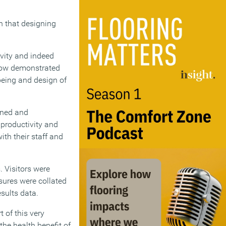
n that designing
ivity and indeed
show demonstrated
being and design of
gned and
 productivity and
ith their staff and
. Visitors were
asures were collated
sults data.
 of this very
the health benefit of