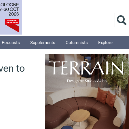
Podcasts
Supplements
Columnists
Explore
ven to