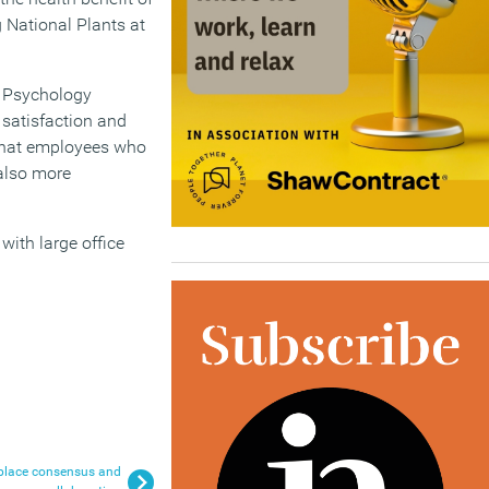
g National Plants at
s Psychology
 satisfaction and
 that employees who
 also more
with large office
place consensus and