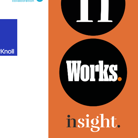
collaboration