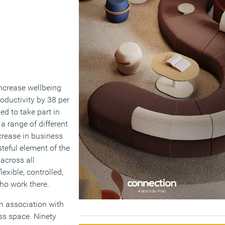
increase wellbeing
oductivity by 38 per
ed to take part in
a range of different
crease in business
steful element of the
 across all
xible, controlled,
who work there.
in association with
ss space. Ninety