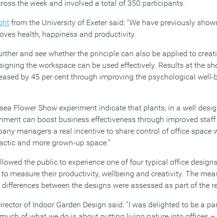
ross the week and involved a total of 350 participants.
ght
from the University of Exeter said: “We have previously show
ves health, happiness and productivity.
further and see whether the principle can also be applied to creat
esigning the workspace can be used effectively. Results at the 
reased by 45 per cent through improving the psychological well-
lsea Flower Show experiment indicate that plants, in a well desi
onment can boost business effectiveness through improved staff
pany managers a real incentive to share control of office space w
dactic and more grown-up space.”
owed the public to experience one of four typical office designs
 to measure their productivity, wellbeing and creativity. The me
 differences between the designs were assessed as part of the re
ector of Indoor Garden Design said: “I was delighted to be a part
uch of what we do is about putting living nature into offices – 