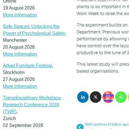
Online
plants is so important in 
19 August 2026
Work Week to raise the aw
More information
The experiment builds on 
Safe Spaces: Unlocking the
Department. Previous work
Power of Psychological Safety
,
performance by allowing w
Manchester
have control over the layo
20 August 2026
productive to the tune of
More information
This latest study will pre
Arkad Furniture Festival
,
based organisations.
Stockholm
27 August 2026
More information
Transdisciplinary Workplace
Research Conference 2026
(TWR)
,
Zurich
NAO confirms £1billion sav
02 September 2026