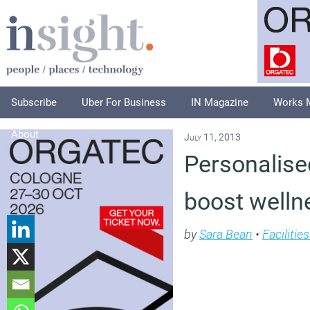
Subscribe
Uber For Business
IN Magazine
Works 
About
July 11, 2013
Personalise
boost welln
by
Sara Bean
•
Faciliti