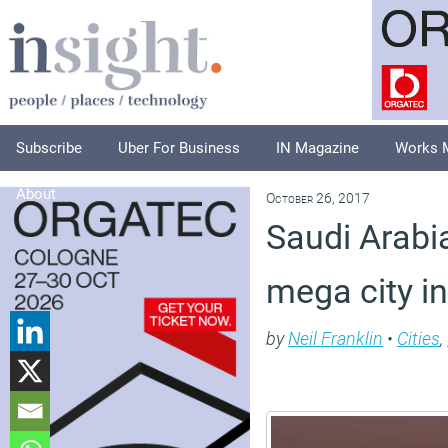
Subscribe
Uber For Business
IN Magazine
Works 
About
October 26, 2017
Saudi Arabi
mega city in
by
Neil Franklin
•
Cities
,