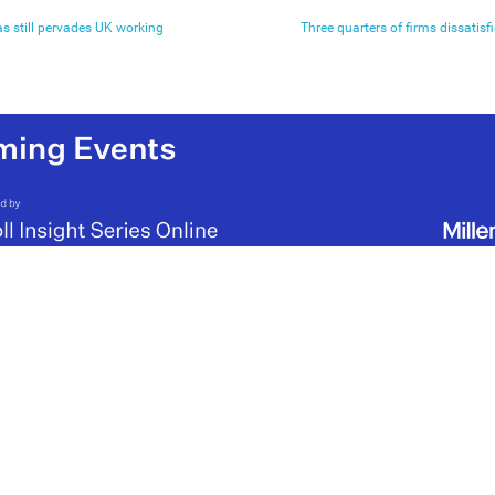
as still pervades UK working
Three quarters of firms dissatisf