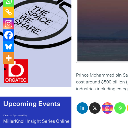
Prince Mohammed bin Salma
cost around $500 billion 
industries including ener