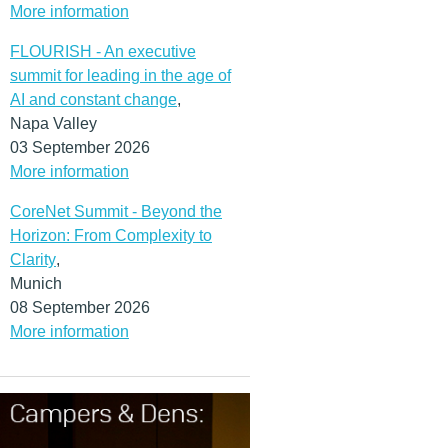
More information
FLOURISH - An executive
summit for leading in the age of
AI and constant change
,
Napa Valley
03 September 2026
More information
CoreNet Summit - Beyond the
Horizon: From Complexity to
Clarity
,
Munich
08 September 2026
More information