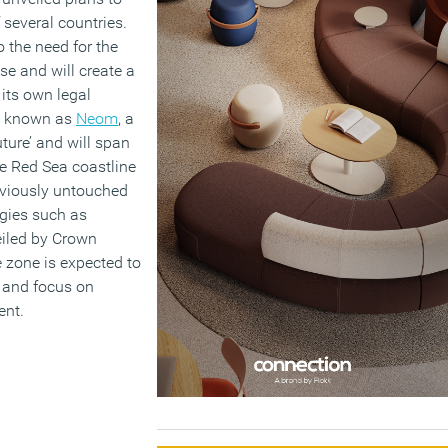
 several countries.
 the need for the
e and will create a
 its own legal
e known as
Neom
, a
ure’ and will span
he Red Sea coastline
eviously untouched
ogies such as
eiled by Crown
 zone is expected to
y and focus on
ent.