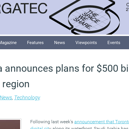
Magazine
Features
News
Viewpoints
Events
a announces plans for $500 bil
 region
News
,
Technology
Following last week’s
announcement that Toronto 
digital cit
y along its waterfront, Saudi Arabia has