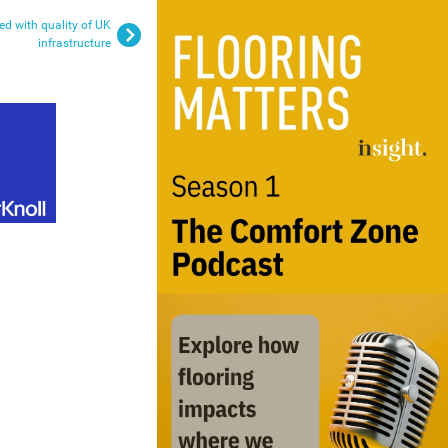
ied with quality of UK
infrastructure