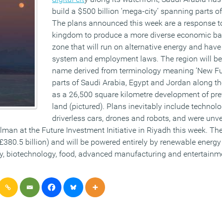
build a $500 billion ‘mega-city’ spanning parts of
The plans announced this week are a response to
kingdom to produce a more diverse economic bas
zone that will run on alternative energy and have
system and employment laws. The region will b
name derived from terminology meaning ‘New Fut
parts of Saudi Arabia, Egypt and Jordan along t
as a 26,500 square kilometre development of pr
land (pictured). Plans inevitably include technol
driverless cars, drones and robots, and were unv
n at the Future Investment Initiative in Riyadh this week. The
(£380.5 billion) and will be powered entirely by renewable energ
gy, biotechnology, food, advanced manufacturing and entertainm