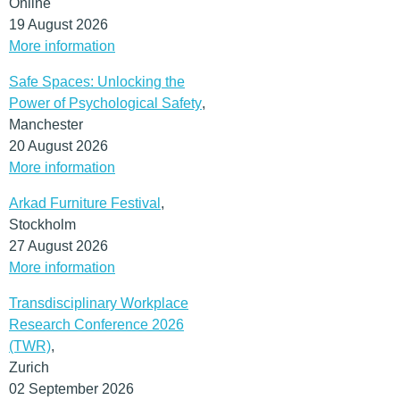
Online
19 August 2026
More information
Safe Spaces: Unlocking the
Power of Psychological Safety
,
Manchester
20 August 2026
More information
Arkad Furniture Festival
,
Stockholm
27 August 2026
More information
Transdisciplinary Workplace
Research Conference 2026
(TWR)
,
Zurich
02 September 2026