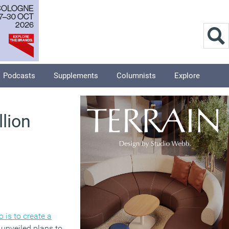
Podcasts
Supplements
Columnists
Explore
lion
is to create a
 unveiled plans to