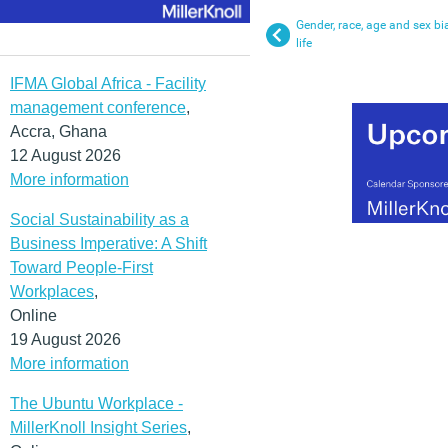
Gender, race, age and sex bi
life
IFMA Global Africa - Facility
management conference
,
Accra, Ghana
12 August 2026
More information
Social Sustainability as a
Business Imperative: A Shift
Toward People-First
Workplaces
,
Online
19 August 2026
More information
The Ubuntu Workplace -
MillerKnoll Insight Series
,