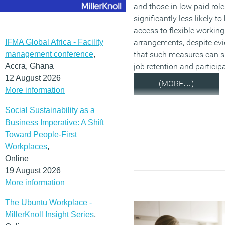
and those in low paid role
significantly less likely to
access to flexible working
IFMA Global Africa - Facility
arrangements, despite ev
management conference
,
that such measures can s
Accra, Ghana
job retention and particip
12 August 2026
(MORE…)
More information
Social Sustainability as a
Business Imperative: A Shift
Toward People-First
Workplaces
,
Online
19 August 2026
More information
The Ubuntu Workplace -
MillerKnoll Insight Series
,