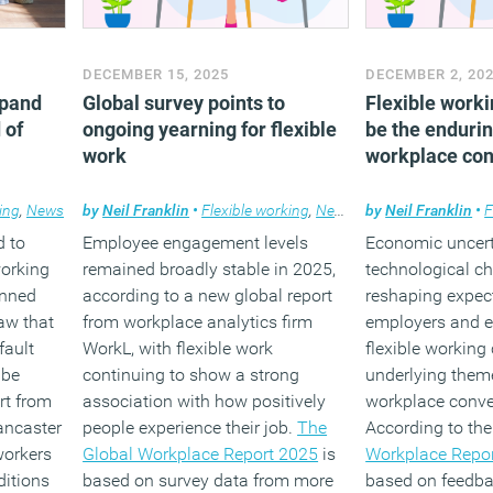
DECEMBER 15, 2025
DECEMBER 2, 20
xpand
Global survey points to
Flexible worki
 of
ongoing yearning for flexible
be the enduri
work
workplace con
ing
,
News
by
Neil Franklin
•
Flexible working
,
News
,
Workplace
by
Neil Franklin
•
F
d to
Employee engagement levels
Economic uncert
working
remained broadly stable in 2025,
technological c
anned
according to a new global report
reshaping expect
aw that
from workplace analytics firm
employers and e
fault
WorkL, with flexible work
flexible working
 be
continuing to show a strong
underlying them
rt from
association with how positively
workplace conve
ancaster
people experience their job.
The
According to th
workers
Global Workplace Report 2025
is
Workplace Repo
ditions
based on survey data from more
based on feedb