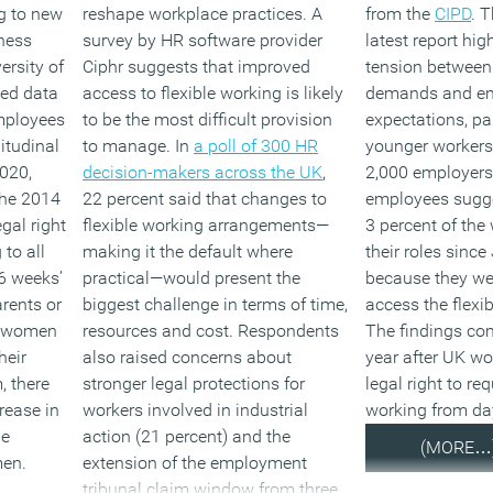
ng to new
reshape workplace practices. A
from the
CIPD
. 
ness
survey by HR software provider
latest report hi
ersity of
Ciphr suggests that improved
tension between
ed data
access to flexible working is likely
demands and e
mployees
to be the most difficult provision
expectations, pa
itudinal
to manage. In
a poll of 300 HR
younger workers
020,
decision-makers across the UK
,
2,000 employers
the 2014
22 percent said that changes to
employees sugge
gal right
flexible working arrangements—
3 percent of the 
 to all
making it the default where
their roles sinc
6 weeks’
practical—would present the
because they we
arents or
biggest challenge in terms of time,
access the flexib
le women
resources and cost. Respondents
The findings co
heir
also raised concerns about
year after UK wo
, there
stronger legal protections for
legal right to req
rease in
workers involved in industrial
working from da
me
action (21 percent) and the
(MORE…
men.
extension of the employment
tribunal claim window from three