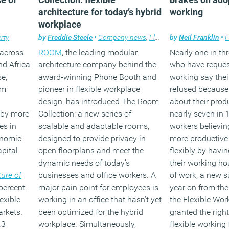
architecture for today’s hybrid
working
workplace
rty
by
Freddie Steele
•
Company news
,
Flexible working
by
Neil Franklin
,
Workpla
•
F
 across
ROOM
, the leading modular
Nearly one in th
nd Africa
architecture company behind the
who have request
se,
award-winning Phone Booth and
working say thei
om
pioneer in flexible workplace
refused because
design, has introduced The Room
about their produ
 by more
Collection: a new series of
nearly seven in 
es in
scalable and adaptable rooms,
workers believin
onomic
designed to provide privacy in
more productive 
pital
open floorplans and meet the
flexibly by havin
dynamic needs of today’s
their working ho
ure of
businesses and office workers. A
of work, a new s
 percent
major pain point for employees is
year on from the
exible
working in an office that hasn’t yet
the Flexible Wor
rkets.
been optimized for the hybrid
granted the right
.3
workplace. Simultaneously,
flexible working