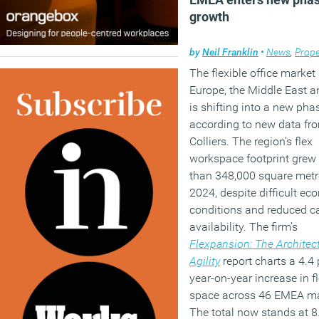
growth
by
Neil Franklin
•
News
,
Prope
The flexible office market
Europe, the Middle East a
is shifting into a new pha
according to new data fr
Colliers. The region’s flex
workspace footprint grew
than 348,000 square metr
2024, despite difficult ec
conditions and reduced ca
availability. The firm’s
Flexpansion: The Architect
Agility
report charts a 4.4
year-on-year increase in fl
space across 46 EMEA ma
The total now stands at 8