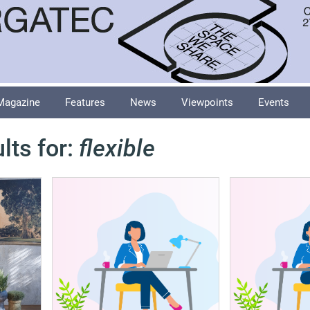
Magazine
Features
News
Viewpoints
Events
lts for:
flexible