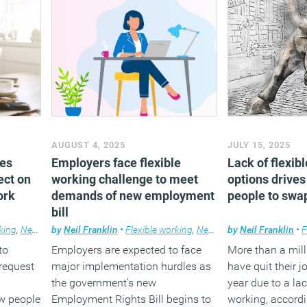
AUGUST 4, 2025
JULY 15, 2025
ies
Employers face flexible
Lack of flexib
ect on
working challenge to meet
options drives
ork
demands of new employment
people to swap
bill
king
,
News
,
Wellbeing
by
Neil Franklin
•
Flexible working
,
News
by
Neil Franklin
•
F
to
Employers are expected to face
More than a mil
 request
major implementation hurdles as
have quit their j
the government’s new
year due to a lac
w people
Employment Rights Bill begins to
working, accordi