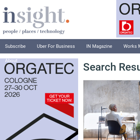
Subscribe
Uber For Business
IN Magazine
Works 
About
Search Resu