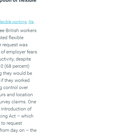
ce design
lexible working
,
News
ree British workers
ed flexible
r request was
 of employer fears
ctivity, despite
10 (68 percent)
g they would be
if they worked
g control over
urs and location
urvey claims. One
 introduction of
king Act – which
 to request
 from day on – the