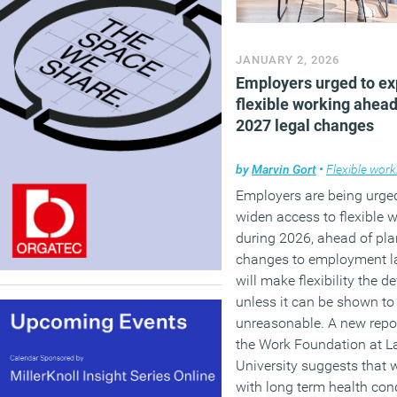
JANUARY 2, 2026
Employers urged to e
flexible working ahead
2027 legal changes
by
Marvin Gort
•
Flexible work
Employers are being urge
widen access to flexible 
during 2026, ahead of pl
changes to employment l
will make flexibility the de
unless it can be shown to
unreasonable. A new repo
the Work Foundation at L
University suggests that 
with long term health con