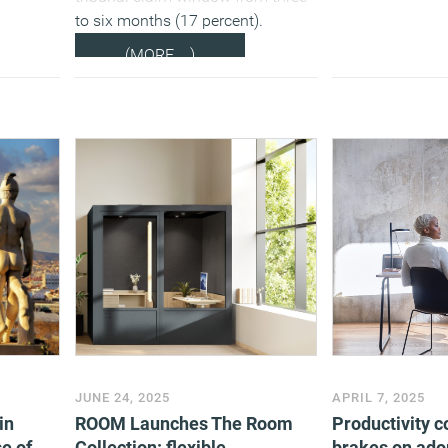
to six months (17 percent).
(MORE…)
JUNE 24, 2025
APRIL 7, 2025
in
ROOM Launches The Room
Productivity c
e of
Collection: flexible
brakes on adop