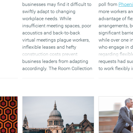
businesses may find it difficult to
poll from
Phoeni
swiftly adapt to changing
more workers ar
workplace needs. While
advantage of fle
insufficient meeting spaces, poor
arrangements, bu
acoustics and back-to-back
significant barrie
virtual meetings plague workers,
while over one in
inflexible leases and hefty
who engage in d
construction costs prevent
regarding flexib
business leaders from adapting
requests had suc
accordingly. The Room Collection
to work flexibly 
helps solve this through its easy-
the same numbe
to-assemble, soundproof modular
requests denied 
office system that can evolve to
their current or 
meet the needs of businesses at
with challenges
any stage.
awareness, emp
and perceptions
(MORE…)
productivity.
(MORE…