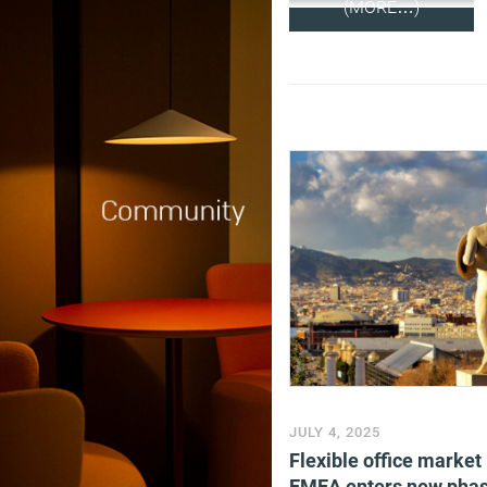
(MORE…)
JULY 4, 2025
Flexible office market 
EMEA enters new phas