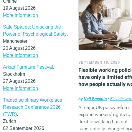
Online
19 August 2026
More information
Safe Spaces: Unlocking the
Power of Psychological Safety
,
Manchester
20 August 2026
More information
SEPTEMBER 18, 2025
Arkad Furniture Festival
,
Flexible working polic
Stockholm
have only a limited eff
27 August 2026
how people actually w
More information
by
Neil Franklin
•
Flexible wor
Transdisciplinary Workplace
Research Conference 2026
A major UK policy reform 
(TWR)
,
expand workers’ rights to
Zurich
flexible working has not
02 September 2026
substantially changed ho