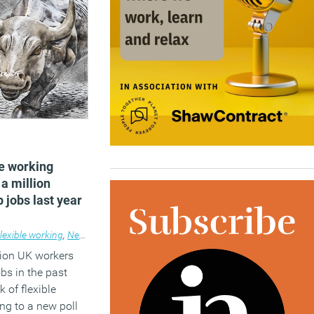
le working
 a million
 jobs last year
lexible working
,
News
lion UK workers
obs in the past
k of flexible
ng to a new poll