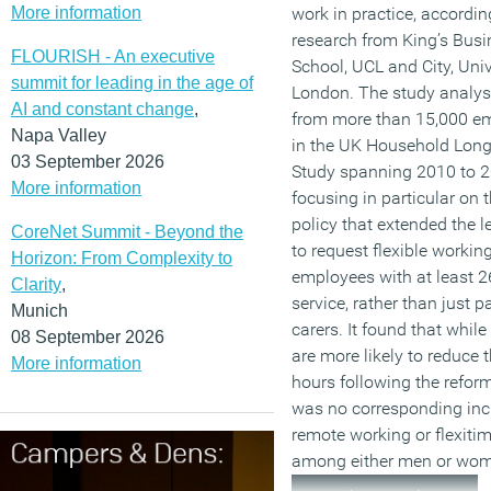
More information
work in practice, accordi
research from King’s Busi
FLOURISH - An executive
School, UCL and City, Univ
summit for leading in the age of
London. The study analys
AI and constant change
,
from more than 15,000 e
Napa Valley
in the UK Household Long
03 September 2026
Study spanning 2010 to 2
More information
focusing in particular on 
policy that extended the le
CoreNet Summit - Beyond the
to request flexible working
Horizon: From Complexity to
employees with at least 2
Clarity
,
service, rather than just p
Munich
carers. It found that whi
08 September 2026
are more likely to reduce t
More information
hours following the reform
was no corresponding inc
remote working or flexiti
among either men or wo