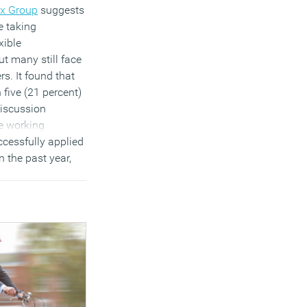
x Group
suggests
e taking
xible
t many still face
rs. It found that
 five (21 percent)
iscussion
le working
cessfully applied
in the past year,
r have had
(21 percent) by
previous employer,
 around
loyer engagement
 around
)