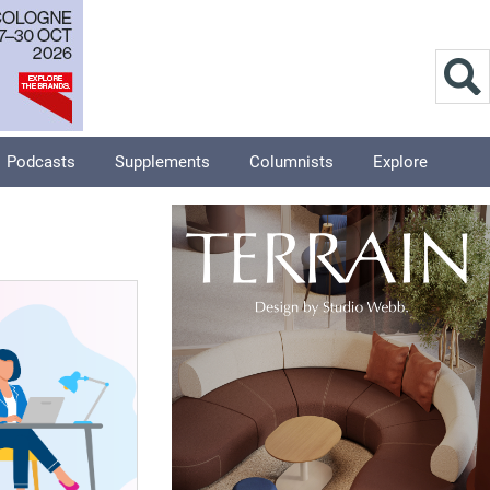
Podcasts
Supplements
Columnists
Explore