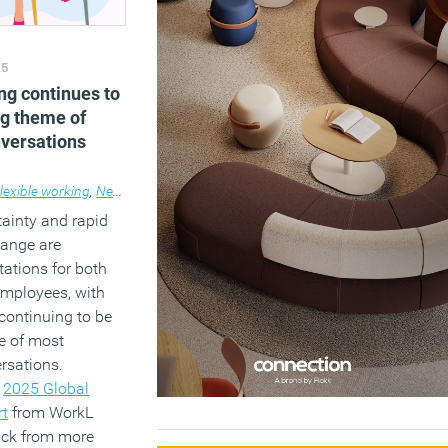
25
ng continues to
ng theme of
versations
lexible working
,
News
,
Wellbeing
ainty and rapid
hange are
ations for both
mployees, with
 continuing to be
e of most
rsations.
e
2025 Global
rt
from WorkL
ack from more