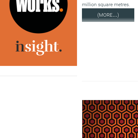
million square metres.
(MORE…)