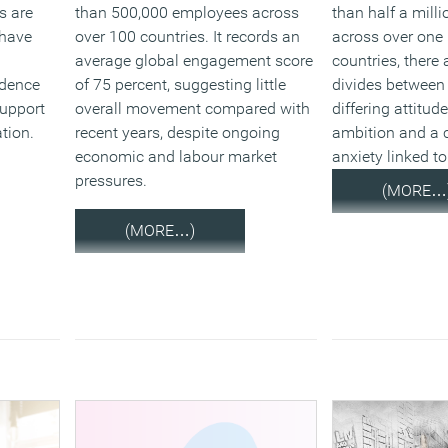
s are
than 500,000 employees across
than half a mill
 have
over 100 countries. It records an
across over one
average global engagement score
countries, there
idence
of 75 percent, suggesting little
divides between
upport
overall movement compared with
differing attitu
ation.
recent years, despite ongoing
ambition and a c
economic and labour market
anxiety linked t
pressures.
(MORE…
(MORE…)