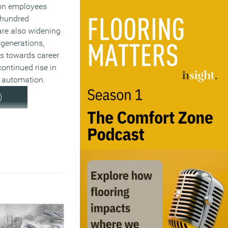
ion employees
 hundred
 are also widening
 generations,
des towards career
ontinued rise in
o automation.
)