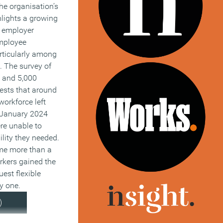
The organisation’s
ghlights a growing
 employer
mployee
rticularly among
. The survey of
 and 5,000
sts that around
workforce left
e January 2024
re unable to
ility they needed.
me more than a
rkers gained the
uest flexible
y one.
)