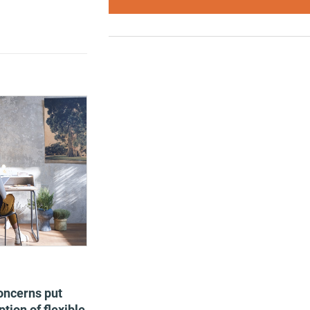
oncerns put
tion of flexible