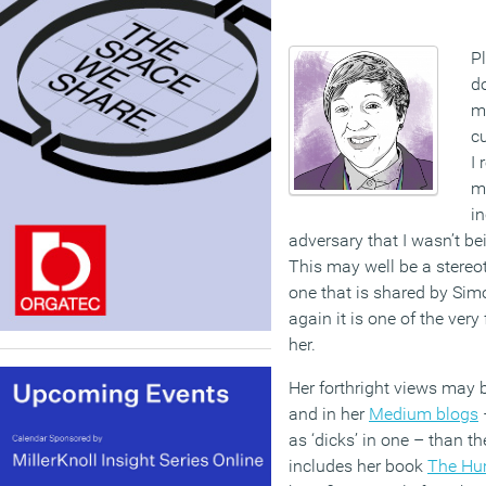
P
do
m
cu
I 
my
i
adversary that I wasn’t bei
This may well be a stereotyp
one that is shared by Sim
again it is one of the ver
her.
Her forthright views may 
and in her
Medium blogs
–
as ‘dicks’ in one – than th
includes her book
The Hu