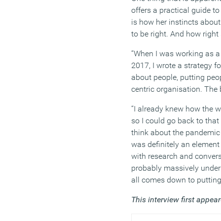
offers a practical guide t
is how her instincts abo
to be right. And how righ
“When I was working as a 
2017, I wrote a strategy fo
about people, putting peop
centric organisation. The
“I already knew how the w
so I could go back to that
think about the pandemic 
was definitely an element
with research and convers
probably massively underp
all comes down to putting 
This interview first appea