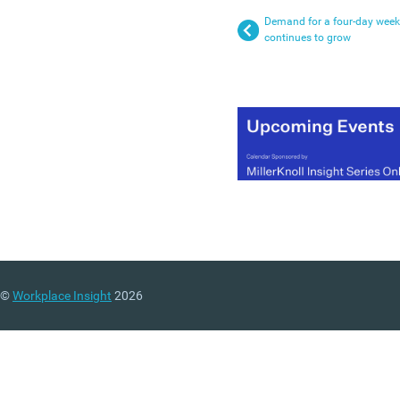
Demand for a four-day week
continues to grow
©
Workplace Insight
2026