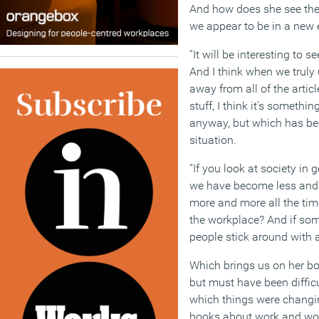
And how does she see the
we appear to be in a new 
“It will be interesting to
And I think when we truly
away from all of the artic
stuff, I think it’s somethi
anyway, but which has bee
situation.
“If you look at society in 
we have become less and 
more and more all the tim
the workplace? And if som
people stick around with 
Which brings us on her b
but must have been difficu
which things were changi
books about work and wor