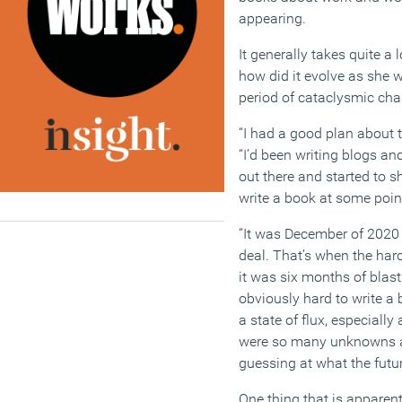
appearing.
It generally takes quite a
how did it evolve as she 
period of cataclysmic cha
“I had a good plan about t
“I’d been writing blogs an
out there and started to 
write a book at some poin
“It was December of 2020 
deal. That’s when the hard
it was six months of blast
obviously hard to write a
a state of flux, especiall
were so many unknowns a
guessing at what the futur
One thing that is apparen