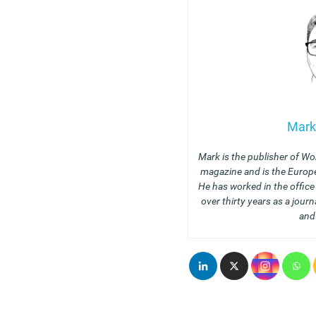
Mark
Mark is the publisher of Wo
magazine and is the Europe
He has worked in the offic
over thirty years as a journ
and