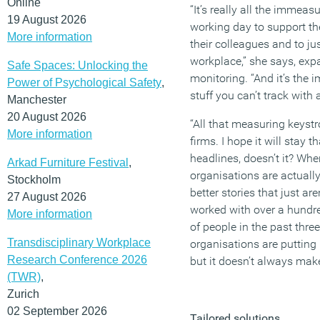
Online
“It’s really all the immeas
19 August 2026
working day to support th
More information
their colleagues and to j
workplace,” she says, exp
Safe Spaces: Unlocking the
monitoring. “And it’s the i
Power of Psychological Safety
,
stuff you can’t track with 
Manchester
20 August 2026
“All that measuring keystro
More information
firms. I hope it will stay 
headlines, doesn’t it? Wh
Arkad Furniture Festival
,
organisations are actually 
Stockholm
better stories that just are
27 August 2026
worked with over a hundr
More information
of people in the past thre
Transdisciplinary Workplace
organisations are putting 
Research Conference 2026
but it doesn’t always mak
(TWR)
,
Zurich
02 September 2026
Tailored solutions