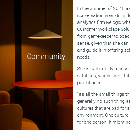
In the Summer of 2021, as
conversation was still in 
analytics firm Relogix wher
Customer Workplace Soluti
from gamekeeper to poac
sense, given that she can 
and guide it in offering s
needs.
She is particularly focusse
solutions, which she attri
practitioner.
“It’s all the small things t
generally no such thing as
cultures that are bad for a
environment. One culture 
for one person. It might no