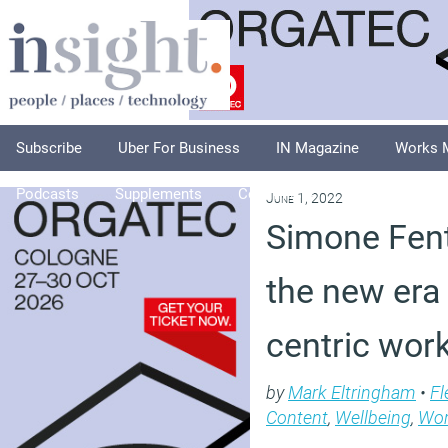
Subscribe
Uber For Business
IN Magazine
Works 
Podcasts
Supplements
Columnists
Explore
A
June 1, 2022
Simone Fent
the new era
centric wor
by
Mark Eltringham
•
Fl
Content
,
Wellbeing
,
Wor