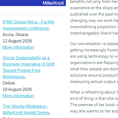
benefits not only from her
experience at the sharp e
published over the past t
changing way we work ha
IFMA Global Africa - Facility
overwhelming proportion 
management conference
,
interchangeably bland ha
Accra, Ghana
12 August 2026
Our conversation is pepper
More information
getting increasingly frust
are using technology to wa
Social Sustainability as a
organisations are flapping
Business Imperative: A Shift
what their people are doi
Toward People-First
solutions around productiv
Workplaces
,
measuring actual output 
Online
19 August 2026
What is refreshing about 
More information
kind of thing is that she is
The premise of her book is
The Ubuntu Workplace -
way she warms to her sub
MillerKnoll Insight Series
,