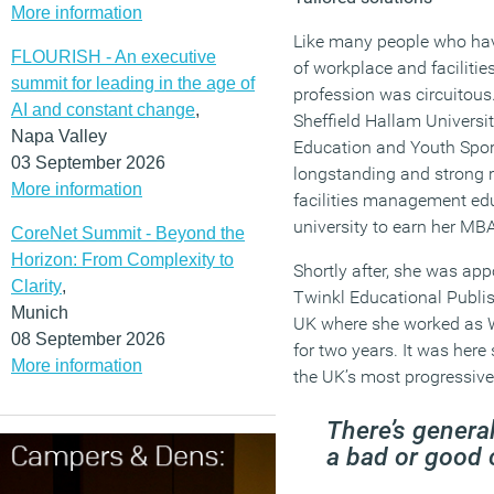
More information
Like many people who hav
FLOURISH - An executive
of workplace and faciliti
summit for leading in the age of
profession was circuitous
AI and constant change
,
Sheffield Hallam Universit
Napa Valley
Education and Youth Spor
03 September 2026
longstanding and strong r
More information
facilities management edu
university to earn her MB
CoreNet Summit - Beyond the
Horizon: From Complexity to
Shortly after, she was app
Clarity
,
Twinkl Educational Publi
Munich
UK where she worked as W
08 September 2026
for two years. It was here 
More information
the UK’s most progressive
There’s genera
a bad or good 