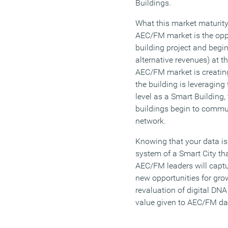
Buildings.
What this market maturity
AEC/FM market is the oppo
building project and begin
alternative revenues) at th
AEC/FM market is creating
the building is leveraging
level as a Smart Building, 
buildings begin to commun
network.
Knowing that your data is
system of a Smart City tha
AEC/FM leaders will capt
new opportunities for gro
revaluation of digital DNA
value given to AEC/FM da