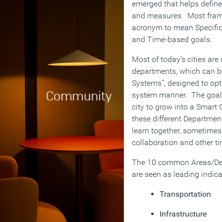
emerged that helps define 
and measures. Most fra
acronym to mean Specific,
and Time-based goals.
Most of today’s cities are
departments, which can b
Systems”, designed to opti
system manner. The goal o
city to grow into a Smart 
these different Departme
learn together, sometimes
collaboration and other ti
The 10 common Areas/Dep
are seen as leading indica
Transportation
Infrastructure