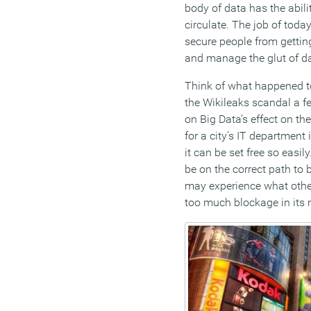
body of data has the abilit
circulate. The job of today
secure people from getting
and manage the glut of dat
Think of what happened to
the Wikileaks scandal a f
on Big Data’s effect on th
for a city’s IT departmen
it can be set free so easil
be on the correct path to 
may experience what othe
too much blockage in its