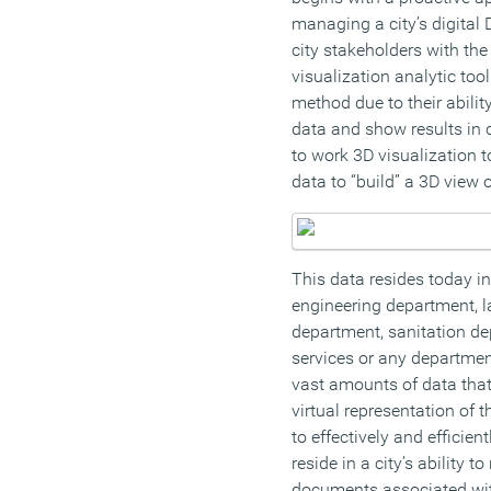
managing a city’s digital
city stakeholders with the
visualization analytic too
method due to their abili
data and show results in c
to work 3D visualization t
data to “build” a 3D view of
This data resides today in
engineering department, 
department, sanitation de
services or any departme
vast amounts of data that
virtual representation of 
to effectively and efficient
reside in a city’s ability 
documents associated with