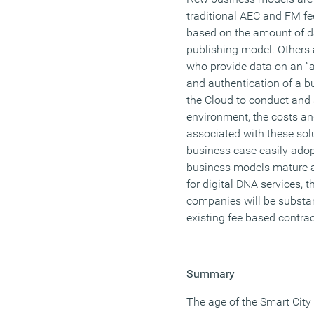
traditional AEC and FM fe
based on the amount of da
publishing model. Others
who provide data on an “a
and authentication of a bu
the Cloud to conduct and 
environment, the costs a
associated with these solu
business case easily adop
business models mature an
for digital DNA services,
companies will be substan
existing fee based contrac
Summary
The age of the Smart City i