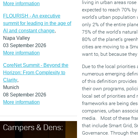
living in urban areas rose
More information
expected to reach 70% by
FLOURISH - An executive
world’s urban population w
summit for leading in the age of
only 2% of the entire plan
AI and constant change
,
75% of the world’s natura
Napa Valley
80% of the planet’s green
03 September 2026
cities are moving to a Sm
More information
want to, but because they
CoreNet Summit - Beyond the
Due to the local priorities
Horizon: From Complexity to
numerous emerging definiti
Clarity
,
of this definition provides
Munich
their own programs, polic
08 September 2026
local set of priorities and
More information
frameworks are being de
companies, urban associat
media. Most of these fr
that include Smart Grid, 
Governance. Through thes