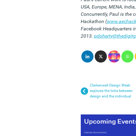
USA, Europe, MENA, India,
Concurrently, Paul is the
Hackathon (
www.aechack
Facebook Headquarters in
2013.
pdoherty@thedigit
Clerkenwell Design Week
explores the links between
design and the individual