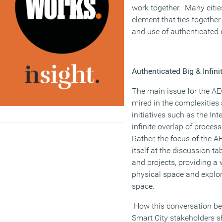
work together. Many citie
element that ties together
and use of authenticated 
Authenticated Big & Infini
The main issue for the AE
mired in the complexities
initiatives such as the In
infinite overlap of proce
Rather, the focus of the 
itself at the discussion t
and projects, providing a
physical space and explori
space.
How this conversation b
Smart City stakeholders 