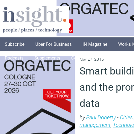
Subscribe
Uber For Business
IN Magazine
Works 
Podcasts
Supplements
Columnists
Explore
A
May 27, 2015
Smart buildi
and the prom
data
by
Paul Doherty
•
Cities
management
,
Technol