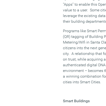
“Apps” to enable this Ope
value to a user. Some cit
leverage the existing data
their building departments
Programs like Smart Perm
(QR) tagging of Building 
Metering/Wifi in Santa Clar
citizens into the next gene
city. A relationship that
on trust, while acquiring 
authenticated digital DNA (
environment – becomes th
a winning combination for
cities into Smart Cities.
Smart Buildings