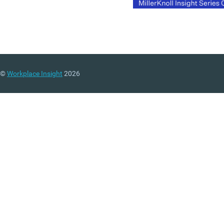
©
Workplace Insight
2026