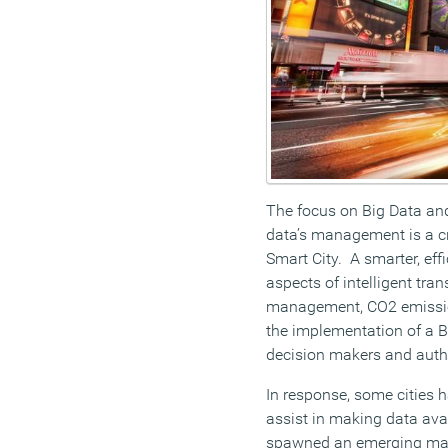
The focus on Big Data and
data’s management is a cr
Smart City. A smarter, ef
aspects of intelligent tran
management, CO2 emission
the implementation of a B
decision makers and author
In response, some cities
assist in making data avai
spawned an emerging mark