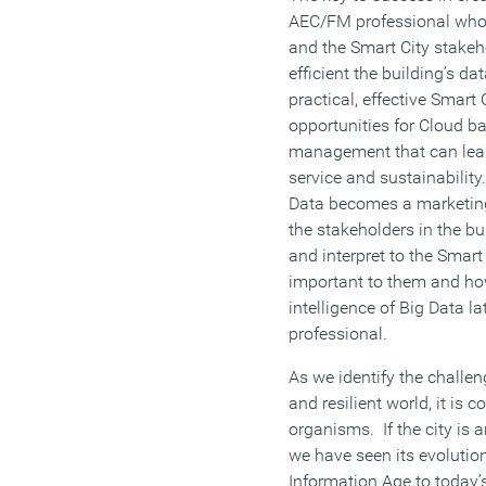
AEC/FM professional who o
and the Smart City stakeh
efficient the building’s dat
practical, effective Smart 
opportunities for Cloud b
management that can lead
service and sustainabilit
Data becomes a marketing
the stakeholders in the bu
and interpret to the Smart
important to them and ho
intelligence of Big Data l
professional.
As we identify the challen
and resilient world, it is c
organisms. If the city is
we have seen its evolution
Information Age to today’