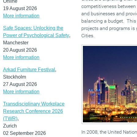
Online
competitiveness between ci
19 August 2026
and businesses and provid
More information
balancing a budget. This 
Safe Spaces: Unlocking the
projects and programs is g
Power of Psychological Safety
,
Cities.
Manchester
20 August 2026
More information
Arkad Furniture Festival
,
Stockholm
27 August 2026
More information
Transdisciplinary Workplace
Research Conference 2026
(TWR)
,
Zurich
In 2008, the United Nation
02 September 2026