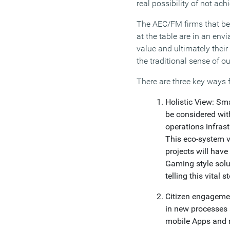
real possibility of not ach
The AEC/FM firms that best
at the table are in an envi
value and ultimately their
the traditional sense of ou
There are three key ways f
Holistic View: Sm
be considered with
operations infras
This eco-system vi
projects will have
Gaming style solu
telling this vital st
Citizen engagemen
in new processes 
mobile Apps and r