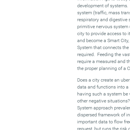
development of systems. 
system (traffic, mass trans
respiratory and digestive
primitive nervous system 
city to provide access to 
and become a Smart City, 
System that connects the 
required. Feeding the vast
require a measured and th
the proper planning of a Ci
Does a city create an uber
data and functions into a 
having such a system be vu
other negative situations
System approach prevalent
dispersed framework of i
important data to flow fr
request, but runs the risk