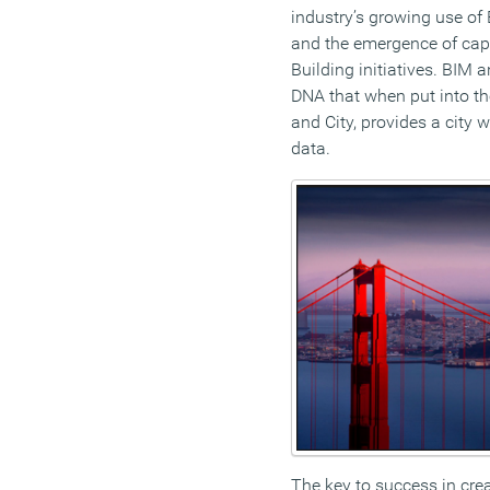
industry’s growing use of
and the emergence of cap
Building initiatives. BIM 
DNA that when put into the
and City, provides a city 
data.
The key to success in crea