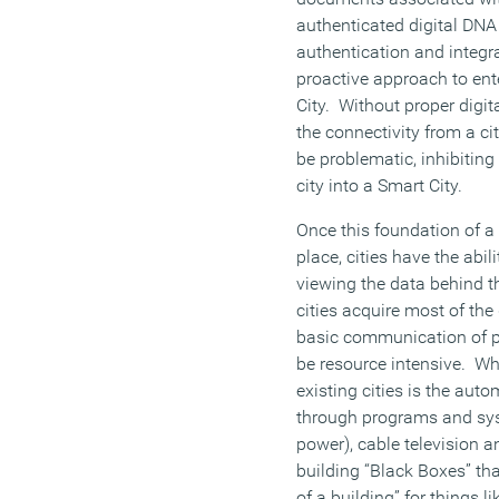
authenticated digital DNA 
authentication and integrat
proactive approach to en
City. Without proper dig
the connectivity from a cit
be problematic, inhibitin
city into a Smart City.
Once this foundation of a 
place, cities have the abili
viewing the data behind th
cities acquire most of th
basic communication of p
be resource intensive. Wh
existing cities is the aut
through programs and sys
power), cable television
building “Black Boxes” th
of a building” for things li