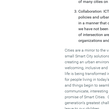
of many cities on
Collaboration: IC
policies and urban
in a manner that c
we have not been
of intersection ar
organizations and
Cities are a mirror to the
small Smart City solutions
creating an urban environm
welcoming, inclusive and
life is being transformed i
for people living in today
and things begin to seaml
communicate, interesting 
promise of Smart Cities. G
generation’s greatest cha
leave to our children.