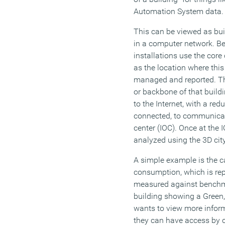
Automation System data.
This can be viewed as bui
in a computer network. Be
installations use the cor
as the location where this
managed and reported. Thi
or backbone of that build
to the Internet, with a re
connected, to communicate
center (IOC). Once at the 
analyzed using the 3D city 
A simple example is the c
consumption, which is repo
measured against benchm
building showing a Green, 
wants to view more inform
they can have access by c