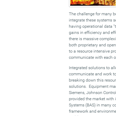
The challenge for many bui
integrate these systems s
having operational data “t
gains in efficiency and eff
there is massive complexit
both proprietary and open
to a resource intensive p
communicate with each ot
Integrated solutions to al
communicate and work tog
breaking down this resourc
solutions. Equipment ma
Siemens, Johnson Control
provided the market with 
Systems (BAS) in many con
framework and environmen