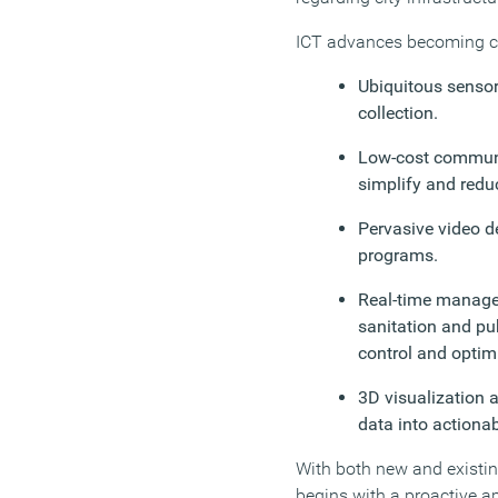
ICT advances becoming co
Ubiquitous sensor
collection.
Low-cost communi
simplify and redu
Pervasive video de
programs.
Real-time managem
sanitation and pu
control and optim
3D visualization an
data into actionab
With both new and existing
begins with a proactive a