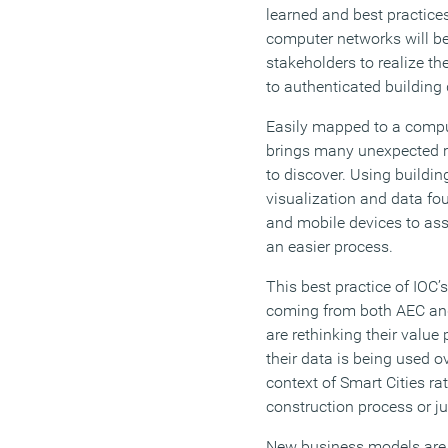
learned and best practice
computer networks will be
stakeholders to realize t
to authenticated building 
Easily mapped to a comput
brings many unexpected re
to discover. Using buildin
visualization and data fou
and mobile devices to as
an easier process.
This best practice of IOC’s
coming from both AEC an
are rethinking their value
their data is being used o
context of Smart Cities rat
construction process or ju
New business models are 