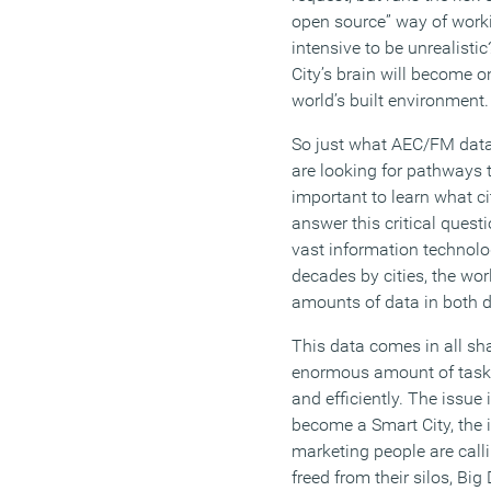
open source” way of work
intensive to be unrealisti
City’s brain will become o
world’s built environment.
So just what AEC/FM data i
are looking for pathways 
important to learn what ci
answer this critical quest
vast information technolog
decades by cities, the wo
amounts of data in both d
This data comes in all s
enormous amount of tasks
and efficiently. The issue 
become a Smart City, the
marketing people are call
freed from their silos, B