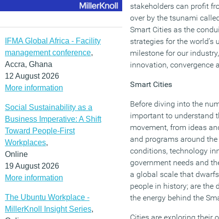
stakeholders can profit fro
over by the tsunami calle
Smart Cities as the condui
IFMA Global Africa - Facility
strategies for the world’s
management conference
,
milestone for our industry
Accra, Ghana
innovation, convergence a
12 August 2026
Smart Cities
More information
Before diving into the nume
Social Sustainability as a
important to understand th
Business Imperative: A Shift
movement, from ideas and
Toward People-First
and programs around the 
Workplaces
,
conditions, technology in
Online
government needs and the
19 August 2026
a global scale that dwar
More information
people in history; are the 
The Ubuntu Workplace -
the energy behind the Sma
MillerKnoll Insight Series
,
Cities are exploring their o