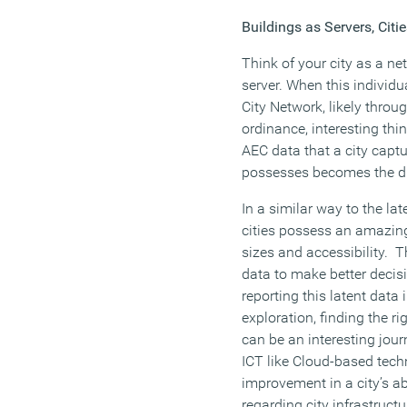
Buildings as Servers, Citi
Think of your city as a ne
server. When this individu
City Network, likely throu
ordinance, interesting th
AEC data that a city captu
possesses becomes the dig
In a similar way to the la
cities possess an amazing
sizes and accessibility. T
data to make better decisi
reporting this latent data 
exploration, finding the ri
can be an interesting jour
ICT like Cloud-based tech
improvement in a city’s ab
regarding city infrastructu