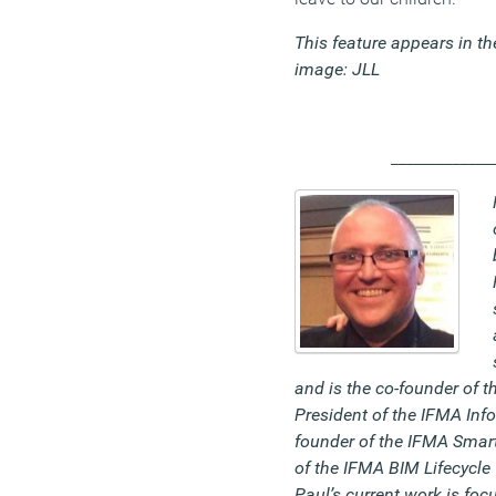
This feature appears in t
image: JLL
_____________
and is the co-founder of 
President of the IFMA Inf
founder of the IFMA Smart
of the IFMA BIM Lifecycle
Paul’s current work is foc