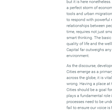
but it is here nonetheless
a perfect storm of econom
tools and urban migration 
to respond with powerful
relationships between peop
time, requires not just s
smart thinking. The basic 
quality of life and the wel
Capital far outweighs any
environment.
As the discourse, develo
Cities emerge as a primar
across the globe, it is vit
wrong. Having a place at t
Cities should be a goal f
plays a fundamental role 
processes need to be unde
fail to ensure our voice is