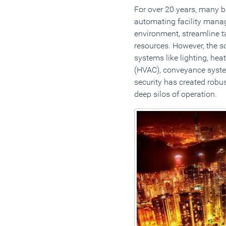
For over 20 years, many 
automating facility mana
environment, streamline ta
resources. However, the so
systems like lighting, heat
(HVAC), conveyance system
security has created robus
deep silos of operation.