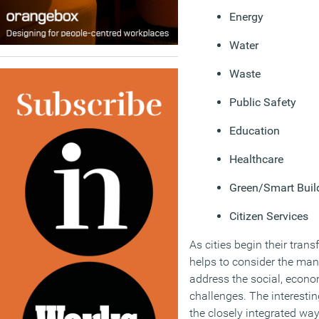
Energy
Water
Waste
Public Safety
Education
Healthcare
Green/Smart Buil
Citizen Services
As cities begin their trans
helps to consider the mann
address the social, econo
challenges. The interestin
the closely integrated wa