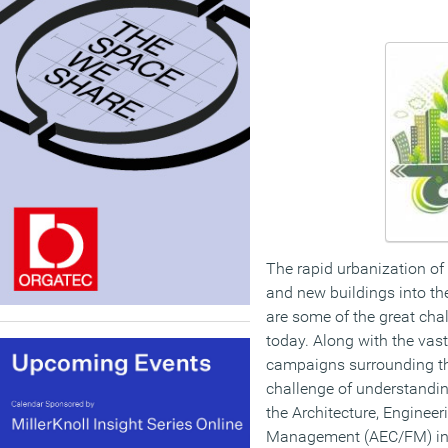
The rapid urbanization of
and new buildings into the
are some of the great chal
today. Along with the vas
campaigns surrounding th
challenge of understandi
the Architecture, Engineer
Management (AEC/FM) ind