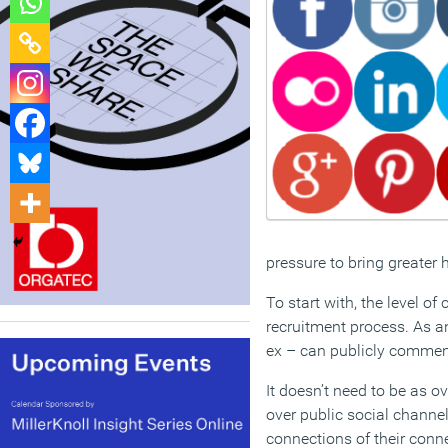
pressure to bring greater
To start with, the level o
recruitment process. As a
ex – can publicly comment
It doesn’t need to be as o
over public social channel
connections of their conn