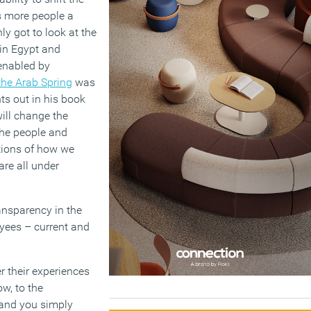
s more people a
nly got to look at the
 in Egypt and
 enabled by
the Arab Spring
was
ts out in his book
 will change the
the people and
ctions of how we
re all under
ransparency in the
yees – current and
er their experiences
ow, to the
 and you simply