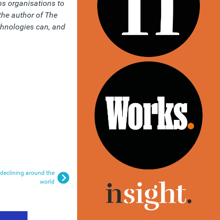
s organisations to
the author of The
hnologies can, and
declining around the
world