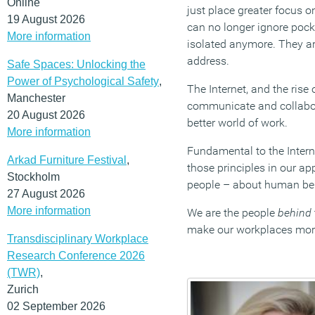
Online
just place greater focus 
19 August 2026
can no longer ignore pocke
More information
isolated anymore. They are
address.
Safe Spaces: Unlocking the
Power of Psychological Safety
,
The Internet, and the rise
Manchester
communicate and collabora
20 August 2026
better world of work.
More information
Fundamental to the Inter
Arkad Furniture Festival
,
those principles in our a
Stockholm
people – about human be
27 August 2026
More information
We are the people
behind
make our workplaces mo
Transdisciplinary Workplace
Research Conference 2026
(TWR)
,
Zurich
02 September 2026