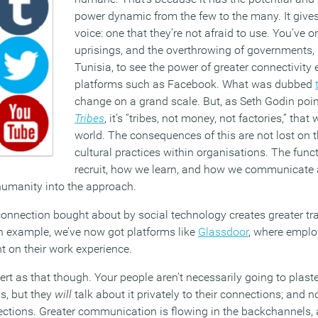
power dynamic from the few to the many. It give
voice: one that they’re not afraid to use. You’ve o
uprisings, and the overthrowing of governments,
Tunisia, to see the power of greater connectivity
platforms such as Facebook. What was dubbed
change on a grand scale. But, as Seth Godin poin
Tribes
, it’s “tribes, not money, not factories,” that
world. The consequences of this are not lost on 
cultural practices within organisations. The fun
recruit, how we learn, and how we communicate a
 humanity into the approach.
f connection bought about by social technology creates greater t
n example, we’ve now got platforms like
Glassdoor
, where emplo
 on their work experience.
vert as that though. Your people aren’t necessarily going to plast
s, but they
will
talk about it privately to their connections; and n
ections. Greater communication is flowing in the backchannels,