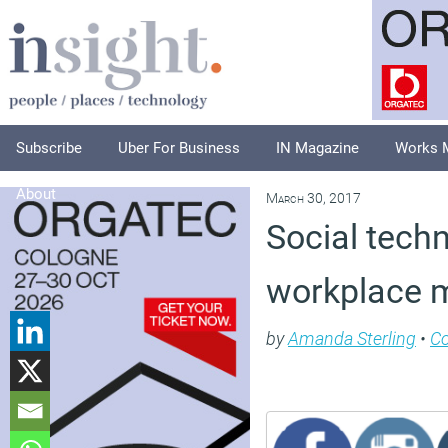
Subscribe
Uber For Business
IN Magazine
Works 
About
March 30, 2017
Social tech
workplace 
by
Amanda Sterling
•
C