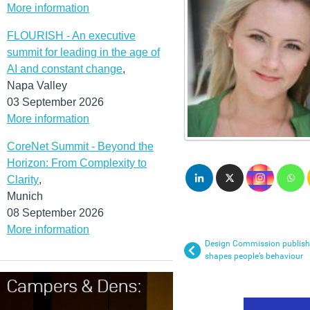
More information
FLOURISH - An executive
summit for leading in the age of
AI and constant change
,
Napa Valley
03 September 2026
More information
CoreNet Summit - Beyond the
Horizon: From Complexity to
Clarity
,
Munich
08 September 2026
More information
Design Commission publish
shapes people’s behaviour