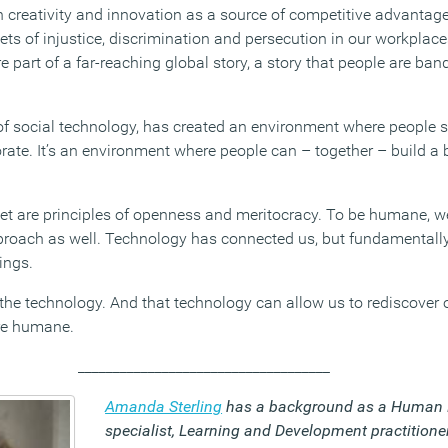
on creativity and innovation as a source of competitive advantag
ts of injustice, discrimination and persecution in our workplace
 part of a far-reaching global story, a story that people are ban
 of social technology, has created an environment where people s
te. It’s an environment where people can – together – build a b
net are principles of openness and meritocracy. To be humane, 
pproach as well. Technology has connected us, but fundamentally,
ings.
the technology. And that technology can allow us to rediscover
re humane.
____________________________________
Amanda Sterling
has a background as a Human 
specialist, Learning and Development practitione