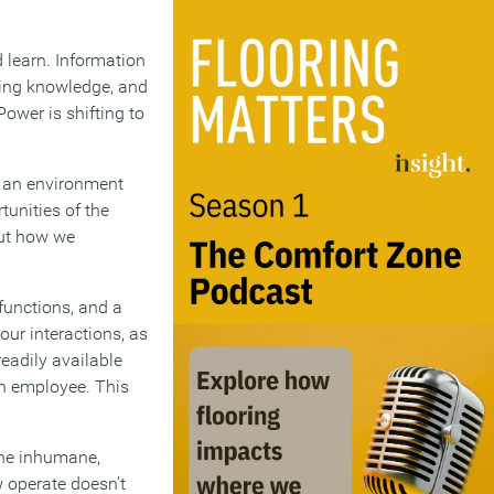
 learn. Information
ring knowledge, and
ower is shifting to
is an environment
tunities of the
but how we
 functions, and a
our interactions, as
eadily available
n employee. This
The inhumane,
 operate doesn’t