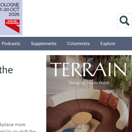
Podcasts
Supplements
Columnists
Explore
the
rkplace more
ility to shift the