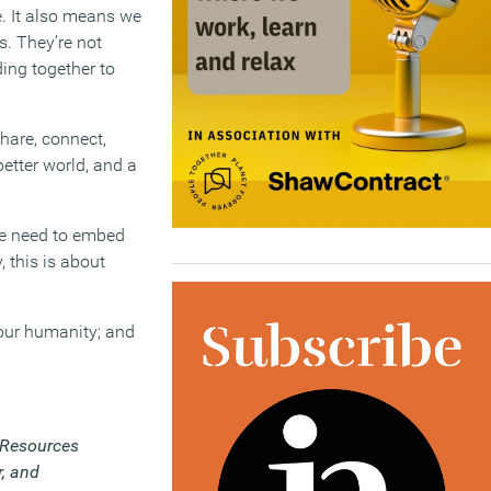
e. It also means we
s. They’re not
ding together to
hare, connect,
etter world, and a
we need to embed
 this is about
 our humanity; and
Resources
r, and