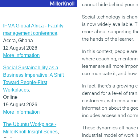
cannot hide behind your 
Social technology is chan
is now widely available. 
IFMA Global Africa - Facility
more about supporting the 
management conference
,
the hands of the learner.
Accra, Ghana
12 August 2026
In this context, people ar
More information
where coaching, mentoring,
learner are all more impor
Social Sustainability as a
communicate it, and how it
Business Imperative: A Shift
Toward People-First
In fact, there’s a growing
Workplaces
,
demand for a level of tra
Online
customers, with consumer 
19 August 2026
information about the go
More information
includes access and commu
The Ubuntu Workplace -
These dynamics all have 
MillerKnoll Insight Series
,
industrial model of work