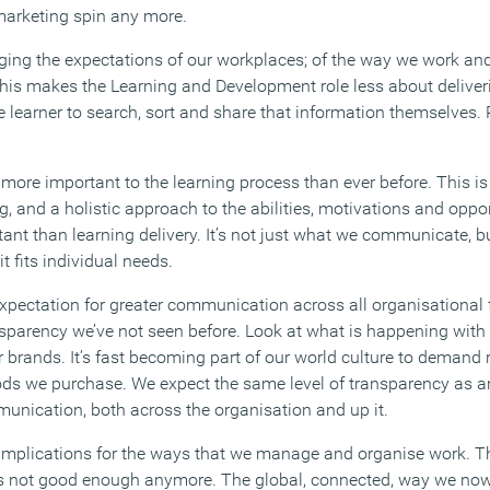
marketing spin any more.
ging the expectations of our workplaces; of the way we work and
This makes the Learning and Development role less about delive
learner to search, sort and share that information themselves. P
e more important to the learning process than ever before. This 
 and a holistic approach to the abilities, motivations and oppor
tant than learning delivery. It’s not just what we communicate, 
 fits individual needs.
 expectation for greater communication across all organisational
nsparency we’ve not seen before. Look at what is happening with 
brands. It’s fast becoming part of our world culture to demand r
ods we purchase. We expect the same level of transparency as a
nication, both across the organisation and up it.
implications for the ways that we manage and organise work. 
 is not good enough anymore. The global, connected, way we now