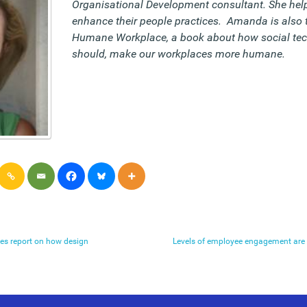
Organisational Development consultant. She help
enhance their people practices. Amanda is also 
Humane Workplace, a book about how social tec
should, make our workplaces more humane.
es report on how design
Levels of employee engagement are 