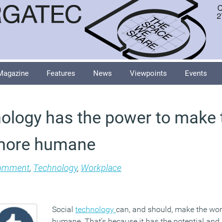
Magazine
Features
News
Viewpoints
Events
nology has the power to make 
more humane
omment
,
Technology
,
Workplace
Social
technology
can, and should, make the wo
humane. That’s because it has the potential and ab