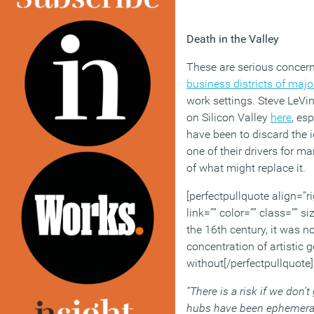
Death in the Valley
These are serious concern
business districts of major
work settings. Steve LeVi
on Silicon Valley
here
, es
have been to discard the i
one of their drivers for m
of what might replace it.
[perfectpullquote align=”ri
link=”” color=”” class=”” s
the 16th century, it was n
concentration of artistic 
without[/perfectpullquote]
“There is a risk if we don’t 
hubs have been ephemeral