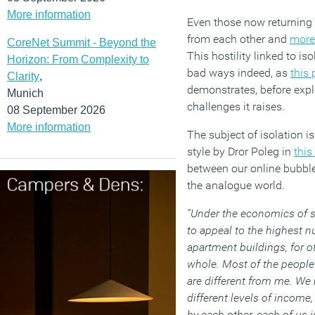
More information
Even those now returning 
from each other and
more
CoreNet Summit - Beyond the
This hostility linked to i
Horizon: From Complexity to
bad ways indeed, as
this
Clarity
,
demonstrates, before expl
Munich
challenges it raises.
08 September 2026
More information
The subject of isolation is
style by Dror Poleg in
this
between our online bubble
the analogue world.
“Under the economics of sc
to appeal to the highest n
apartment buildings, for of
whole. Most of the people 
are different from me. We
different levels of income,
by each other, each of us i