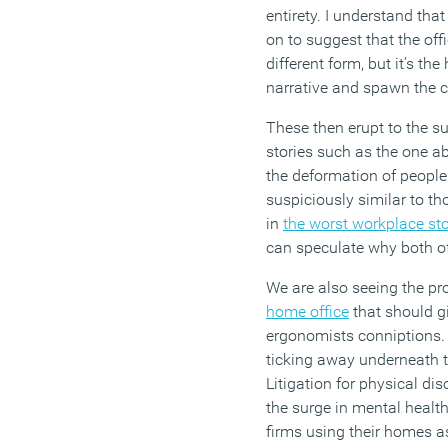
entirety. I understand tha
on to suggest that the offi
different form, but it’s the
narrative and spawn the c
These then erupt to the su
stories such as the one a
the deformation of people
suspiciously similar to th
in
the worst workplace st
can speculate why both o
We are also seeing the pro
home office
that should g
ergonomists conniptions. 
ticking away underneath t
Litigation for physical di
the surge in mental health
firms using their homes as