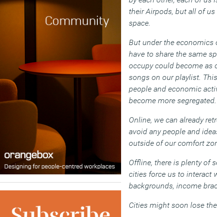
their Airpods, but all of u
space.
But under the economics o
have to share the same sp
occupy could become as c
songs on our playlist. Thi
people and economic activ
become more segregated.
Online, we can already ret
avoid any people and ideas
outside of our comfort zo
Offline, there is plenty of 
cities force us to interact
backgrounds, income brack
Cities might soon lose the