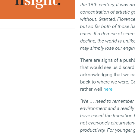
the 16th century, it was n
concentration of artistic 
without. Granted, Florence
but so far both of those ha
crisis. If a demise of seren
decline, the world is unlik
may simply lose our engin
There are signs of a push
that would see us discard 
acknowledging that we can
back to where we were. Ge
rather well
here
.
“We … need to remember th
environment and a readily
have eased the transition
not everyone’s circumstan
productivity. For younger 