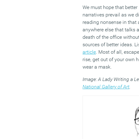
We must hope that bette
narratives prevail as we d
reading nonsense in that
anywhere else that talks 
death of the office without
sources of better ideas. L
article
. Most of all, escap
rise, get out of your own 
wear a mask.
Image: A Lady Writing a Le
National Gallery of Art
.