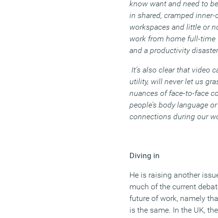
know want and need to be
in shared, cramped inner-
workspaces and little or n
work from home full-time 
and a productivity disaster
It’s also clear that video 
utility, will never let us gr
nuances of face-to-face co
people’s body language or
connections during our wo
Diving in
He is raising another issu
much of the current deba
future of work, namely tha
is the same. In the UK, th