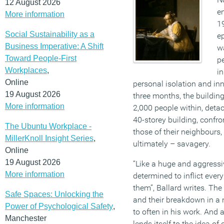
12 August 2026
en
More information
19
Social Sustainability as a
e
Business Imperative: A Shift
wa
Toward People-First
p
Workplaces
,
in
Online
personal isolation and inn
19 August 2026
three months, the building’
More information
2,000 people within, detac
40-storey building, confro
The Ubuntu Workplace -
those of their neighbours
MillerKnoll Insight Series
,
ultimately – savagery.
Online
19 August 2026
“Like a huge and aggressi
More information
determined to inflict ever
them”, Ballard writes. Th
Safe Spaces: Unlocking the
and their breakdown in a n
Power of Psychological Safety
,
to often in his work. And a
Manchester
lends itself to the idea of 