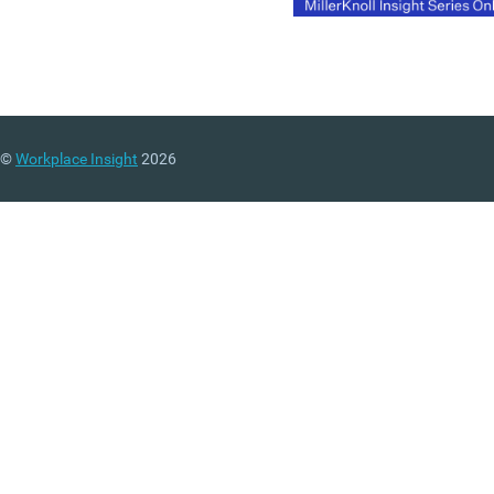
©
Workplace Insight
2026