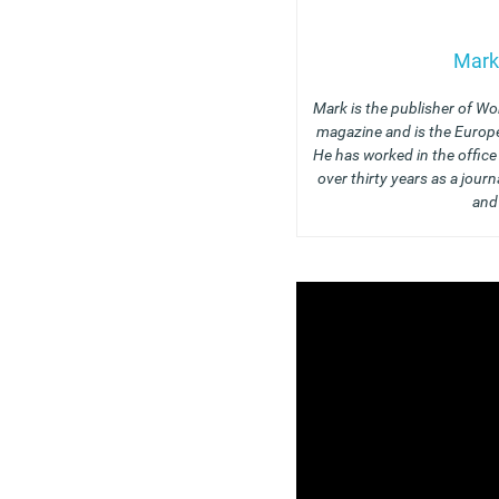
Mark
Mark is the publisher of Wo
magazine and is the Europe
He has worked in the offic
over thirty years as a journ
and