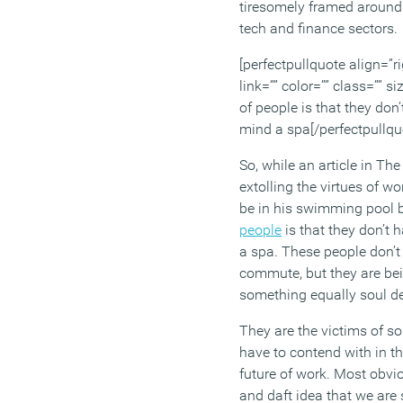
tiresomely framed around
tech and finance sectors.
[perfectpullquote align=”ri
link=”” color=”” class=”” si
of people is that they don
mind a spa[/perfectpullqu
So, while an article in Th
extolling the virtues of 
be in his swimming pool
people
is that they don’t 
a spa. These people don’t 
commute, but they are bei
something equally soul de
They are the victims of 
have to contend with in t
future of work. Most obvio
and daft idea that we are