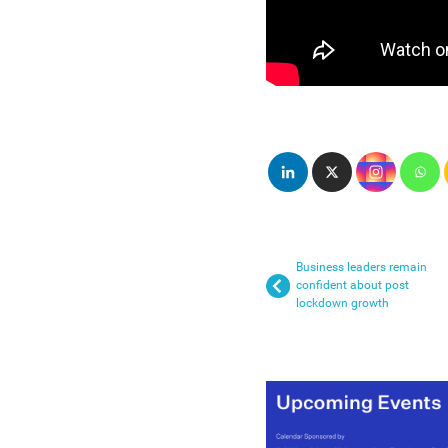
Business leaders remain
confident about post
lockdown growth