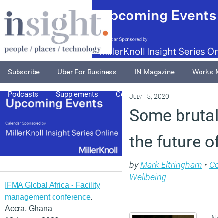
Subscribe
Uber For Business
IN Magazine
Works 
Podcasts
Supplements
Columnists
Explore
A
July 15, 2020
Some brutal 
the future o
by
Mark Eltringham
•
C
Wellbeing
IFMA Global Africa - Facility
management conference
,
Accra, Ghana
No