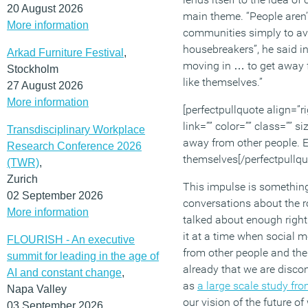
20 August 2026
main theme. “People aren’
More information
communities simply to a
housebreakers”, he said i
Arkad Furniture Festival
,
moving in … to get away 
Stockholm
like themselves.”
27 August 2026
More information
[perfectpullquote align=”ri
link=”” color=”” class=”” s
Transdisciplinary Workplace
away from other people. E
Research Conference 2026
themselves[/perfectpullqu
(TWR)
,
Zurich
This impulse is something
02 September 2026
conversations about the rol
More information
talked about enough righ
it at a time when social 
FLOURISH - An executive
from other people and thei
summit for leading in the age of
already that we are disco
AI and constant change
,
as
a large scale study fr
Napa Valley
our vision of the future of
03 September 2026