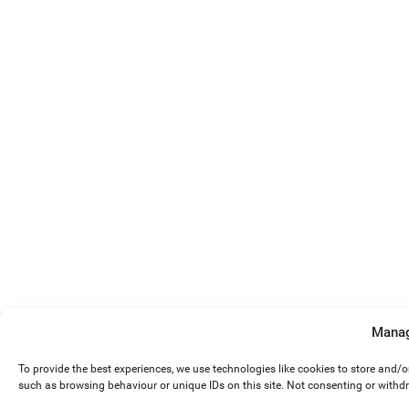
Manag
To provide the best experiences, we use technologies like cookies to store and/
such as browsing behaviour or unique IDs on this site. Not consenting or withd