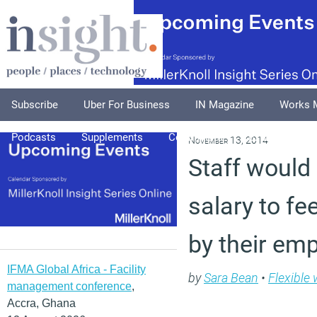
Subscribe
Uber For Business
IN Magazine
Works 
Podcasts
Supplements
Columnists
Explore
A
November 13, 2014
Staff would 
salary to fe
by their em
IFMA Global Africa - Facility
by
Sara Bean
•
Flexible
management conference
,
Accra, Ghana