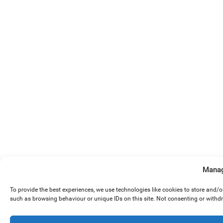
Manag
To provide the best experiences, we use technologies like cookies to store and/
such as browsing behaviour or unique IDs on this site. Not consenting or withd