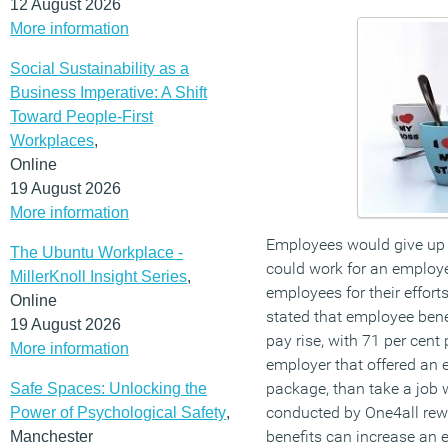
12 August 2026
More information
Social Sustainability as a
Business Imperative: A Shift
Toward People-First
Workplaces
,
Online
19 August 2026
More information
Employees would give up a
The Ubuntu Workplace -
could work for an employer
MillerKnoll Insight Series
,
employees for their effort
Online
stated that employee bene
19 August 2026
pay rise, with 71 per cent 
More information
employer that offered an 
package, than take a job w
Safe Spaces: Unlocking the
conducted by One4all rew
Power of Psychological Safety
,
benefits can increase an e
Manchester