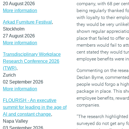
company, with 68 per cent
20 August 2026
being regularly thanked fo
More information
with loyalty to their empl
Arkad Furniture Festival
,
they would be very unlikel
Stockholm
shown regular appreciatio
27 August 2026
place that failed to offer 
More information
members would fail to at
cent stated they would tur
Transdisciplinary Workplace
employee benefits were in
Research Conference 2026
(TWR)
,
Commenting on the resear
Zurich
Declan Byrne, commented, 
02 September 2026
people would forgo a highe
More information
package in place. This sh
employee benefits, reward
FLOURISH - An executive
companies.
summit for leading in the age of
AI and constant change
,
“The research highlighted 
Napa Valley
surveyed do not get any fo
03 September 2026