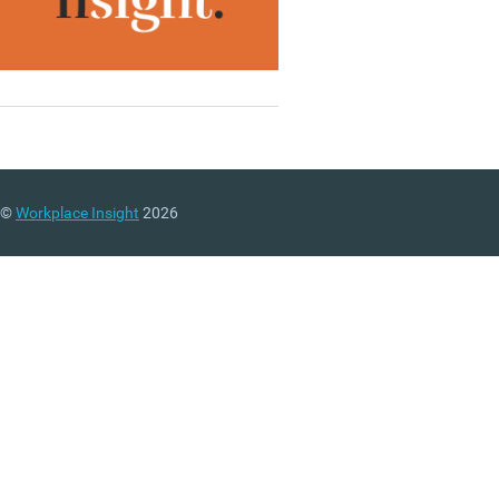
©
Workplace Insight
2026