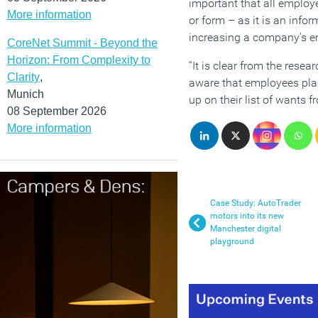
important that all emplo
More information
or form – as it is an inf
increasing a company’s e
CoreNet Summit - Beyond the
Horizon: From Complexity to
“It is clear from the rese
Clarity
,
aware that employees pla
Munich
up on their list of wants 
08 September 2026
More information
Case Study: AutoTrader
motors into its new
Manchester digital
playground