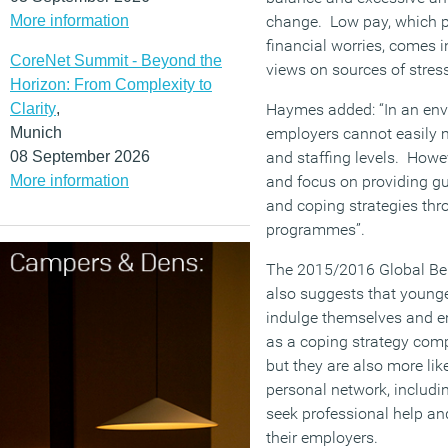
More information
change. Low pay, which pl
financial worries, comes i
CoreNet Summit - Beyond the
views on sources of stress
Horizon: From Complexity to
Clarity
,
Haymes added: “In an env
Munich
employers cannot easily
08 September 2026
and staffing levels. Howe
More information
and focus on providing 
and coping strategies thr
programmes”.
The 2015/2016 Global Bene
also suggests that younge
indulge themselves and e
as a coping strategy comp
but they are also more lik
personal network, includi
seek professional help an
their employers.