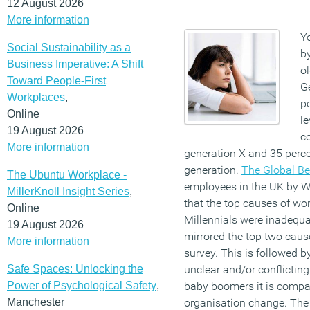
12 August 2026
More information
Y
Social Sustainability as a
by
Business Imperative: A Shift
ol
Toward People-First
G
Workplaces
,
pe
Online
le
19 August 2026
c
More information
generation X and 35 perc
generation.
The Global Be
The Ubuntu Workplace -
employees in the UK by W
MillerKnoll Insight Series
,
that the top causes of wor
Online
Millennials were inadequa
19 August 2026
mirrored the top two cause
More information
survey. This is followed b
Safe Spaces: Unlocking the
unclear and/or conflicting
Power of Psychological Safety
,
baby boomers it is compa
Manchester
organisation change. The