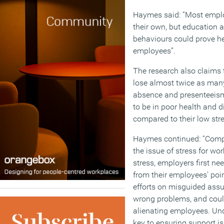
Haymes said: “Most emplo
their own, but education 
behaviours could prove hel
employees”.
The research also claims 
lose almost twice as many
absence and presenteeism,
to be in poor health and 
compared to their low str
Haymes continued: “Compa
the issue of stress for wo
stress, employers first ne
from their employees’ poi
efforts on misguided assum
wrong problems, and cou
alienating employees. Un
key to ensuring support i