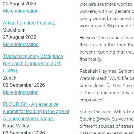
20 August 2026
workers are more worried 
More information
workers, with 64 percent 
being worried, compared t
Arkad Furniture Festival
,
workers and 38 percent o
Stockholm
27 August 2026
However the cause of worr
More information
their future rather than th
percent reporting that the
Transdisciplinary Workplace
financially.
Research Conference 2026
(TWR)
,
Rebekah Haymes, Senior c
Zurich
Watson said: “Work/life b
02 September 2026
stress driver for Gen Y em
More information
of the organisation play a
employees”.
FLOURISH - An executive
summit for leading in the age of
Earlier this year, Willis 
AI and constant change
,
Staying@Work Survey indic
Napa Valley
different sources of stress
03 September 2026
balance and excessive am