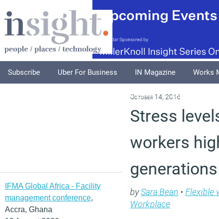
Subscribe
Uber For Business
IN Magazine
Works 
Podcasts
Supplements
Columnists
Explore
A
October 14, 2016
Stress leve
workers hig
generations
IFMA Global Africa - Facility
by
Sara Bean
•
Flexible
management conference
,
Workplace
Accra, Ghana