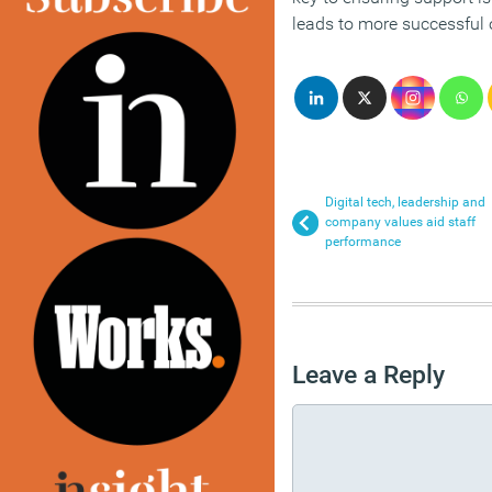
leads to more successful
Digital tech, leadership and
company values aid staff
performance
Leave a Reply