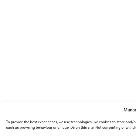
Manag
To provide the best experiences, we use technologies like cookies to store and/
such as browsing behaviour or unique IDs on this site. Not consenting or withd