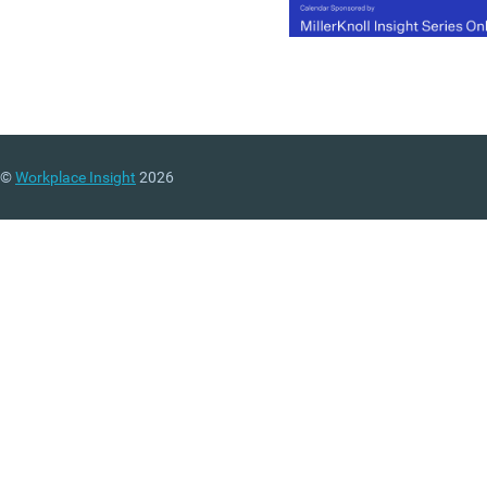
©
Workplace Insight
2026