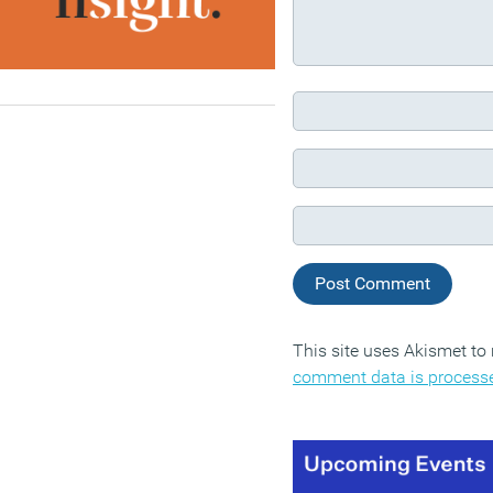
This site uses Akismet t
comment data is process