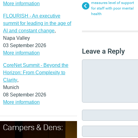
measures level of support
More information
for staff with poor mental
health
FLOURISH - An executive
summit for leading in the age of
AI and constant change
,
Napa Valley
03 September 2026
Leave a Reply
More information
CoreNet Summit - Beyond the
Horizon: From Complexity to
Clarity
,
Munich
08 September 2026
More information