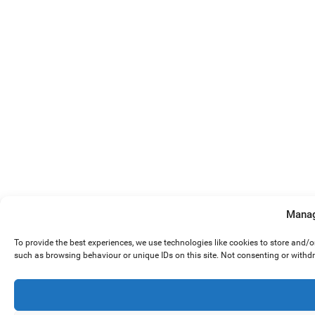
Manag
To provide the best experiences, we use technologies like cookies to store and/
such as browsing behaviour or unique IDs on this site. Not consenting or withd