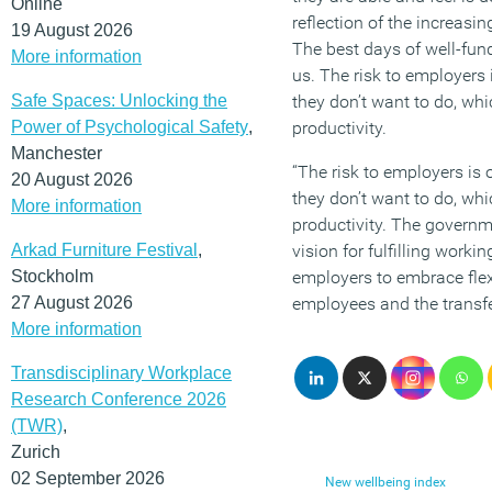
Online
reflection of the increasi
19 August 2026
The best days of well-fun
More information
us. The risk to employers 
Safe Spaces: Unlocking the
they don’t want to do, whi
Power of Psychological Safety
,
productivity.
Manchester
“The risk to employers is 
20 August 2026
they don’t want to do, whi
More information
productivity. The governme
Arkad Furniture Festival
,
vision for fulfilling workin
Stockholm
employers to embrace flex
27 August 2026
employees and the transfer
More information
Transdisciplinary Workplace
Research Conference 2026
(TWR)
,
Zurich
02 September 2026
New wellbeing index