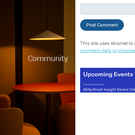
This site uses Akismet t
comment data is process