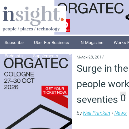
Subscribe
Uber For Business
IN Magazine
Works 
Podcasts
Supplements
Columnists
Explore
A
March 28, 2017
Surge in th
people worki
0
seventies
by
Neil Franklin
•
News
,