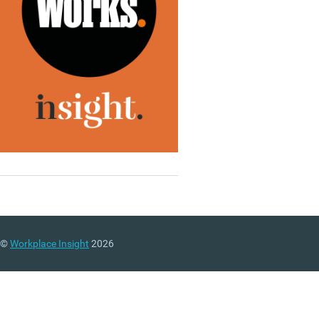
©
Workplace Insight
2026