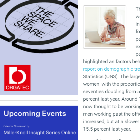
T
w
i
fo
pe
e
p
highlighted as factors be
report on demographic tr
Statistics (ONS). The lar
women, with the proportio
seventies doubling from 5
percent last year. Aroun
now thought to be workin
men working past the offi
increased, but at a slower
15.5 percent last year.