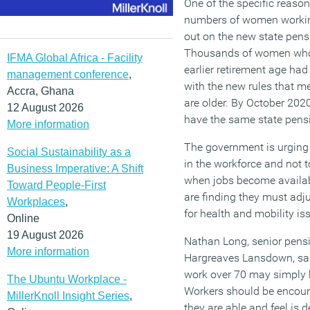
One of the specific reason
numbers of women workin
out on the new state pensi
Thousands of women who 
IFMA Global Africa - Facility
earlier retirement age had
management conference
,
with the new rules that m
Accra, Ghana
are older. By October 202
12 August 2026
have the same state pensi
More information
The government is urging
Social Sustainability as a
in the workforce and not 
Business Imperative: A Shift
when jobs become availa
Toward People-First
are finding they must adj
Workplaces
,
for health and mobility iss
Online
19 August 2026
Nathan Long, senior pensi
More information
Hargreaves Lansdown, said
work over 70 may simply b
The Ubuntu Workplace -
Workers should be encoura
MillerKnoll Insight Series
,
they are able and feel is d