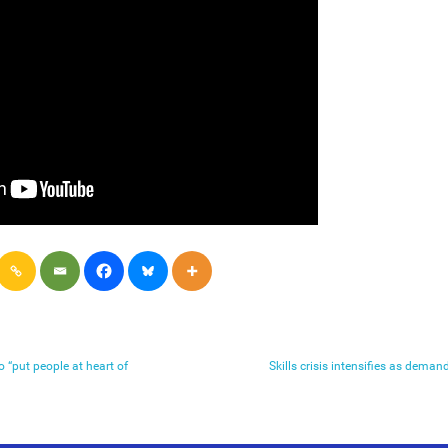
“put people at heart of
Skills crisis intensifies as demand