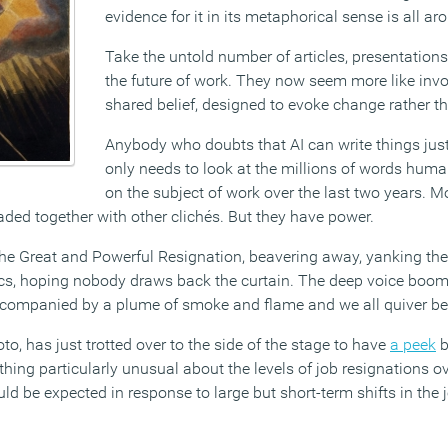
evidence for it in its metaphorical sense is all ar
Take the untold number of articles, presentation
the future of work. They now seem more like invo
shared belief, designed to evoke change rather th
Anybody who doubts that AI can write things just
only needs to look at the millions of words hum
on the subject of work over the last two years. Mo
eaded together with other clichés. But they have power.
s The Great and Powerful Resignation, beavering away, yanking the
cs, hoping nobody draws back the curtain. The deep voice boom
 accompanied by a plume of smoke and flame and we all quiver bef
to, has just trotted over to the side of the stage to have
a peek
b
thing particularly unusual about the levels of job resignations o
ld be expected in response to large but short-term shifts in the