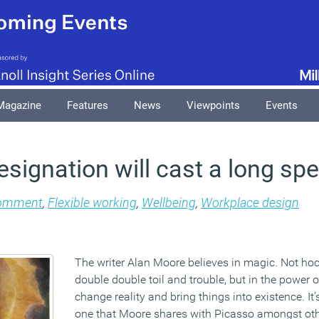
Magazine
Features
News
Viewpoints
Events
signation will cast a long spe
omment
,
Flexible working
,
Wellbeing
,
Workplace design
The writer Alan Moore believes in magic. Not h
double double toil and trouble, but in the power 
change reality and bring things into existence. It
one that Moore shares with Picasso amongst oth