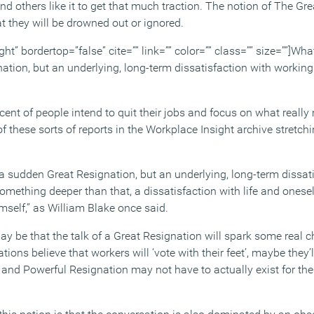
 and others like it to get that much traction. The notion of The Gr
t they will be drowned out or ignored.
ght” bordertop=”false” cite=”” link=”” color=”” class=”” size=””]What
ation, but an underlying, long-term dissatisfaction with working
ent of people intend to quit their jobs and focus on what really m
 these sorts of reports in the Workplace Insight archive stretch
 a sudden Great Resignation, but an underlying, long-term dissat
mething deeper than that, a dissatisfaction with life and onesel
mself,” as William Blake once said.
ay be that the talk of a Great Resignation will spark some real 
tions believe that workers will ‘vote with their feet’, maybe they
 and Powerful Resignation may not have to actually exist for the 