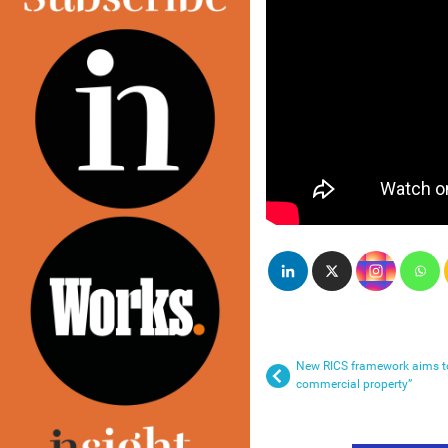
New RICS framework aims to 
commercial property”