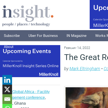
Subscribe
Uber For Business
IN Magazine
Works 
About
February 14, 2022
The Great Re
by
Mark Eltringham
•
C
IFMA Global Africa - Facility
management conference
,
Accra, Ghana