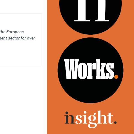
 the European
ent sector for over