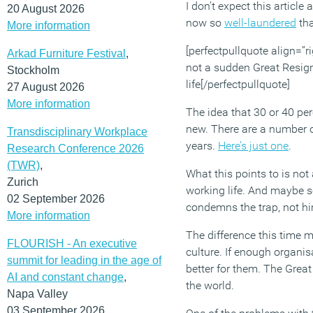
I don’t expect this article
20 August 2026
now so
well-laundered
tha
More information
[perfectpullquote align=”ri
Arkad Furniture Festival
,
not a sudden Great Resign
Stockholm
life[/perfectpullquote]
27 August 2026
More information
The idea that 30 or 40 perc
new. There are a number of
Transdisciplinary Workplace
years.
Here’s just one
.
Research Conference 2026
(TWR)
,
What this points to is not
Zurich
working life. And maybe so
02 September 2026
condemns the trap, not hi
More information
The difference this time m
FLOURISH - An executive
culture. If enough organisa
summit for leading in the age of
better for them. The Great
AI and constant change
,
the world.
Napa Valley
03 September 2026