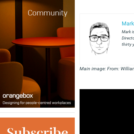
Mark
Mark i
Direct
thirty 
Main image: From: Willia