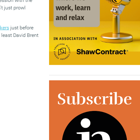
ession with the
t just prowl
rkers
just before
 least David Brent