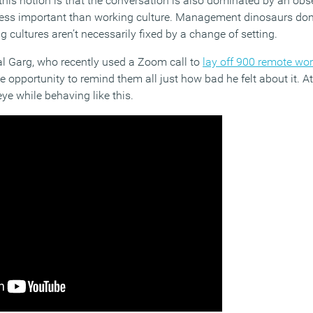
this notion is that the conversation is also dominated by an obs
r less important than working culture. Management dinosaurs don’
g cultures aren’t necessarily fixed by a change of setting.
l Garg, who recently used a Zoom call to
lay off 900 remote wo
e opportunity to remind them all just how bad he felt about it. At
eye while behaving like this.