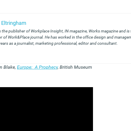
 Eltringham
s the publisher of Workplace Insight, IN magazine, Works magazine and is
or of Work&Place journal. He has worked in the office design and managem
years as a journalist, marketing professional, editor and consultant.
m Blake,
Europe: A Prophecy
, British Museum