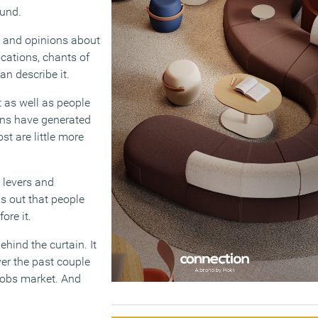
ound.
s and opinions about
cations, chants of
an describe it.
 as well as people
ans have generated
st are little more
 levers and
s out that people
ore it.
ehind the curtain. It
ver the past couple
 jobs market. And