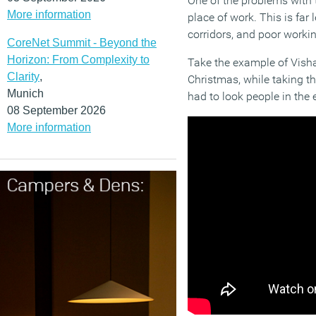
One of the problems with 
More information
place of work. This is fa
corridors, and poor workin
CoreNet Summit - Beyond the
Horizon: From Complexity to
Take the example of Visha
Clarity
,
Christmas, while taking th
Munich
had to look people in the 
08 September 2026
More information