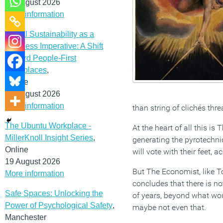
12 August 2026
More information
Social Sustainability as a
Business Imperative: A Shift
Toward People-First
Workplaces
,
Online
19 August 2026
More information
than string of clichés thr
The Ubuntu Workplace -
At the heart of all this i
MillerKnoll Insight Series
,
generating the pyrotechni
Online
will vote with their feet,
19 August 2026
But The Economist, like To
More information
concludes that there is no
Safe Spaces: Unlocking the
of years, beyond what wou
Power of Psychological Safety
,
maybe not even that.
Manchester