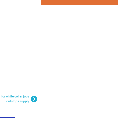
 for white collar jobs
outstrips supply