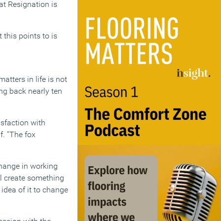
eat Resignation is
 this points to is
atters in life is not
ing back nearly ten
isfaction with
f. “The fox
change in working
’ll create something
idea of it to change