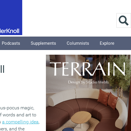
Podcasts
Supplements
Columnists
Explore
ll
ocus-pocus magic,
of words and art to
’s
a compelling idea
,
ers, and the