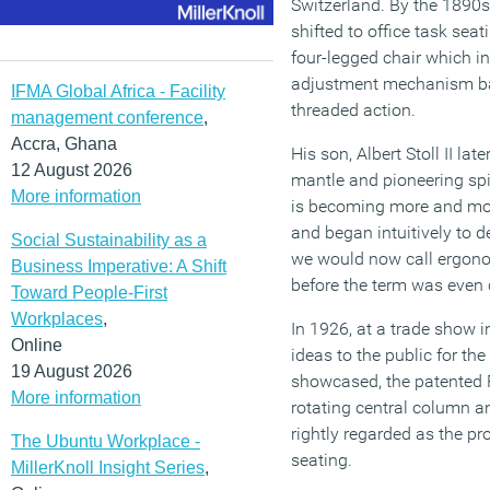
Switzerland. By the 1890s
shifted to office task seati
four-legged chair which i
adjustment mechanism ba
IFMA Global Africa - Facility
threaded action.
management conference
,
Accra, Ghana
His son, Albert Stoll II la
12 August 2026
mantle and pioneering spir
More information
is becoming more and mor
and began intuitively to 
Social Sustainability as a
we would now call ergono
Business Imperative: A Shift
before the term was even 
Toward People-First
Workplaces
,
In 1926, at a trade show i
Online
ideas to the public for the
19 August 2026
showcased, the patented 
More information
rotating central column a
rightly regarded as the pr
The Ubuntu Workplace -
seating.
MillerKnoll Insight Series
,