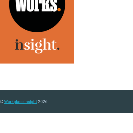
©
Workplace Insight
2026