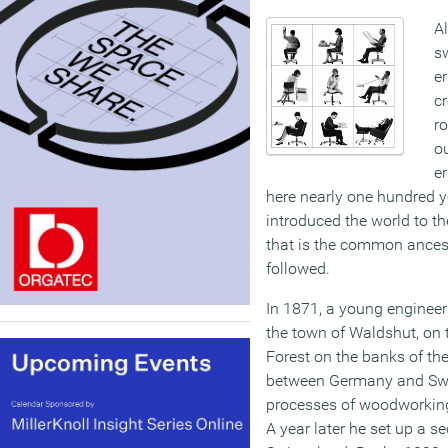
Al
sw
er
cr
ro
o
er
here nearly one hundred ye
introduced the world to th
that is the common ancest
followed.
In 1871, a young engineer 
the town of Waldshut, on t
Forest on the banks of th
between Germany and Swi
processes of woodworking
A year later he set up a s