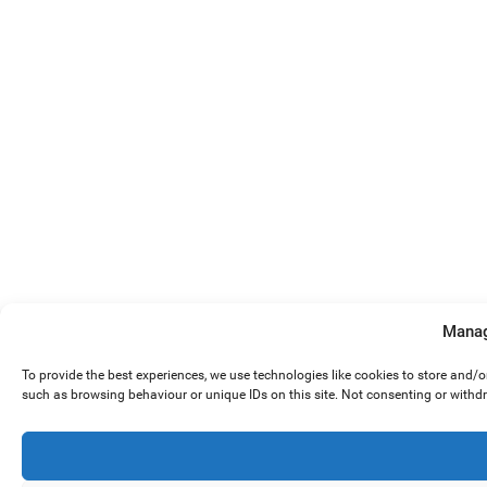
Manag
To provide the best experiences, we use technologies like cookies to store and/
such as browsing behaviour or unique IDs on this site. Not consenting or withd