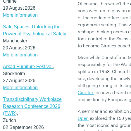
Online
Of course, this wasn’t the 
19 August 2026
sons went on to play an in
More information
of the modern office furni
ergonomic seating. This 
Safe Spaces: Unlocking the
reshape thinking across eve
Power of Psychological Safety
,
took control of the Swiss
Manchester
to become Giroflex based 
20 August 2026
More information
Meanwhile Christof and Ma
responsibility for the Wal
Arkad Furniture Festival
,
split up in 1958. Christof 
Stockholm
site, developing the newl
27 August 2026
still going strong in its o
More information
Giroflex
, is now a brand r
Transdisciplinary Workplace
acquisition by European g
Research Conference 2026
A seminar and exhibition a
(TWR)
,
Open
explored the 150 year
Zurich
the most iconic and ground
02 September 2026