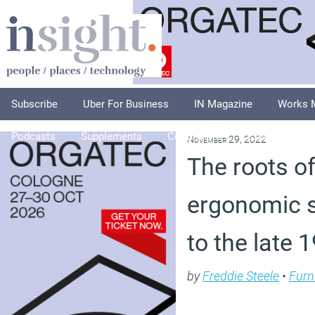
Subscribe
Uber For Business
IN Magazine
Works 
Podcasts
Supplements
Columnists
Explore
A
November 29, 2022
The roots o
ergonomic s
to the late 
by
Freddie Steele
•
Furn