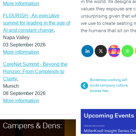
in the world. Its designs 
More information
values they espouse are c
FLOURISH - An executive
unsurprising given that w
summit for leading in the age of
we use to create seating 
AI and constant change
,
the humans that sit on t
Napa Valley
03 September 2026
More information
CoreNet Summit - Beyond the
Horizon: From Complexity to
Clarity
,
Borderless working will
erode company culture,
Munich
bosses fear
08 September 2026
More information