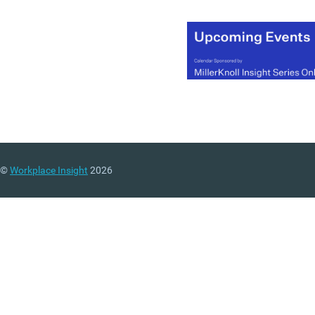
©
Workplace Insight
2026