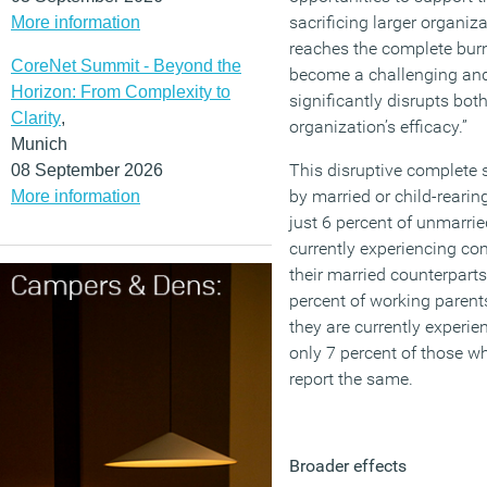
sacrificing larger organi
More information
reaches the complete burn
CoreNet Summit - Beyond the
become a challenging and
Horizon: From Complexity to
significantly disrupts bot
Clarity
,
organization’s efficacy.”
Munich
This disruptive complete 
08 September 2026
by married or child-reari
More information
just 6 percent of unmarrie
currently experiencing co
their married counterpart
percent of working parents
they are currently experi
only 7 percent of those w
report the same.
Broader effects