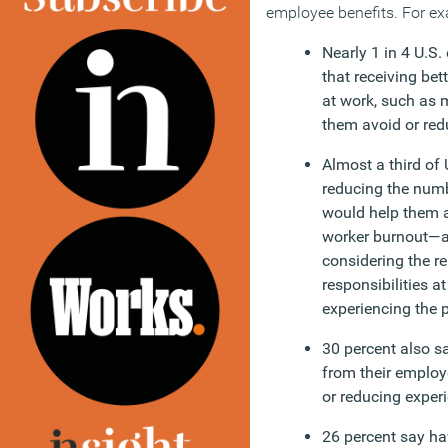
employee benefits. For e
Nearly 1 in 4 U.S.
that receiving bet
at work, such as 
them avoid or re
Almost a third of
reducing the numb
would help them a
worker burnout—a
considering the re
responsibilities a
experiencing the 
30 percent also s
from their employ
or reducing exper
26 percent say ha