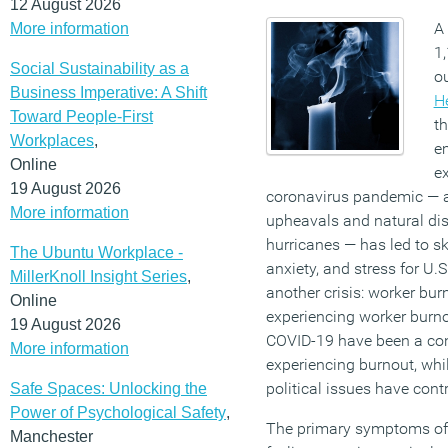
12 August 2026
A
More information
1,
Social Sustainability as a
ou
Business Imperative: A Shift
H
Toward People-First
th
Workplaces
,
e
Online
e
19 August 2026
coronavirus pandemic — al
More information
upheavals and natural dis
hurricanes — has led to sk
The Ubuntu Workplace -
anxiety, and stress for U.
MillerKnoll Insight Series
,
another crisis: worker b
Online
experiencing worker burno
19 August 2026
COVID-19 have been a cont
More information
experiencing burnout, whi
political issues have cont
Safe Spaces: Unlocking the
Power of Psychological Safety
,
The primary symptoms of 
Manchester