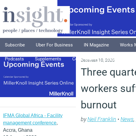
Subscribe
Uber For Business
IN Magazine
Works 
Podcasts
Supplements
Columnists
Explore
A
December 10, 2020
Three quart
workers suf
burnout
IFMA Global Africa - Facility
by
Neil Franklin
•
News
,
management conference
,
Accra, Ghana