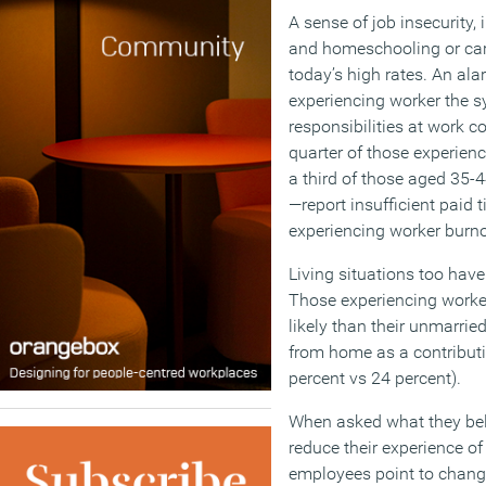
A sense of job insecurity, 
and homeschooling or care
today’s high rates. An ala
experiencing worker the 
responsibilities at work c
quarter of those experie
a third of those aged 35-
—report insufficient paid t
experiencing worker burno
Living situations too have
Those experiencing worke
likely than their unmarrie
from home as a contributi
percent vs 24 percent).
When asked what they bel
reduce their experience o
employees point to change