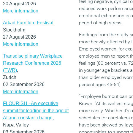
feeling negative, cynical 
20 August 2026
reduced work performance.
More information
emotional exhaustion is o
period of high stress.
Arkad Furniture Festival
,
Stockholm
Findings from the study 
27 August 2026
more heavily affected by 
More information
Employed women, for exam
employed men to report th
Transdisciplinary Workplace
feelings (80 percent vs.
Research Conference 2026
in younger age brackets a
(TWR)
,
than older employed wome
Zurich
percent ages 45-54).
02 September 2026
More information
“Employee burnout can pre
Brown. “At its earliest st
FLOURISH - An executive
more easily. Whether it’s 
summit for leading in the age of
schedules for caretakers 
AI and constant change
,
have been skewed by layof
Napa Valley
opportunities to support 
03 September 2026