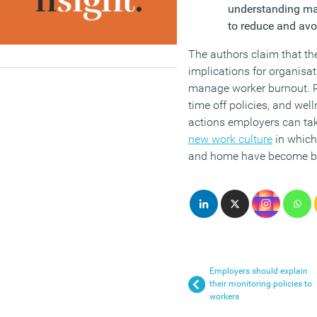
understanding ma
to reduce and avo
The authors claim that th
implications for organisa
manage worker burnout. 
time off policies, and wel
actions employers can tak
new work culture
in which
and home have become bl
Employers should explain
their monitoring policies to
workers