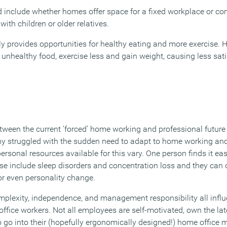
d include whether homes offer space for a fixed workplace or co
ith children or older relatives.
y provides opportunities for healthy eating and more exercise. H
 unhealthy food, exercise less and gain weight, causing less sat
tween the current ‘forced’ home working and professional future
y struggled with the sudden need to adapt to home working and
ersonal resources available for this vary. One person finds it ea
se include sleep disorders and concentration loss and they can 
or even personality change.
mplexity, independence, and management responsibility all infl
office workers. Not all employees are self-motivated, own the lat
 go into their (hopefully ergonomically designed!) home office