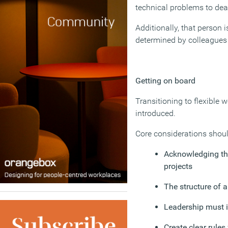
technical problems to deal
Additionally, that person 
determined by colleagues 
Getting on board
Transitioning to flexible
introduced.
Core considerations shoul
Acknowledging th
projects
The structure of 
Leadership must i
Create clear rules