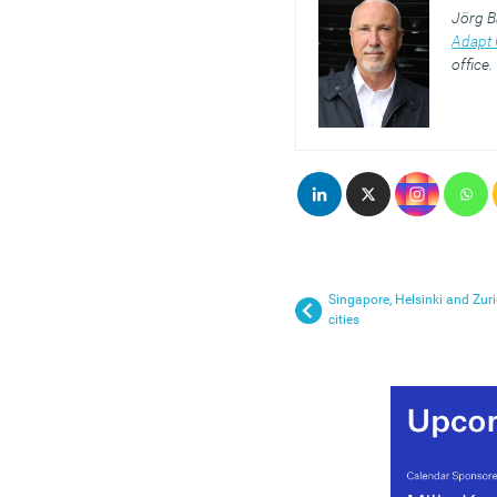
Jörg B
Adapt 
office.
Singapore, Helsinki and Zuri
cities