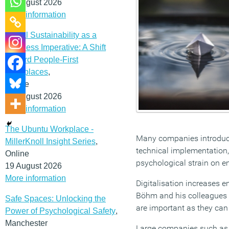
12 August 2026
More information
Social Sustainability as a
Business Imperative: A Shift
Toward People-First
Workplaces
,
Online
19 August 2026
More information
The Ubuntu Workplace -
Many companies introduce
MillerKnoll Insight Series
,
technical implementation, d
Online
psychological strain on 
19 August 2026
More information
Digitalisation increases 
Böhm and his colleagues a
Safe Spaces: Unlocking the
are important as they can
Power of Psychological Safety
,
Manchester
Large companies such as 