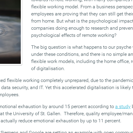
flexible working model. From a business perspec
employees are proving that they can still get the
from home. But what is the psychological impact
companies doing enough to research and preven
psychological effects of remote working?
The big question is what happens to our psych
under these conditions, and there is no simple an
flexible work models, including the home office, 
of digitalisation.
d flexible working completely unprepared, due to the pandemic,
ata security, and IT. Yet this accelerated digitalisation is likely 
employees.
emotional exhaustion by around 15 percent according to
a study
b
t the University of St. Gallen. Therefore, quality employee/man
 actually reduce emotional exhaustion by up to 11 percent.
Siemens and Google are setting an example with open communic