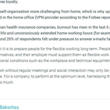
ee loyalty.
self-organisation more challenging from home, which is why up
d in the home office (VPN provider according to the Forbes repor
an health insurance companies, burnout has risen in the last 5
e life and unconsciously extended home working hours (for examp
und 20% of respondents felt under pressure to answer e-mails fa
t is to prepare people for the flexible working long-term. People
mselves, and their employer must support them as flexible work 
ional conditions such as the workplace and technical equipment
work without regular meetings and social interaction may only be 
ce. For a company to perform at the optimum level, harnessing t
too much.
 Bakschas