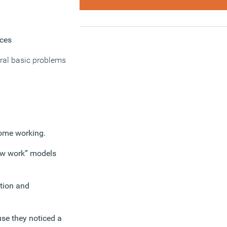
aces
eral basic problems
home working.
new work” models
stion and
se they noticed a