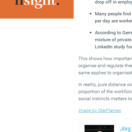
drop off in employ
Many people find 
per day are worke
According to Germ
mixture of privat
LinkedIn study fo
This shows how important i
organise and regulate the
same applies to organisat
In reality, pure distance 
proportion of the workfor
social instincts matters 
Image by StarFlames
Jörg