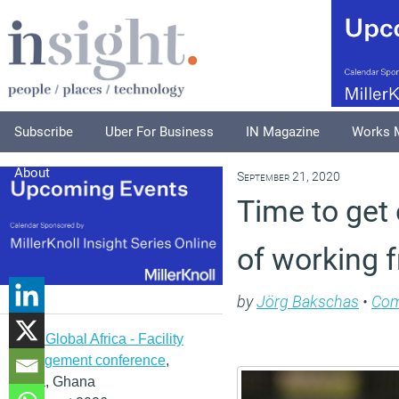
Subscribe
Uber For Business
IN Magazine
Works 
About
September 21, 2020
Time to get 
of working
by
Jörg Bakschas
•
Co
IFMA Global Africa - Facility
management conference
,
Accra, Ghana