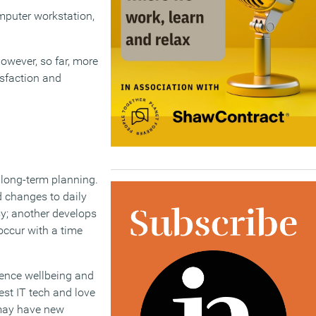
mputer workstation,
owever, so far, more
isfaction and
 long-term planning.
 changes to daily
sy; another develops
occur with a time
uence wellbeing and
est IT tech and love
 may have new