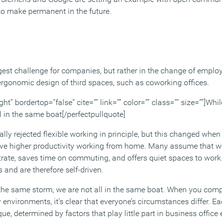
to make permanent in the future.
ggest challenge for companies, but rather in the change of emp
 ergonomic design of third spaces, such as coworking offices.
ght” bordertop=”false” cite=”” link=”” color=”” class=”” size=””]Whi
l in the same boat[/perfectpullquote]
ly rejected flexible working in principle, but this changed when
ve higher productivity working from home. Many assume that 
trate, saves time on commuting, and offers quiet spaces to wor
s and are therefore self-driven.
 the same storm, we are not all in the same boat. When you com
nvironments, it’s clear that everyone’s circumstances differ. E
ue, determined by factors that play little part in business offic