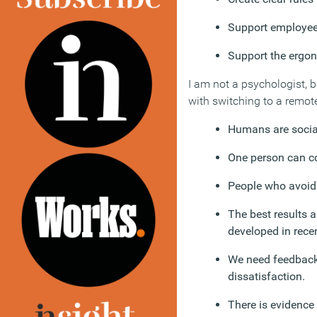
Support employees
Support the ergo
I am not a psychologist, 
with switching to a remot
Humans are social
One person can co
People who avoid 
The best results 
developed in recen
We need feedback 
dissatisfaction.
There is evidence