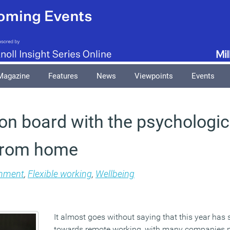
Magazine
Features
News
Viewpoints
Events
on board with the psychologic
 from home
mment
,
Flexible working
,
Wellbeing
It almost goes without saying that this year has s
towards remote working, with many companies 