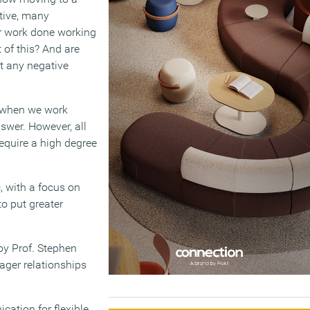
tive, many
ir work done working
 of this? And are
t any negative
e when we work
swer. However, all
require a high degree
 with a focus on
to put greater
y Prof. Stephen
ager relationships
ation for flexible