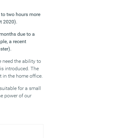
 to two hours more
t 2020).
 months due to a
le, a recent
ster).
 need the ability to
is introduced. The
 in the home office.
suitable for a small
he power of our