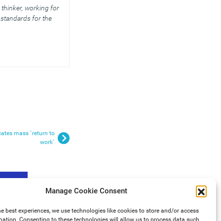
thinker, working for
standards for the
ates mass `return to
work`
Manage Cookie Consent
he best experiences, we use technologies like cookies to store and/or access
mation. Consenting to these technologies will allow us to process data such