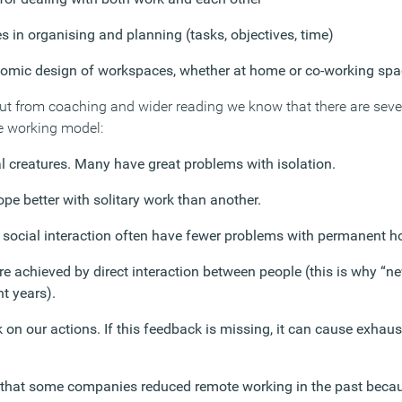
 in organising and planning (tasks, objectives, time)
nomic design of workspaces, whether at home or co-working sp
but from coaching and wider reading we know that there are sev
e working model:
 creatures. Many have great problems with isolation.
pe better with solitary work than another.
social interaction often have fewer problems with permanent 
are achieved by direct interaction between people (this is why “
t years).
on our actions. If this feedback is missing, it can cause exhau
 that some companies reduced remote working in the past becau