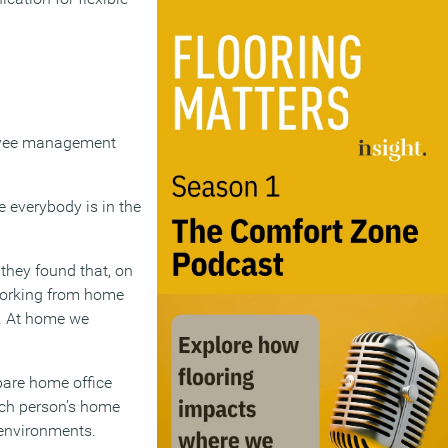
loyee management
le everybody is in the
 they found that, on
working from home
k. At home we
pare home office
ach person’s home
e environments.