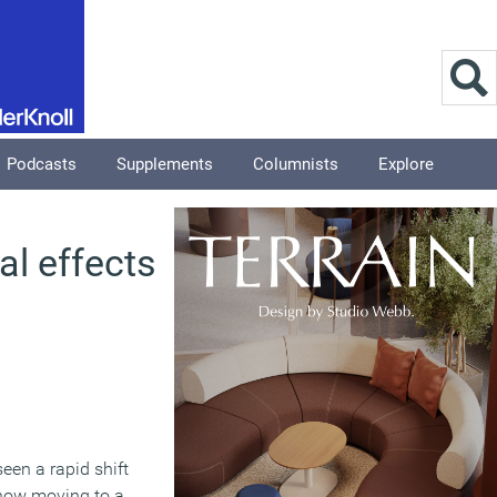
Podcasts
Supplements
Columnists
Explore
al effects
een a rapid shift
now moving to a