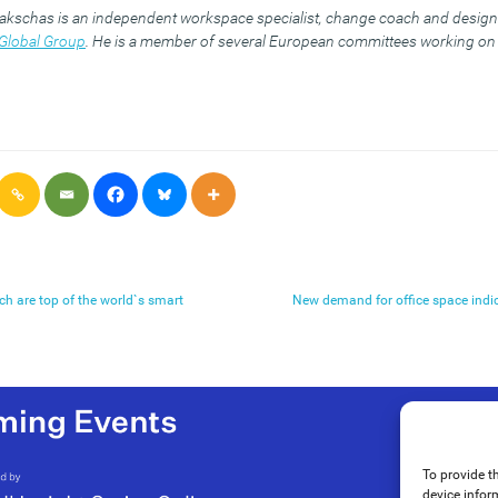
akschas is an independent workspace specialist, change coach and design 
Global Group
. He is a member of several European committees working on 
ch are top of the world`s smart
New demand for office space indic
To provide t
device infor