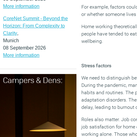
More information
For example, factors coul
or whether someone lives w
CoreNet Summit - Beyond the
Horizon: From Complexity to
Home working theoreticall
Clarity
,
people have tended to eat
Munich
wellbeing.
08 September 2026
More information
Stress factors
We need to distinguish be
During the pandemic, man
habits and routines. The p
adaptation disorders. The
delay, leading to burnout 
Roles also matter. Job co
job satisfaction for home 
working alone. Those who