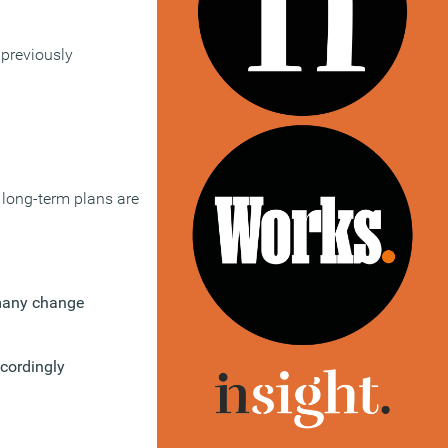
 previously
 long-term plans are
 many change
ccordingly