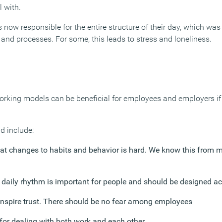
 with.
is now responsible for the entire structure of their day, which was
and processes. For some, this leads to stress and loneliness.
 working models can be beneficial for employees and employers if
d include:
at changes to habits and behavior is hard. We know this from
a daily rhythm is important for people and should be designed a
nspire trust. There should be no fear among employees
 for dealing with both work and each other