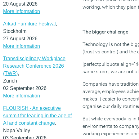
20 August 2026
working, which they plan 
More information
Arkad Furniture Festival
,
Stockholm
The bigger challenge
27 August 2026
Technology is not the bi
More information
(trust vs control) and the
Transdisciplinary Workplace
[perfectpullquote align=”ri
Research Conference 2026
same storm, we are not al
(TWR)
,
Zurich
Companies have traditional
02 September 2026
average, employees achie
More information
makes it easier to concen
organise our daily routine
FLOURISH - An executive
summit for leading in the age of
But while everybody is in
AI and constant change
,
environments to company e
Napa Valley
working experience is uniq
03 September 2026