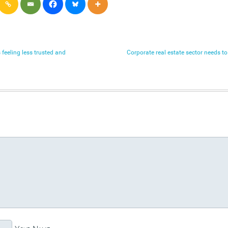
 feeling less trusted and
Corporate real estate sector needs t