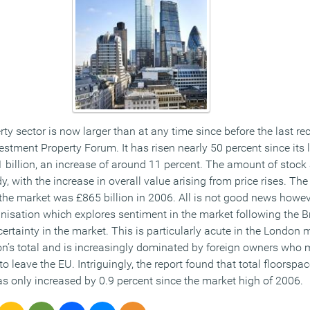
y sector is now larger than at any time since before the last re
stment Property Forum. It has risen nearly 50 percent since its 
 billion, an increase of around 11 percent. The amount of stock 
y, with the increase in overall value arising from price rises. Th
 the market was £865 billion in 2006. All is not good news howe
nisation which explores sentiment in the market following the B
ncertainty in the market. This is particularly acute in the Londo
tion’s total and is increasingly dominated by foreign owners who
to leave the EU. Intriguingly, the report found that total floorspa
s only increased by 0.9 percent since the market high of 2006.