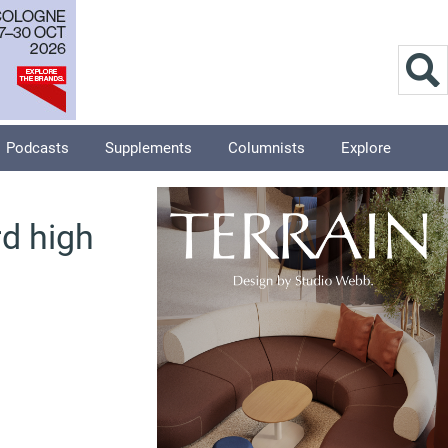
Podcasts
Supplements
Columnists
Explore
d high