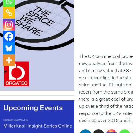
The UK commercial propert
new analysis from the Inve
and is now valued at £871
year, according to the stud
valuation the IPF puts on
report from the same orga
there is a great deal of u
up over a third of the na
response to the UK’s vote 
declined over 2015 and ha