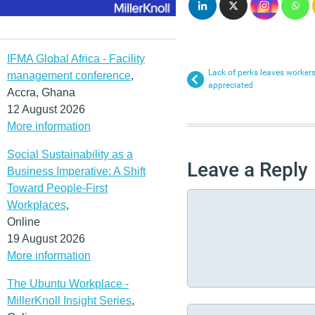
IFMA Global Africa - Facility
Lack of perks leaves workers
management conference
,
appreciated
Accra, Ghana
12 August 2026
More information
Social Sustainability as a
Leave a Reply
Business Imperative: A Shift
Toward People-First
Workplaces
,
Online
19 August 2026
More information
The Ubuntu Workplace -
MillerKnoll Insight Series
,