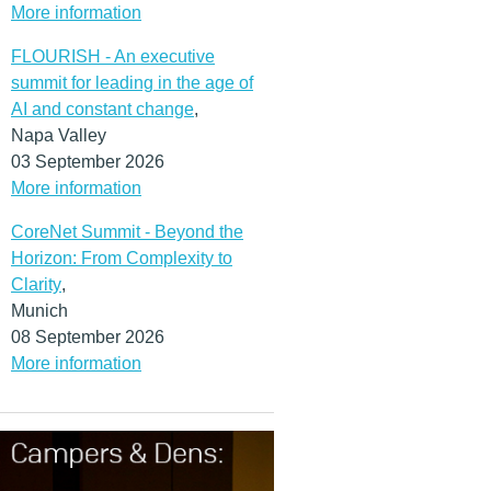
More information
FLOURISH - An executive
summit for leading in the age of
AI and constant change
,
Napa Valley
03 September 2026
More information
CoreNet Summit - Beyond the
Horizon: From Complexity to
Clarity
,
Munich
08 September 2026
More information