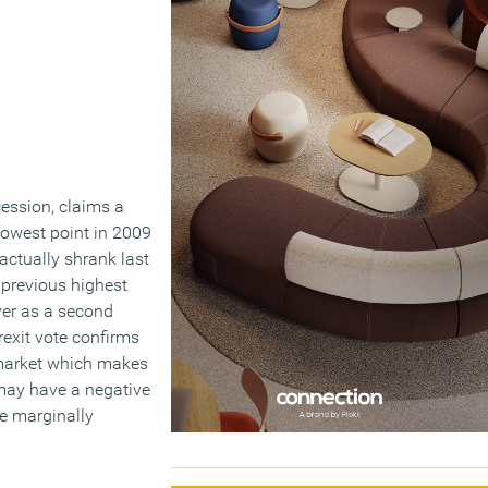
cession, claims a
lowest point in 2009
actually shrank last
e previous highest
ver as a second
rexit vote confirms
n market which makes
 may have a negative
ce marginally