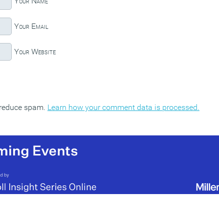
Your Name
Your Email
Your Website
o reduce spam.
Learn how your comment data is processed.