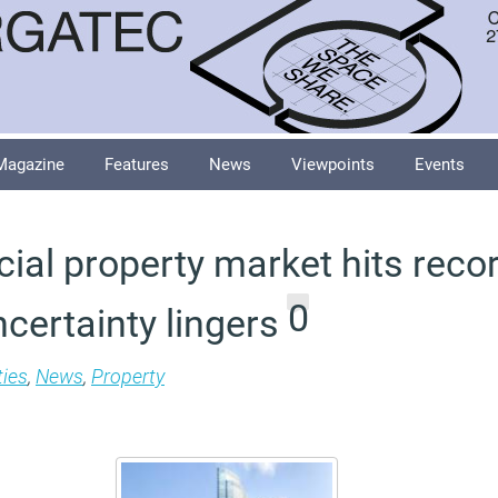
Magazine
Features
News
Viewpoints
Events
al property market hits recor
0
ncertainty lingers
ties
,
News
,
Property