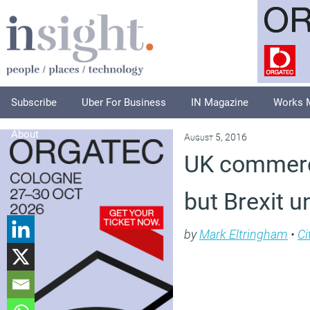
Subscribe
Uber For Business
IN Magazine
Works 
About
August 5, 2016
UK commerci
but Brexit u
by
Mark Eltringham
•
Ci