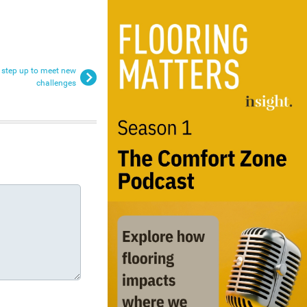
o step up to meet new
challenges