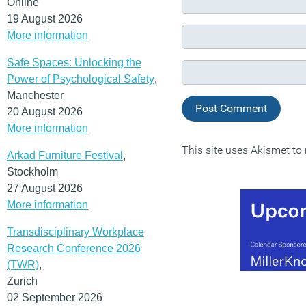
Online
19 August 2026
More information
Safe Spaces: Unlocking the
Power of Psychological Safety
,
Manchester
20 August 2026
More information
This site uses Akismet t
Arkad Furniture Festival
,
Stockholm
27 August 2026
More information
Transdisciplinary Workplace
Research Conference 2026
(TWR)
,
Zurich
02 September 2026