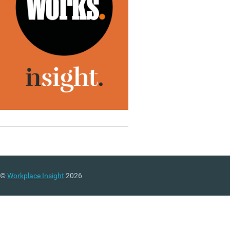
©
Workplace Insight
2026