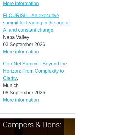
More information
FLOURISH - An executive
summit for leading in the age of
AI and constant change
,
Napa Valley
03 September 2026
More information
CoreNet Summit - Beyond the
Horizon: From Complexity to
Clarity
,
Munich
08 September 2026
More information