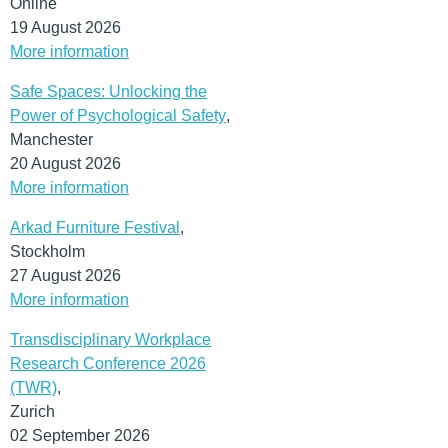
Online
19 August 2026
More information
Safe Spaces: Unlocking the
Power of Psychological Safety
,
Manchester
20 August 2026
More information
Arkad Furniture Festival
,
Stockholm
27 August 2026
More information
Transdisciplinary Workplace
Research Conference 2026
(TWR)
,
Zurich
02 September 2026