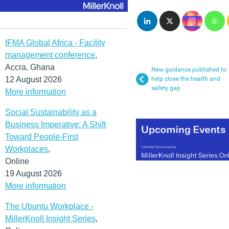
IFMA Global Africa - Facility
management conference
,
Accra, Ghana
New guidance published to
12 August 2026
help close the health and
safety gap
More information
Social Sustainability as a
Business Imperative: A Shift
Toward People-First
Workplaces
,
Online
19 August 2026
More information
The Ubuntu Workplace -
MillerKnoll Insight Series
,