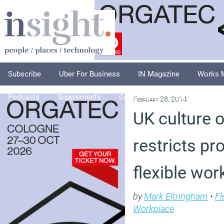
Subscribe
Uber For Business
IN Magazine
Works 
Podcasts
Supplements
Columnists
Explore
A
February 28, 2014
UK culture 
restricts pr
flexible wor
by
Mark Eltringham
•
Fl
Workplace