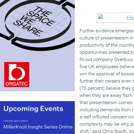
Further evidence emerges
culture of presenteeism i
productivity of the country
opportunities presented by
fit-out company Overbury 
five UK employees believe
win the approval of bosses
further their careers even
(70 percent) believe they
when they are away from t
that presenteeism comes 
including demands from 
a self-inflicted concern o
complexity may be why pr
shift,” said Chris Booth, 