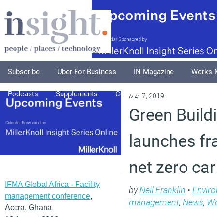
Subscribe
Uber For Business
IN Magazine
Works 
Podcasts
Supplements
Columnists
Explore
A
May 7, 2019
Green Build
launches fr
net zero ca
IFMA Global Africa - Facility
by
Neil Franklin
•
Envir
management conference
,
management
,
News
,
Wo
Accra, Ghana