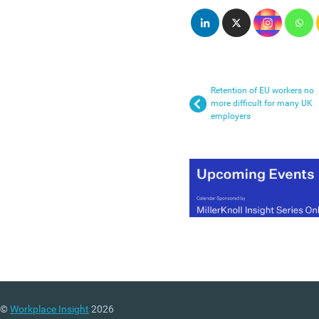
Retention of EU workers no
more difficult for many UK
employers
©
Workplace Insight
2026