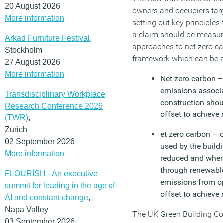
20 August 2026
owners and occupiers targ
More information
setting out key principles
a claim should be measu
Arkad Furniture Festival
,
approaches to net zero c
Stockholm
framework which can be a
27 August 2026
More information
Net zero carbon –
emissions associ
Transdisciplinary Workplace
construction sho
Research Conference 2026
offset to achieve 
(TWR)
,
Zurich
et zero carbon – 
02 September 2026
used by the build
More information
reduced and wher
through renewabl
FLOURISH - An executive
emissions from op
summit for leading in the age of
offset to achieve 
AI and constant change
,
Napa Valley
The UK Green Building Co
03 September 2026