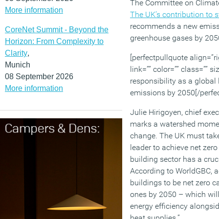
The Committee on Climate
More information
The UK’s contribution to 
recommends a new emissio
CoreNet Summit - Beyond the
greenhouse gases by 205
Horizon: From Complexity to
Clarity
,
[perfectpullquote align=”ri
Munich
link=”” color=”” class=”” 
08 September 2026
responsibility as a global
More information
emissions by 2050[/perfec
Julie Hirigoyen, chief exe
marks a watershed moment 
change. The UK must take 
leader to achieve net zer
building sector has a crucia
According to WorldGBC, ach
buildings to be net zero c
ones by 2050 – which will
energy efficiency alongsid
heat supplies.”