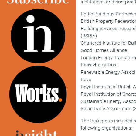
institutions and non-profi
Better Buildings Partners
British Property Federatio
Building Services Researc
(BSRIA)
Chartered Institute for Bu
Good Homes Alliance
London Energy Transformat
Passivhaus Trust
Renewable Energy Associ
Revo
Royal Institute of British 
Royal Institution of Chart
Sustainable Energy Assoc
Solar Trade Association (
The task group included r
following organisations: