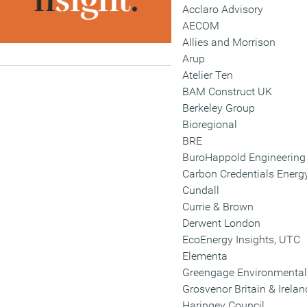
Acclaro Advisory
AECOM
Allies and Morrison
Arup
Atelier Ten
BAM Construct UK
Berkeley Group
Bioregional
BRE
BuroHappold Engineering
Carbon Credentials Energ
Cundall
Currie & Brown
Derwent London
EcoEnergy Insights, UTC
Elementa
Greengage Environmental
Grosvenor Britain & Irelan
Haringey Council