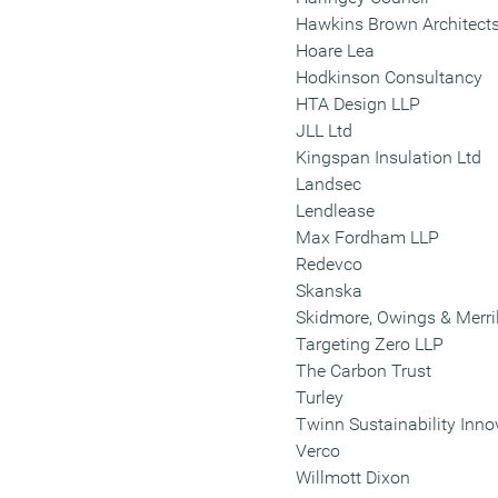
Hawkins Brown Architect
Hoare Lea
Hodkinson Consultancy
HTA Design LLP
JLL Ltd
Kingspan Insulation Ltd
Landsec
Lendlease
Max Fordham LLP
Redevco
Skanska
Skidmore, Owings & Merril
Targeting Zero LLP
The Carbon Trust
Turley
Twinn Sustainability Inno
Verco
Willmott Dixon