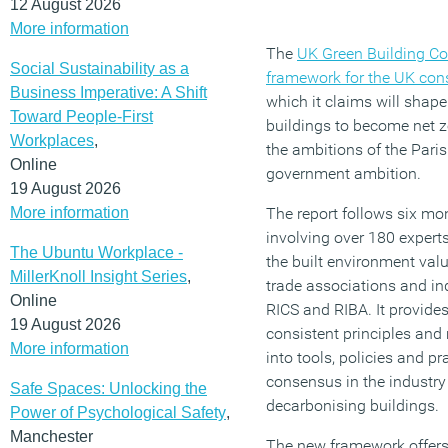
12 August 2026
More information
The
UK Green Building C
Social Sustainability as a
framework for the UK cons
Business Imperative: A Shift
which it claims will shape
Toward People-First
buildings to become net z
Workplaces
,
the ambitions of the Par
Online
government ambition.
19 August 2026
More information
The report follows six mo
involving over 180 expert
The Ubuntu Workplace -
the built environment val
MillerKnoll Insight Series
,
trade associations and in
Online
RICS and RIBA. It provide
19 August 2026
consistent principles and 
More information
into tools, policies and pr
consensus in the industry
Safe Spaces: Unlocking the
decarbonising buildings.
Power of Psychological Safety
,
Manchester
The new framework offers