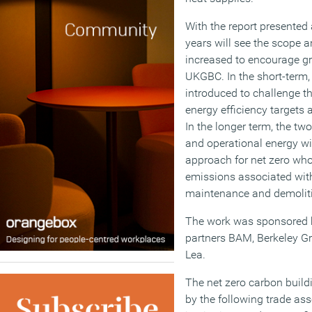
With the report presented a
years will see the scope 
increased to encourage gr
UKGBC. In the short-term, 
introduced to challenge t
energy efficiency targets a
In the longer term, the tw
and operational energy wil
approach for net zero whol
emissions associated with
maintenance and demolitio
The work was sponsored 
partners BAM, Berkeley G
Lea.
The net zero carbon buil
by the following trade ass