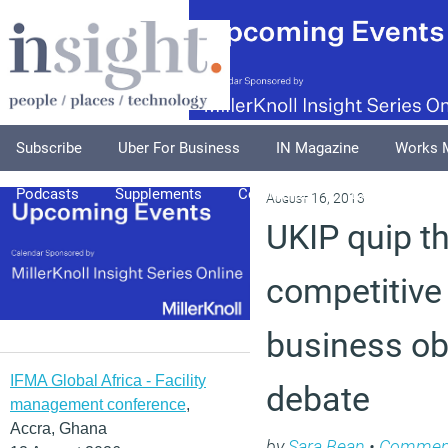
Subscribe
Uber For Business
IN Magazine
Works 
Podcasts
Supplements
Columnists
Explore
A
August 16, 2013
UKIP quip t
competitive
business ob
IFMA Global Africa - Facility
debate
management conference
,
Accra, Ghana
by
Sara Bean
•
Commen