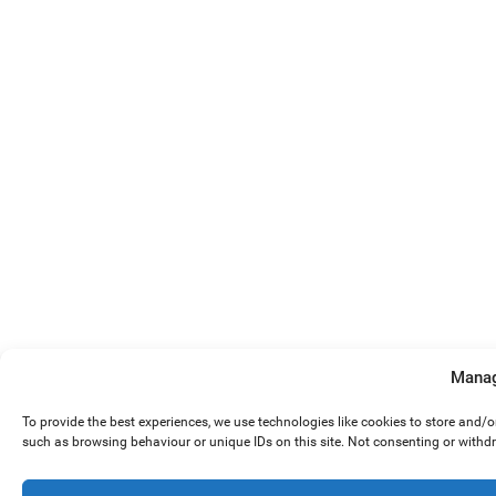
Manag
To provide the best experiences, we use technologies like cookies to store and/
such as browsing behaviour or unique IDs on this site. Not consenting or withd