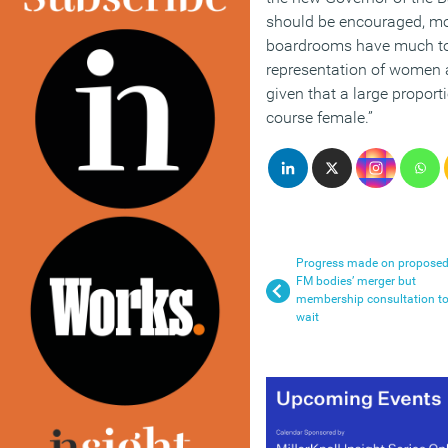
should be encouraged, mo
boardrooms have much to
representation of women at
given that a large proport
course female.”
Progress made on propose
FM bodies’ merger but
membership consultation t
wait