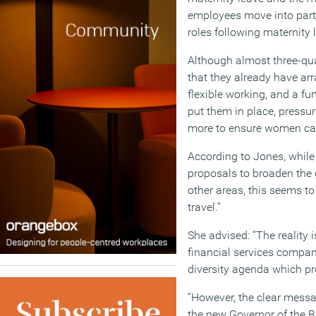
employees move into part-
roles following maternity 
Although almost three-qua
that they already have ar
flexible working, and a fu
put them in place, pressu
more to ensure women can
According to Jones, while
proposals to broaden the 
other areas, this seems to 
travel.”
She advised: “The reality 
financial services compani
diversity agenda which pr
“However, the clear mes
the new Governor of the B