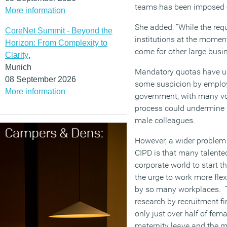
teams has been imposed 
More information
She added: “While the requ
CoreNet Summit - Beyond the
institutions at the moment
Horizon: From Complexity to
come for other large busi
Clarity
,
Munich
Mandatory quotas have un
08 September 2026
some suspicion by employ
More information
government, with many vo
process could undermine
male colleagues.
However, a wider problem 
CIPD is that many talent
corporate world to start t
the urge to work more flex
by so many workplaces. Th
research by recruitment fi
only just over half of fem
maternity leave and the m