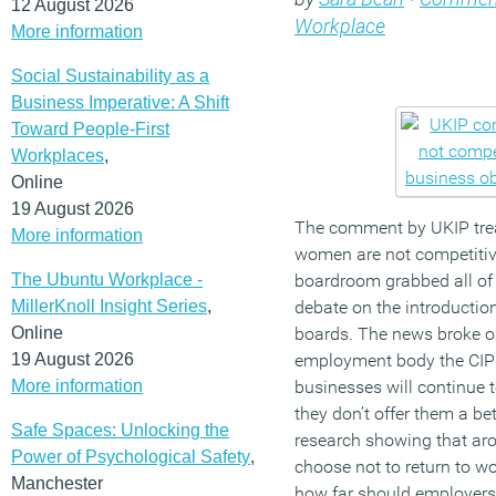
12 August 2026
Workplace
More information
Social Sustainability as a
Business Imperative: A Shift
Toward People-First
Workplaces
,
Online
19 August 2026
The comment by UKIP trea
More information
women are not competitive
The Ubuntu Workplace -
boardroom grabbed all of
MillerKnoll Insight Series
,
debate on the introductio
Online
boards. The news broke o
19 August 2026
employment body the CIPD
More information
businesses will continue t
they don’t offer them a be
Safe Spaces: Unlocking the
research showing that ar
Power of Psychological Safety
,
choose not to return to wo
Manchester
how far should employers 