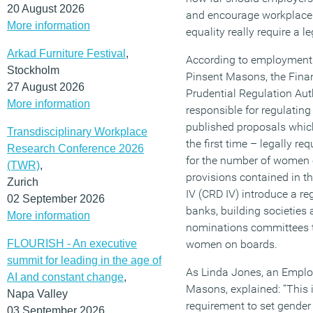
20 August 2026
and encourage workplace 
More information
equality really require a le
Arkad Furniture Festival
,
According to employment l
Stockholm
Pinsent Masons, the Fina
27 August 2026
Prudential Regulation Auth
More information
responsible for regulating
published proposals which
Transdisciplinary Workplace
the first time – legally re
Research Conference 2026
for the number of women o
(TWR)
,
provisions contained in t
Zurich
IV (CRD IV) introduce a re
02 September 2026
banks, building societies
More information
nominations committees to
FLOURISH - An executive
women on boards.
summit for leading in the age of
As Linda Jones, an Emplo
AI and constant change
,
Masons, explained: “This is
Napa Valley
requirement to set gender
03 September 2026