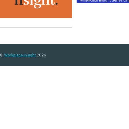
©
Workplace Insight
2026