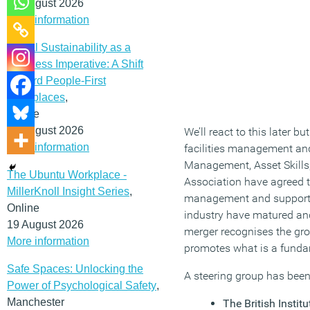
12 August 2026
More information
Social Sustainability as a
Business Imperative: A Shift
Toward People-First
Workplaces
,
Online
19 August 2026
We’ll react to this later 
More information
facilities management and 
Management, Asset Skills
The Ubuntu Workplace -
Association have agreed to
MillerKnoll Insight Series
,
management and support s
Online
industry have matured and
19 August 2026
merger recognises the gro
More information
promotes what is a fund
Safe Spaces: Unlocking the
A steering group has been
Power of Psychological Safety
,
Manchester
The British Instit