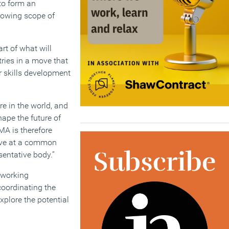
to form an
growing scope of
art of what will
ries in a move that
r skills development
re in the world, and
hape the future of
MA is therefore
rive at a common
sentative body.”
 working
coordinating the
xplore the potential