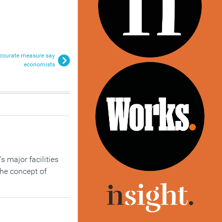
ccurate measure say
economists
 major facilities
the concept of