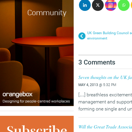
UK Green Building Council set
environment
3 Comments
Seven thoughts on the UK fac
MAY 4, 2013
@ 5:32 PM
[…] breathless excitement 
management and support se
forming one single and un
Will the Great Trade Associa