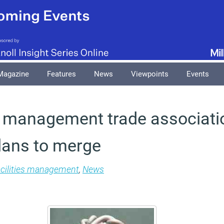
Magazine
Features
News
Viewpoints
Events
es management trade associati
lans to merge
cilities management
,
News