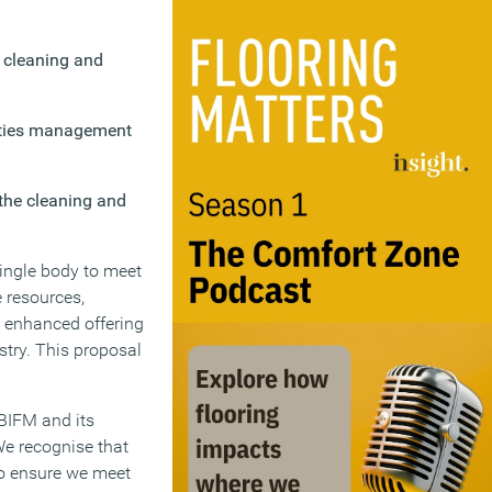
, cleaning and
lities management
 the cleaning and
single body to meet
e resources,
d enhanced offering
stry. This proposal
 BIFM and its
We recognise that
to ensure we meet