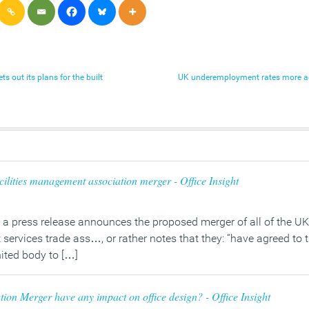
s out its plans for the built
UK underemployment rates more a
ilities management association merger - Office Insight
a press release announces the proposed merger of all of the UK’s
rvices trade ass…, or rather notes that they: “have agreed to 
ited body to […]
tion Merger have any impact on office design? - Office Insight