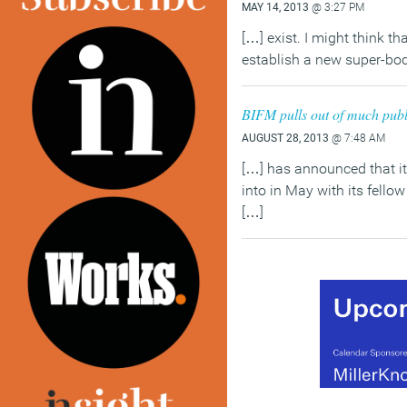
MAY 14, 2013
@ 3:27 PM
[…] exist. I might think th
establish a new super-bod
BIFM pulls out of much publ
AUGUST 28, 2013
@ 7:48 AM
[…] has announced that it
into in May with its fello
[…]