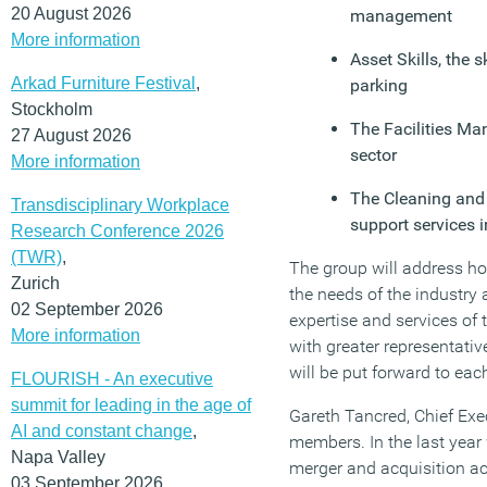
20 August 2026
management
More information
Asset Skills, the 
Arkad Furniture Festival
,
parking
Stockholm
The Facilities Ma
27 August 2026
sector
More information
The Cleaning and 
Transdisciplinary Workplace
support services i
Research Conference 2026
(TWR)
,
The group will address ho
Zurich
the needs of the industry a
02 September 2026
expertise and services of 
More information
with greater representativ
will be put forward to eac
FLOURISH - An executive
summit for leading in the age of
Gareth Tancred, Chief Exec
AI and constant change
,
members. In the last year
Napa Valley
merger and acquisition ac
03 September 2026