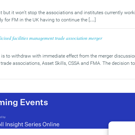
at but it won’t stop the associations and institutes currently work
y for FM in the UK having to continue the […]
icised facilities management trade association merger
 is to withdraw with immediate effect from the merger discussio
w trade associations, Asset Skills, CSSA and FMA. The decision t