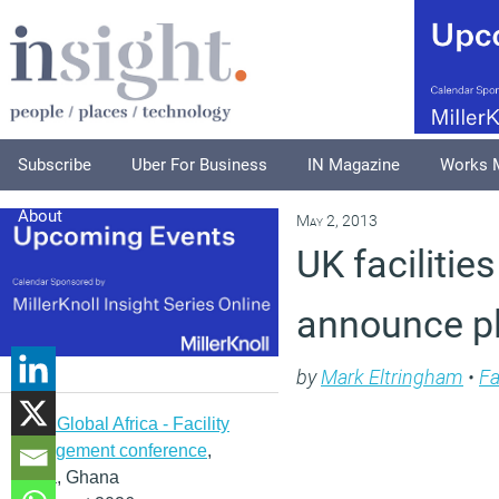
Subscribe
Uber For Business
IN Magazine
Works 
About
May 2, 2013
UK faciliti
announce p
by
Mark Eltringham
•
Fa
IFMA Global Africa - Facility
management conference
,
Accra, Ghana