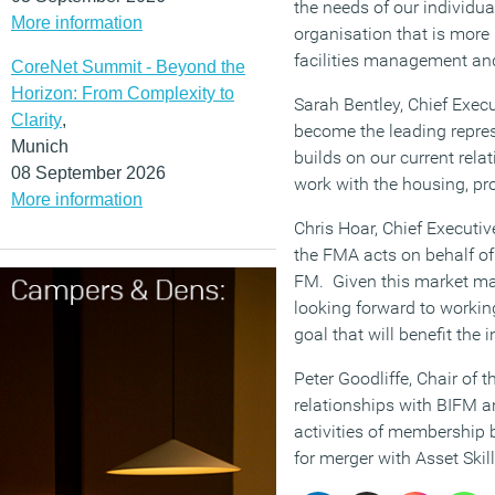
the needs of our individu
More information
organisation that is more 
facilities management and
CoreNet Summit - Beyond the
Horizon: From Complexity to
Sarah Bentley, Chief Execut
Clarity
,
become the leading repres
Munich
builds on our current rela
08 September 2026
work with the housing, pro
More information
Chris Hoar, Chief Executiv
the FMA acts on behalf of 
FM. Given this market matu
looking forward to workin
goal that will benefit the
Peter Goodliffe, Chair of 
relationships with BIFM a
activities of membership b
for merger with Asset Skill