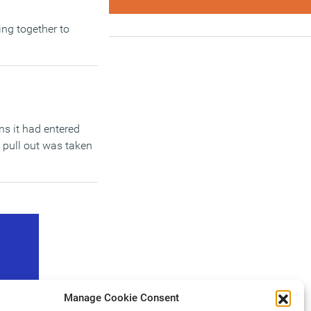
ing together to
ns it had entered
o pull out was taken
Manage Cookie Consent