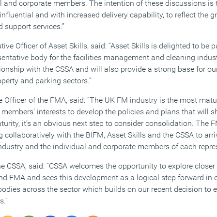
al and corporate members. The intention of these discussions is 
influential and with increased delivery capability, to reflect the 
 support services.”
ive Officer of Asset Skills, said: “Asset Skills is delighted to be p
entative body for the facilities management and cleaning indust
tionship with the CSSA and will also provide a strong base for ou
perty and parking sectors.”
e Officer of the FMA, said: “The UK FM industry is the most matu
members’ interests to develop the policies and plans that will s
rity, it’s an obvious next step to consider consolidation. The F
g collaboratively with the BIFM, Asset Skills and the CSSA to ar
 industry and the individual and corporate members of each repre
the CSSA, said: “CSSA welcomes the opportunity to explore closer
nd FMA and sees this development as a logical step forward in 
odies across the sector which builds on our recent decision to e
s.”