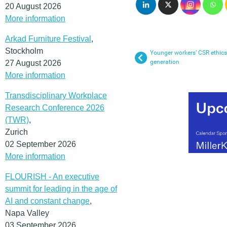
20 August 2026
More information
Arkad Furniture Festival
,
Stockholm
Younger workers’ CSR ethics 
generation
27 August 2026
More information
Transdisciplinary Workplace
Research Conference 2026
(TWR)
,
Zurich
02 September 2026
More information
FLOURISH - An executive
summit for leading in the age of
AI and constant change
,
Napa Valley
03 September 2026