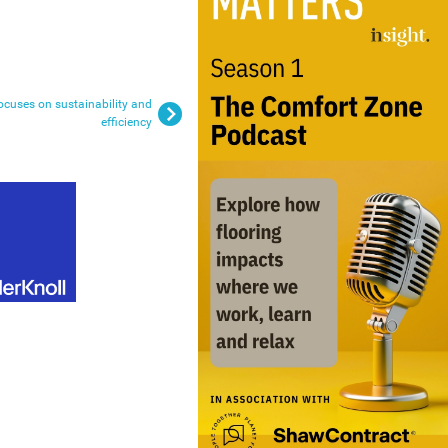
ocuses on sustainability and
efficiency