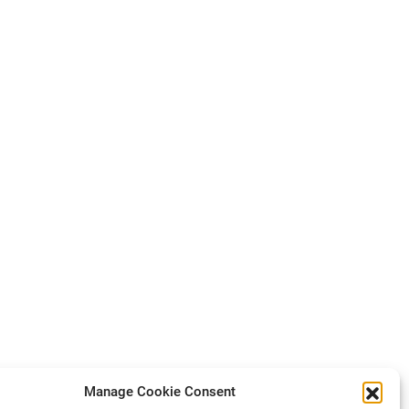
Manage Cookie Consent