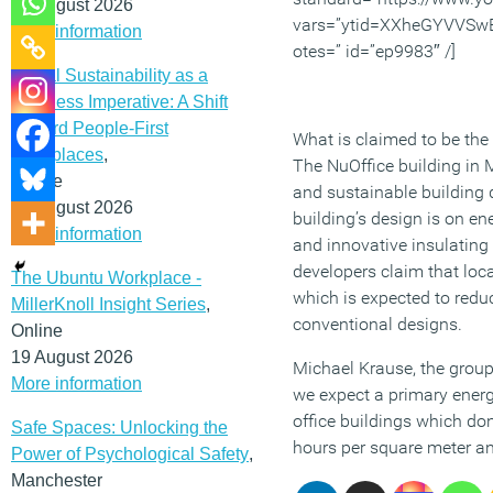
12 August 2026
vars=”ytid=XXheGYVVSw
More information
otes=” id=”ep9983″ /]
Social Sustainability as a
Business Imperative: A Shift
Toward People-First
What is claimed to be the 
Workplaces
,
The NuOffice building in
Online
and sustainable building d
19 August 2026
building’s design is on en
More information
and innovative insulating 
developers claim that loc
The Ubuntu Workplace -
which is expected to redu
MillerKnoll Insight Series
,
conventional designs.
Online
19 August 2026
Michael Krause, the group
More information
we expect a primary ener
office buildings which do
Safe Spaces: Unlocking the
hours per square meter an
Power of Psychological Safety
,
Manchester