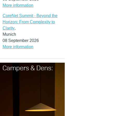
More information
CoreNet Summit - Beyond the
Horizon: From Complexity to
Clarity
,
Munich
08 September 2026
More information