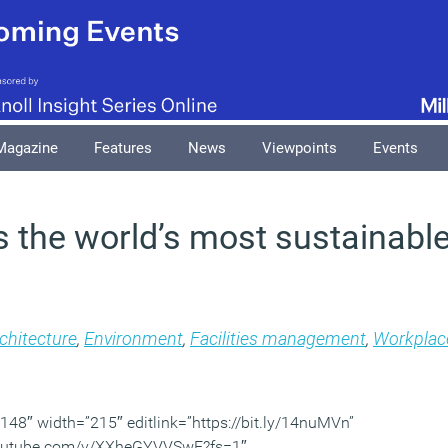
Magazine
Features
News
Viewpoints
Events
is the world’s most sustainable
chitecture
,
Environment
,
Facilities management
,
Workplac
48″ width=”215″ editlink=”https://bit.ly/14nuMVn”
youtube.com/v/XXheGYVVSwE?fs=1″