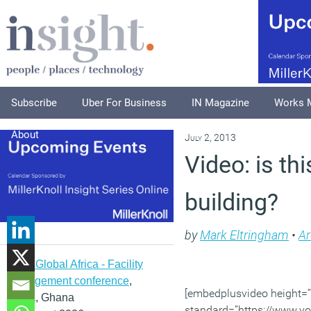
Subscribe
Uber For Business
IN Magazine
Works 
About
July 2, 2013
Video: is th
building?
by
Mark Eltringham
•
Ar
IFMA Global Africa - Facility
management conference
,
[embedplusvideo height=”1
Accra, Ghana
standard=”https://www.