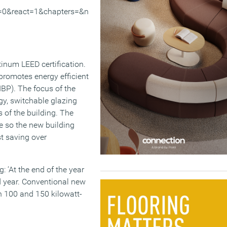
=0&react=1&chapters=&n
tinum LEED certification.
romotes energy efficient
IBP). The focus of the
gy, switchable glazing
 of the building. The
e so the new building
t saving over
 ‘At the end of the year
d year. Conventional new
n 100 and 150 kilowatt-