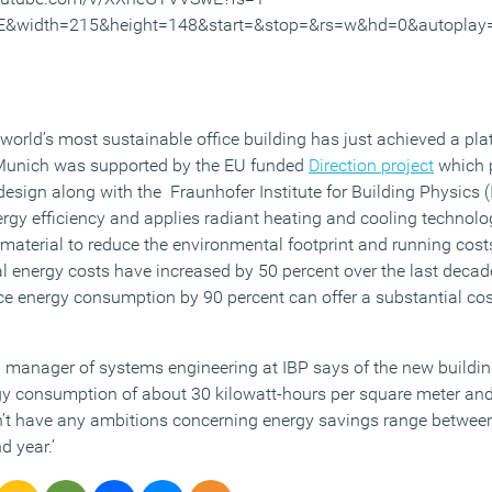
E&width=215&height=148&start=&stop=&rs=w&hd=0&autoplay
world’s most sustainable office building has just achieved a pla
 Munich was supported by the EU funded
Direction project
which p
esign along with the Fraunhofer Institute for Building Physics (
ergy efficiency and applies radiant heating and cooling technolo
material to reduce the environmental footprint and running costs
al energy costs have increased by 50 percent over the last decad
ce energy consumption by 90 percent can offer a substantial cos
 manager of systems engineering at IBP says of the new building:
gy consumption of about 30 kilowatt-hours per square meter an
n’t have any ambitions concerning energy savings range betwee
d year.’