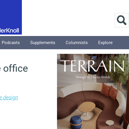
Podcasts
Supplements
Columnists
Explore
 office
e design