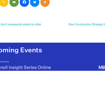
don’t necessarily extend to older
New Construction Strategy f