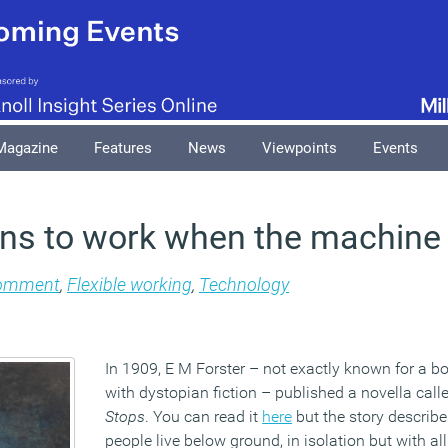
Magazine
Features
News
Viewpoints
Events
ns to work when the machine
omment
,
Flexible working
,
Technology
In 1909, E M Forster – not exactly known for a bo
with dystopian fiction – published a novella cal
Stops
. You can read it
here
but the story describe
people live below ground, in isolation but with al