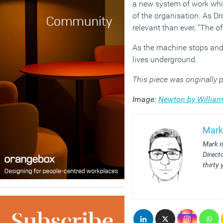
a new system of work whic
of the organisation. As D
relevant than ever, “The of
As the machine stops and 
lives underground.
This piece was originally
Image:
Newton by William
Mark
Mark i
Direct
thirty 