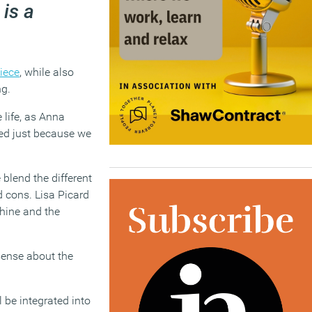
 is a
iece
, while also
g.
 life, as Anna
ted just because we
blend the different
d cons. Lisa Picard
hine and the
sense about the
l be integrated into