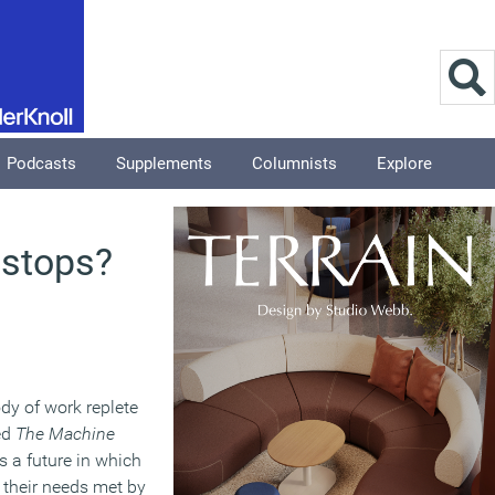
Podcasts
Supplements
Columnists
Explore
 stops?
dy of work replete
led
The Machine
s a future in which
l their needs met by