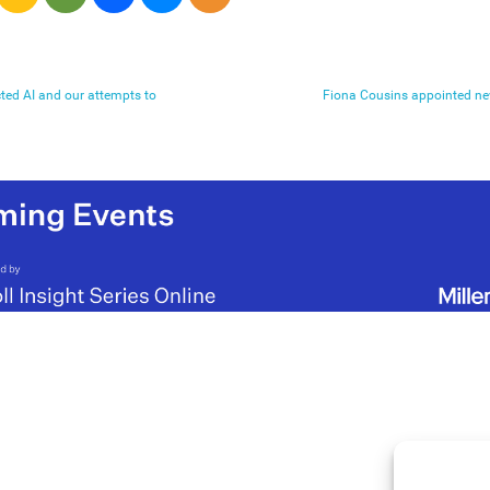
cted AI and our attempts to
Fiona Cousins appointed ne