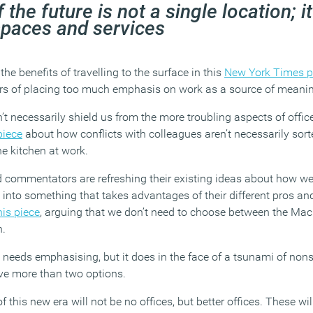
 the future is not a single location; it
spaces and services
the benefits of travelling to the surface in this
New York Times p
s of placing too much emphasis on work as a source of meanin
 necessarily shield us from the more troubling aspects of office
piece
about how conflicts with colleagues aren’t necessarily sor
e kitchen at work.
 commentators are refreshing their existing ideas about how we 
into something that takes advantages of their different pros an
his piece
, arguing that we don’t need to choose between the Mac
h.
s needs emphasising, but it does in the face of a tsunami of non
ave more than two options.
this new era will not be no offices, but better offices. These wil