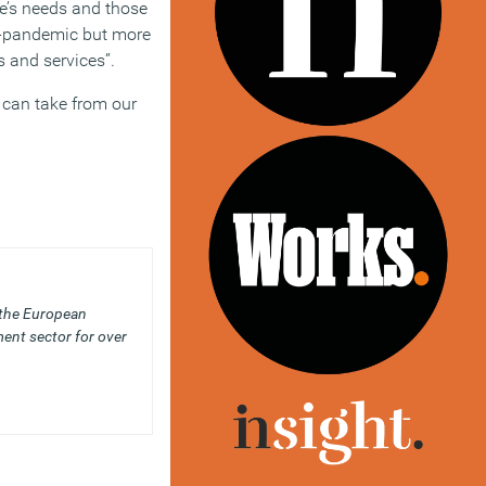
e’s needs and those
re-pandemic but more
es and services”.
 can take from our
 the European
ent sector for over