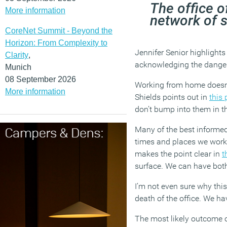
The office of
More information
network of 
CoreNet Summit - Beyond the
Horizon: From Complexity to
Jennifer Senior highlights 
Clarity
,
acknowledging the danger
Munich
08 September 2026
Working from home doesn’t
More information
Shields points out in
this 
don’t bump into them in th
Many of the best informed
times and places we work 
makes the point clear in
t
surface. We can have bot
I’m not even sure why thi
death of the office. We h
The most likely outcome of 