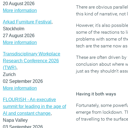
20 August 2026
There are obvious paralle
More information
this kind of narrative, no
Arkad Furniture Festival
,
However, it’s also possible
Stockholm
some of the reactions to l
27 August 2026
problems with some of the
More information
tech are the same now as 
Transdisciplinary Workplace
These are often driven by
Research Conference 2026
conclusion about where we 
(TWR)
,
just as they shouldn’t ass
Zurich
02 September 2026
More information
Having it both ways
FLOURISH - An executive
Fortunately, some powerf
summit for leading in the age of
emerge from lockdown. The
AI and constant change
,
of travelling to the surfa
Napa Valley
03 September 2026