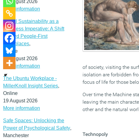
12 August 2026
More information
Social Sustainability as a
Business Imperative: A Shift
Toward People-First
Workplaces
,
Online
19 August 2026
More information
of society, visiting the s
isolation are forbidden f
The Ubuntu Workplace -
focus of life for those be
MillerKnoll Insight Series
,
Online
Over time the Machine star
19 August 2026
leaving the main characte
More information
other and the natural worl
Safe Spaces: Unlocking the
Power of Psychological Safety
,
Technopoly
Manchester