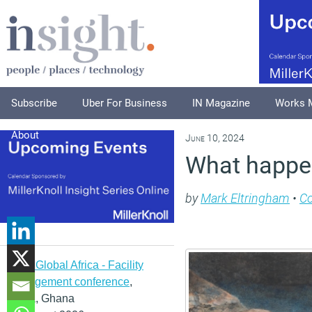
Subscribe
Uber For Business
IN Magazine
Works 
About
June 10, 2024
What happe
by
Mark Eltringham
•
C
IFMA Global Africa - Facility
management conference
,
Accra, Ghana