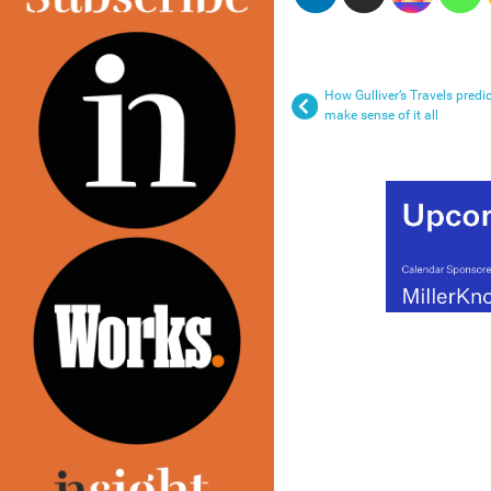
How Gulliver’s Travels predi
make sense of it all