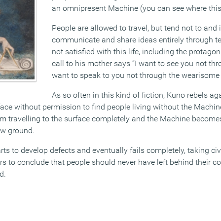
an omnipresent Machine (you can see where this 
People are allowed to travel, but tend not to and
communicate and share ideas entirely through t
not satisfied with this life, including the protag
call to his mother says “I want to see you not th
want to speak to you not through the wearisome
As so often in this kind of fiction, Kuno rebels aga
urface without permission to find people living without the Machin
rom travelling to the surface completely and the Machine becomes
low ground.
ts to develop defects and eventually fails completely, taking civil
rs to conclude that people should never have left behind their c
d.