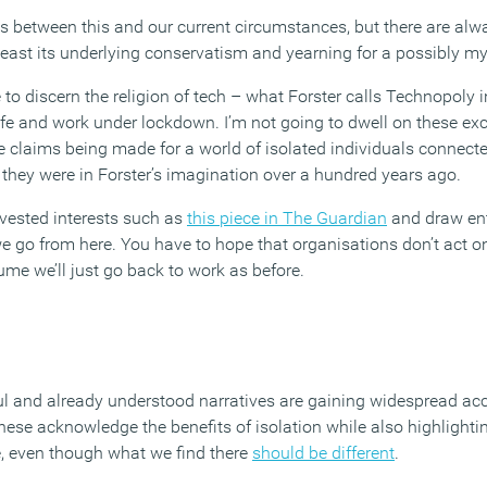
ls between this and our current circumstances, but there are al
t least its underlying conservatism and yearning for a possibly my
 to discern the religion of tech – what Forster calls Technopoly i
ife and work under lockdown. I’m not going to dwell on these exc
 claims being made for a world of isolated individuals connecte
they were in Forster’s imagination over a hundred years ago.
 vested interests such as
this piece in The Guardian
and draw ent
go from here. You have to hope that organisations don’t act on t
ume we’ll just go back to work as before.
ul and already understood narratives are gaining widespread a
se acknowledge the benefits of isolation while also highlight
ce, even though what we find there
should be different
.