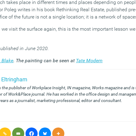
h takes place in different times and places depending on peopl
ror Poleg writes in his book Rethinking Real Estate, published p
fice of the future is not a single location; it is a network of spac
we visit the surface again, this is the most important lesson we
 published in June 2020.
 Blake
. The painting can be seen at
Tate Modern
 Eltringham
s the publisher of Workplace Insight, IN magazine, Works magazine and is
or of Work&Place journal. He has worked in the office design and managem
years as a journalist, marketing professional, editor and consultant.