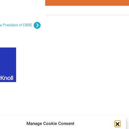
w President of CIBSE
Manage Cookie Consent