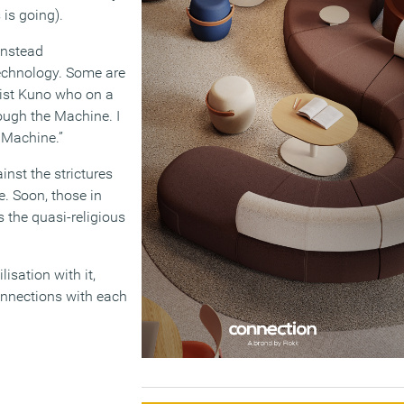
is going).
 instead
echnology. Some are
onist Kuno who on a
rough the Machine. I
 Machine.”
inst the strictures
e. Soon, those in
 the quasi-religious
isation with it,
onnections with each