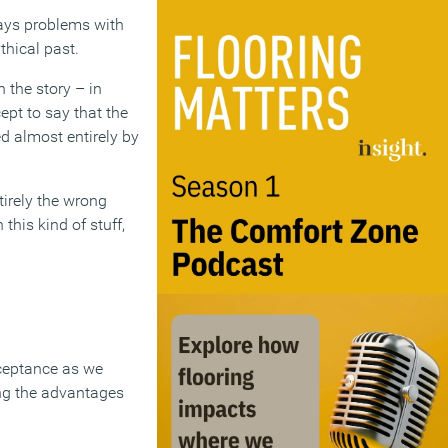
ways problems with
thical past.
n the story – in
ept to say that the
d almost entirely by
irely the wrong
his kind of stuff,
cceptance as we
ing the advantages