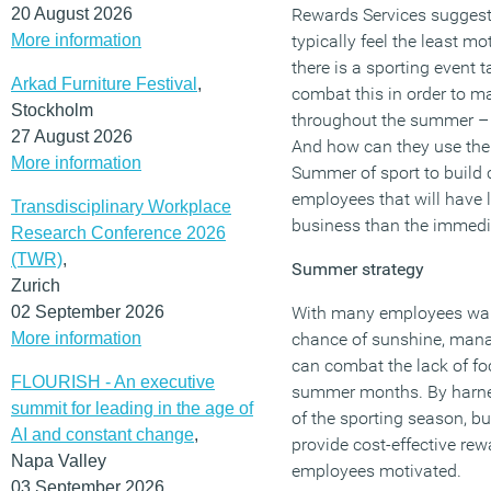
20 August 2026
Rewards Services suggests
More information
typically feel the least 
there is a sporting event
Arkad Furniture Festival
,
combat this in order to ma
Stockholm
throughout the summer – 
27 August 2026
And how can they use the
More information
Summer of sport to build c
employees that will have l
Transdisciplinary Workplace
business than the immedi
Research Conference 2026
(TWR)
,
Summer strategy
Zurich
02 September 2026
With many employees want
More information
chance of sunshine, mana
can combat the lack of foc
FLOURISH - An executive
summer months. By harness
summit for leading in the age of
of the sporting season, b
AI and constant change
,
provide cost-effective rew
Napa Valley
employees motivated.
03 September 2026