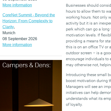
More information
Businesses should consider
hours to allow them to wa
CoreNet Summit - Beyond the
working hours. Not only wil
Horizon: From Complexity to
activity but it is an inex
Clarity
,
perk which can go a long
Munich
motivation levels. If flexib
08 September 2026
providing a means for sta
More information
this is on an office TV or 
outdoor screen – is a go
encourage individuals to 
may otherwise not, helping
Introducing these small bu
boost motivation during 
Managers will see an impr
initiatives can help demo
understands what its empl
of loyalty.