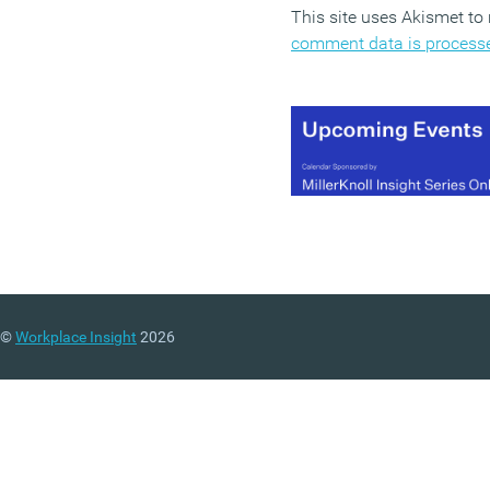
This site uses Akismet t
comment data is process
©
Workplace Insight
2026