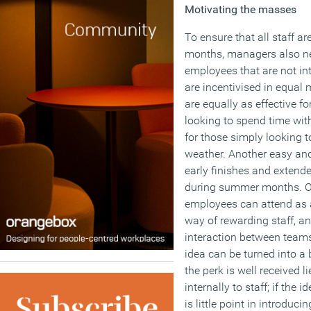
Motivating the masses
To ensure that all staff 
months, managers also ne
employees that are not in
are incentivised in equal
are equally as effective f
looking to spend time with
for those simply looking 
weather. Another easy and 
early finishes and extend
during summer months. Org
employees can attend as a
way of rewarding staff, a
interaction between team
idea can be turned into a 
the perk is well received l
internally to staff; if the 
is little point in introducing