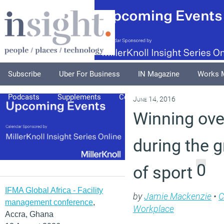
Subscribe
Uber For Business
IN Magazine
Works 
Podcasts
Supplements
Columnists
Explore
A
June 14, 2016
Winning ov
during the 
0
of sport
IFMA Global Africa - Facility
by
Jamie Mackenzie
•
management conference
,
Workplace
Accra, Ghana