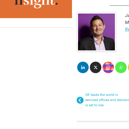
_________
Ja
M
R
UK leads the world in
serviced offices and deman
is set to rise