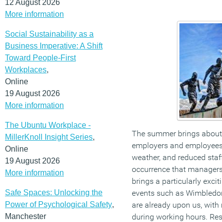
12 August 2026
More information
Social Sustainability as a
Business Imperative: A Shift
Toward People-First
Workplaces
,
Online
19 August 2026
More information
The Ubuntu Workplace -
The summer brings about
MillerKnoll Insight Series
,
employers and employees
Online
weather, and reduced sta
19 August 2026
occurrence that managers 
More information
brings a particularly excit
Safe Spaces: Unlocking the
events such as Wimbledo
Power of Psychological Safety
,
are already upon us, with
Manchester
during working hours. Re