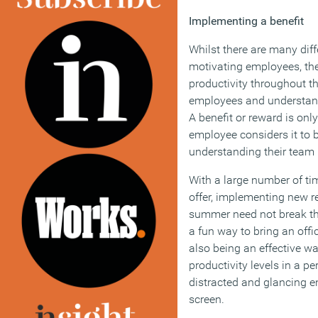
Implementing a benefit
Whilst there are many dif
motivating employees, th
productivity throughout t
employees and understand
A benefit or reward is onl
employee considers it to b
understanding their team is
With a large number of ti
offer, implementing new r
summer need not break th
a fun way to bring an offi
also being an effective w
productivity levels in a 
distracted and glancing e
screen.