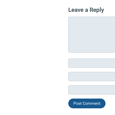
Leave a Reply