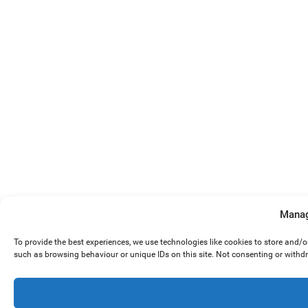
Manag
To provide the best experiences, we use technologies like cookies to store and/
such as browsing behaviour or unique IDs on this site. Not consenting or withd