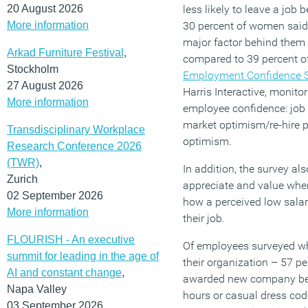
20 August 2026
less likely to leave a job
More information
30 percent of women said 
major factor behind them 
Arkad Furniture Festival
,
compared to 39 percent 
Stockholm
Employment Confidence 
27 August 2026
Harris Interactive, monitor
More information
employee confidence: job s
market optimism/re-hire p
Transdisciplinary Workplace
optimism.
Research Conference 2026
(TWR)
,
In addition, the survey a
Zurich
appreciate and value whe
02 September 2026
how a perceived low salar
More information
their job.
FLOURISH - An executive
Of employees surveyed wh
summit for leading in the age of
their organization – 57 pe
AI and constant change
,
awarded new company bene
Napa Valley
hours or casual dress cod
03 September 2026