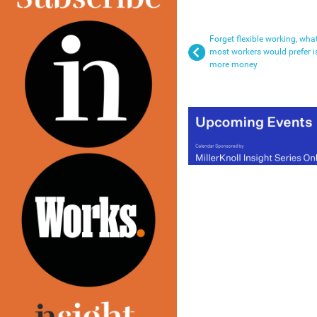
Forget flexible working, wha
most workers would prefer i
more money