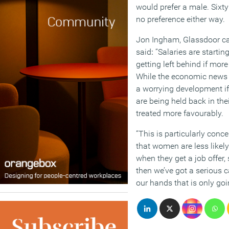
would prefer a male. Sixt
no preference either way.
Jon Ingham, Glassdoor ca
said
:
“Salaries are starti
getting left behind if mo
While the economic news ge
a worrying development i
are being held back in the
treated more favourably.
“This is particularly conce
that women are less likely
when they get a job offer, 
then we’ve got a serious 
our hands that is only goi