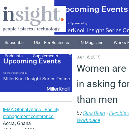
Subscribe
Uber For Business
IN Magazine
Works 
Podcasts
Supplements
Columnists
Explore
A
July 16, 2015
Women are l
in asking fo
than men
IFMA Global Africa - Facility
by
Sara Bean
•
Flexible
management conference
,
Workplace
Accra, Ghana