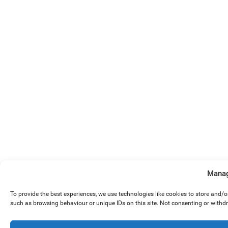
Manag
To provide the best experiences, we use technologies like cookies to store and/
such as browsing behaviour or unique IDs on this site. Not consenting or withd