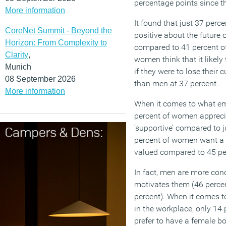
percentage points since the
More information
It found that just 37 per
CoreNet Summit - Beyond the
positive about the future 
Horizon: From Complexity to
compared to 41 percent of
Clarity
,
women think that it likely
Munich
if they were to lose their c
08 September 2026
than men at 37 percent.
More information
When it comes to what em
percent of women appreci
‘supportive’ compared to j
percent of women want a 
valued compared to 45 pe
In fact, men are more con
motivates them (46 percent
percent). When it comes 
in the workplace, only 14
prefer to have a female b