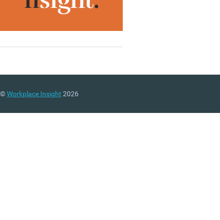
©
Workplace Insight
2026