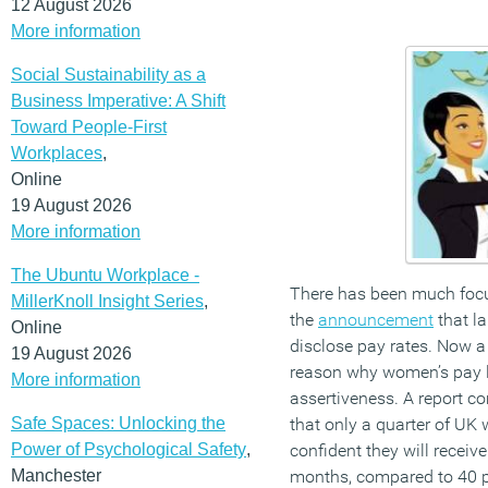
12 August 2026
More information
Social Sustainability as a
Business Imperative: A Shift
Toward People-First
Workplaces
,
Online
19 August 2026
More information
The Ubuntu Workplace -
There has been much focu
MillerKnoll Insight Series
,
the
announcement
that la
Online
disclose pay rates. Now a
19 August 2026
reason why women’s pay lag
More information
assertiveness. A report 
Safe Spaces: Unlocking the
that only a quarter of UK
Power of Psychological Safety
,
confident they will receive
Manchester
months, compared to 40 