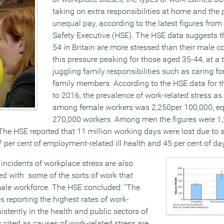
taking on extra responsibilities at home and the 
unequal pay, according to the latest figures from
Safety Executive (HSE). The HSE data suggests 
54 in Britain are more stressed than their male c
this pressure peaking for those aged 35-44, at 
juggling family responsibilities such as caring fo
family members. According to the HSE data for t
to 2016, the prevalence of work-related stress as 
among female workers was 2,250per 100,000, eq
270,000 workers. Among men the figures were 1,
he HSE reported that 11 million working days were lost due to 
per cent of employment-related ill health and 45 per cent of day
incidents of workplace stress are also
 with some of the sorts of work that
ale workforce. The HSE concluded: “The
 reporting the highest rates of work-
istently in the health and public sectors of
cited as causes of work-related stress are