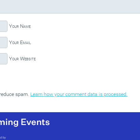
Your Name
Your Email
Your Website
o reduce spam.
Learn how your comment data is processed.