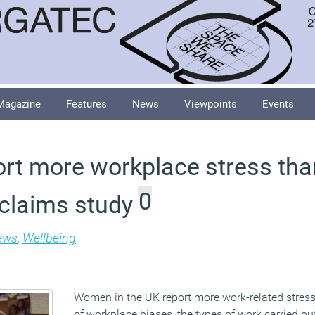
Magazine
Features
News
Viewpoints
Events
t more workplace stress tha
0
 claims study
ews
,
Wellbeing
Women in the UK report more work-related stre
of workplace biases, the types of work carried ou