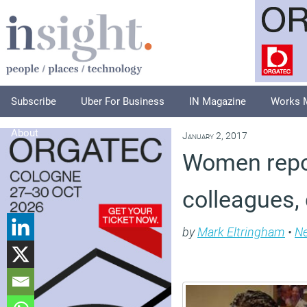
Subscribe
Uber For Business
IN Magazine
Works 
About
January 2, 2017
Women repor
colleagues,
by
Mark Eltringham
•
N