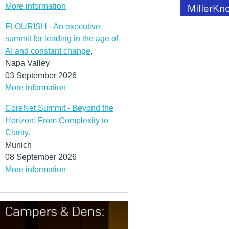
More information
FLOURISH - An executive
summit for leading in the age of
AI and constant change
,
Napa Valley
03 September 2026
More information
CoreNet Summit - Beyond the
Horizon: From Complexity to
Clarity
,
Munich
08 September 2026
More information