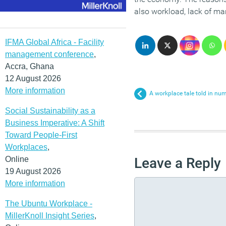
also workload, lack of ma
IFMA Global Africa - Facility
management conference
,
Accra, Ghana
12 August 2026
More information
A workplace tale told in n
Social Sustainability as a
Business Imperative: A Shift
Toward People-First
Workplaces
,
Online
Leave a Reply
19 August 2026
More information
The Ubuntu Workplace -
MillerKnoll Insight Series
,