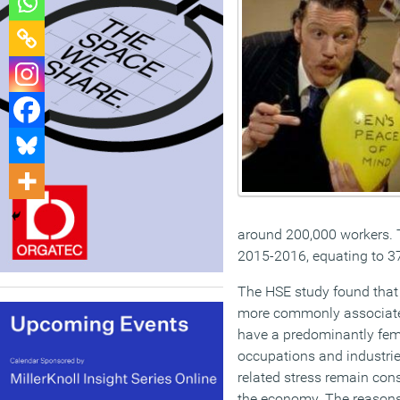
around 200,000 workers. T
2015-2016, equating to 37 
The HSE study found that 
more commonly associated
have a predominantly fem
occupations and industries
related stress remain cons
the economy. The reasons 