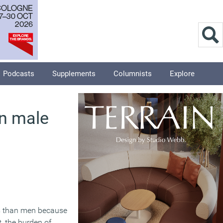
Podcasts
Supplements
Columnists
Explore
n male
ss than men because
t, the burden of