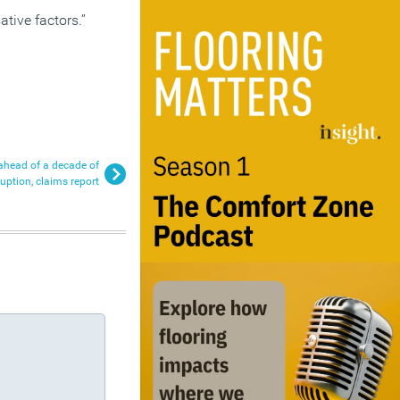
tive factors.”
f ahead of a decade of
ruption, claims report