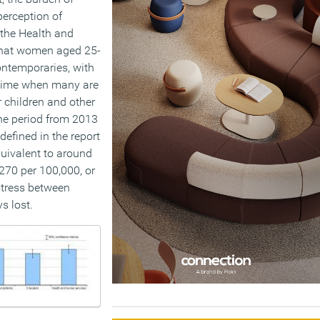
perception of
 the Health and
that women aged 25-
ontemporaries, with
a time when many are
r children and other
he period from 2013
defined in the report
uivalent to around
270 per 100,000, or
stress between
s lost.