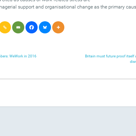
nagerial support and organisational change as the primary causa
umbers: WeWork in 2016
Britain must future proof itsel
dis