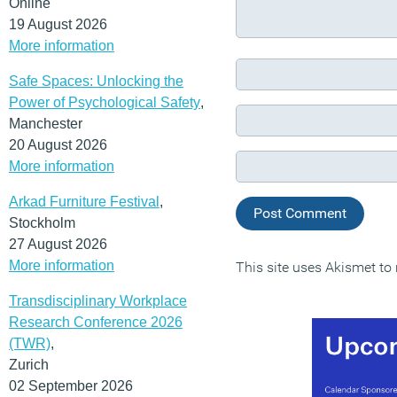
Online
19 August 2026
More information
Safe Spaces: Unlocking the
Power of Psychological Safety
,
Manchester
20 August 2026
More information
Arkad Furniture Festival
,
Stockholm
27 August 2026
More information
This site uses Akismet t
Transdisciplinary Workplace
Research Conference 2026
(TWR)
,
Zurich
02 September 2026