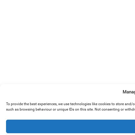
Manag
To provide the best experiences, we use technologies like cookies to store and/
such as browsing behaviour or unique IDs on this site. Not consenting or withd