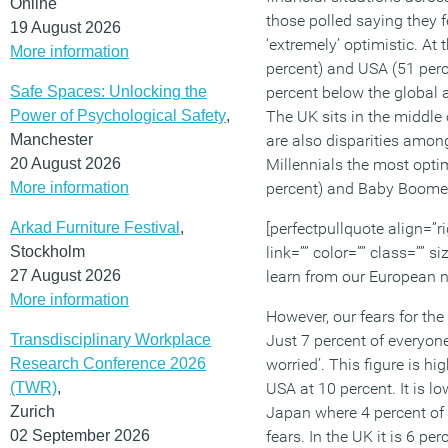
Online
those polled saying they f
19 August 2026
‘extremely’ optimistic. At 
More information
percent) and USA (51 perc
Safe Spaces: Unlocking the
percent below the global 
Power of Psychological Safety
,
The UK sits in the middle 
Manchester
are also disparities amon
20 August 2026
Millennials the most optim
More information
percent) and Baby Boomers
Arkad Furniture Festival
,
[perfectpullquote align=”ri
Stockholm
link=”” color=”” class=”” 
27 August 2026
learn from our European n
More information
However, our fears for th
Transdisciplinary Workplace
Just 7 percent of everyone
Research Conference 2026
worried’. This figure is h
(TWR)
,
USA at 10 percent. It is l
Zurich
Japan where 4 percent of
02 September 2026
fears. In the UK it is 6 p