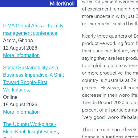
when 43 percent were ener
of excitement remain high 
more uncertain with just 2
or ‘extremely’ excited by 
IFMA Global Africa - Facility
management conference
,
Nearly three quarters of B
Accra, Ghana
productive working from 
12 August 2026
their usual workplace, wi
More information
saying they are less produc
total global picture where
Social Sustainability as a
or more productive; the 
Business Imperative: A Shift
country is Australia at 79
Toward People-First
percent. However, all coun
Workplaces
,
decrease in their work-lif
Online
Trends Report 2020 in Ja
19 August 2026
percent of all participants
More information
“very good” work-life bala
The Ubuntu Workplace -
There remain some levels 
MillerKnoll Insight Series
,
financial situations acros