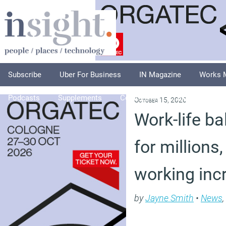
Subscribe
Uber For Business
IN Magazine
Works 
Podcasts
Supplements
Columnists
Explore
A
October 15, 2020
Work-life ba
for millions
working inc
by
Jayne Smith
•
News
,