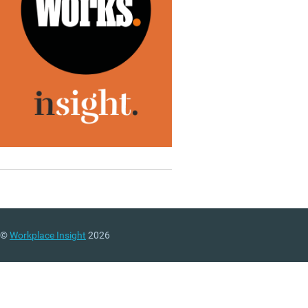
©
Workplace Insight
2026