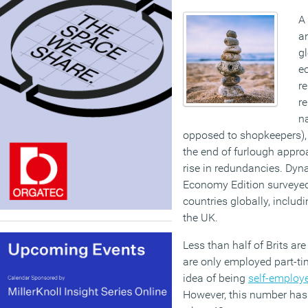
A
a
g
e
re
re
n
opposed to shopkeepers), 
the end of furlough appro
rise in redundancies. Dyn
Economy Edition surveyed
countries globally, inclu
the UK.
Less than half of Brits ar
are only employed part-tim
idea of being
self-employ
However, this number has