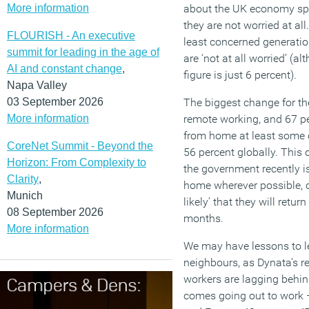
More information
about the UK economy spec
they are not worried at al
FLOURISH - An executive
least concerned generatio
summit for leading in the age of
are ‘not at all worried’ (
AI and constant change
,
figure is just 6 percent).
Napa Valley
03 September 2026
The biggest change for th
More information
remote working, and 67 per
from home at least some o
CoreNet Summit - Beyond the
56 percent globally. This 
Horizon: From Complexity to
the government recently 
Clarity
,
home wherever possible, ove
Munich
likely’ that they will retur
08 September 2026
months.
More information
We may have lessons to l
neighbours, as Dynata’s re
workers are lagging behi
comes going out to work 