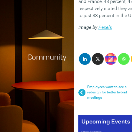
and France, 43 percent, 4
respectively stated they a
to just 33 percent in the U
Image by
Pexels
Employees want to see a
redesign for better hybrid
meetings