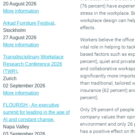
20 August 2026
(76 percent) have experien
More information
stress in the workplace. B
workplace design can help
Arkad Furniture Festival
,
effects.
Stockholm
27 August 2026
Workers believe the office
More information
vital role in helping to ta
based factors such as expo
Transdisciplinary Workplace
percent), quiet and privat
Research Conference 2026
and collaborative workspa
(TWR)
,
significantly more import
Zurich
than traditional, tailored
02 September 2026
insurance (62 percent) 
More information
percent).
FLOURISH - An executive
Only 29 percent of people 
summit for leading in the age of
company values their opin
AI and constant change
,
environment and only 26 p
Napa Valley
has a positive effect on t
03 September 2026