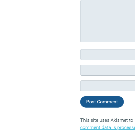
This site uses Akismet t
comment data is process