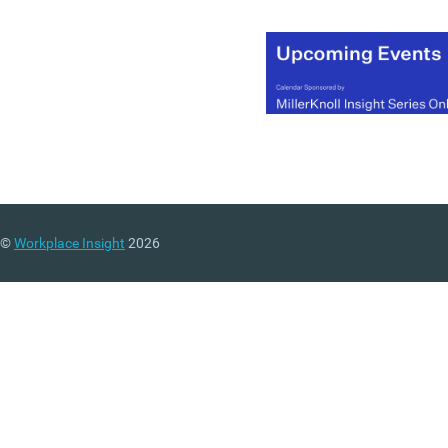
©
Workplace Insight
2026