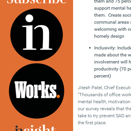
them and 75 perce
support mental he
them. Create soci
communal areas s
welcoming with c
homely design
Inclusivity: Inclu
made about the w
involvement will 
productivity (70 
percent)
Jitesh Patel, Chief Execut
“Thousands of office worke
mental health, motivation 
our survey reveals that t
take to try prevent SAD an
the first place.