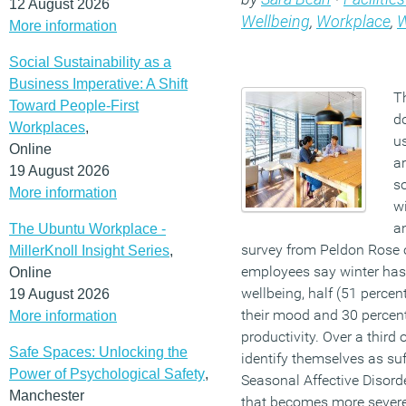
12 August 2026
Wellbeing
,
Workplace
,
W
More information
Social Sustainability as a
Business Imperative: A Shift
T
Toward People-First
d
Workplaces
,
u
Online
ar
19 August 2026
s
More information
wi
a
The Ubuntu Workplace -
survey from Peldon Rose o
MillerKnoll Insight Series
,
employees say winter has 
Online
wellbeing, half (51 percent
19 August 2026
their mood and 30 percent 
More information
productivity. Over a third
Safe Spaces: Unlocking the
identify themselves as suf
Power of Psychological Safety
,
Seasonal Affective Disord
Manchester
that becomes more severe 