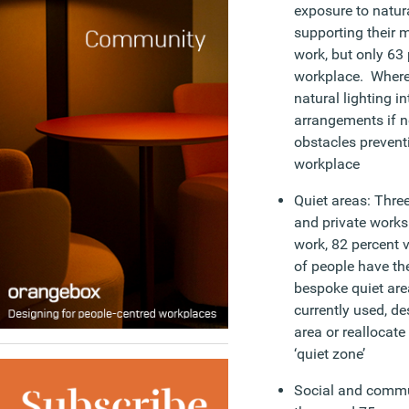
exposure to natura
supporting their 
work, but only 63 p
workplace. Where
natural lighting in
arrangements if 
obstacles prevent
workplace
Quiet areas: Three
and private works
work, 82 percent 
of people have th
bespoke quiet are
currently used, de
area or reallocate
‘quiet zone’
Social and commu