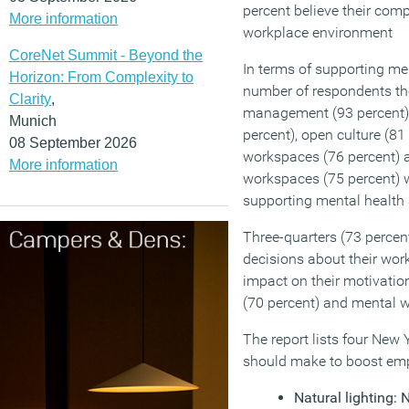
percent believe their com
More information
workplace environment
CoreNet Summit - Beyond the
In terms of supporting m
Horizon: From Complexity to
number of respondents tho
Clarity
,
management (93 percent), 
Munich
percent), open culture (81 
08 September 2026
workspaces (76 percent) a
More information
workspaces (75 percent) 
supporting mental health 
Three-quarters (73 percen
decisions about their wor
impact on their motivation
(70 percent) and mental w
The report lists four New
should make to boost emp
Natural lighting: 