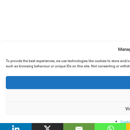
Manag
To provide the best experiences, we use technologies like cookies to store and/
such as browsing behaviour or unique IDs on this site. Not consenting or withd
Vi
Cooki