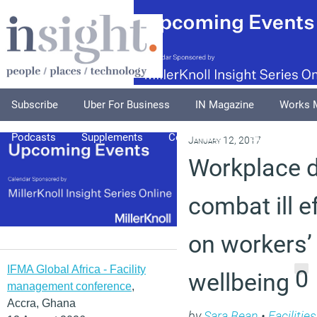
Subscribe
Uber For Business
IN Magazine
Works 
Podcasts
Supplements
Columnists
Explore
A
January 12, 2017
Workplace 
combat ill e
on workers’
IFMA Global Africa - Facility
0
wellbeing
management conference
,
Accra, Ghana
by
Sara Bean
•
Faciliti