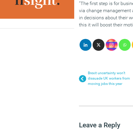
“The first step is for busi
via change management a
in decisions about their 
this it will boost their mo
Brexit uncertainty won’t
dissuade UK workers from
moving jobs this year
Leave a Reply