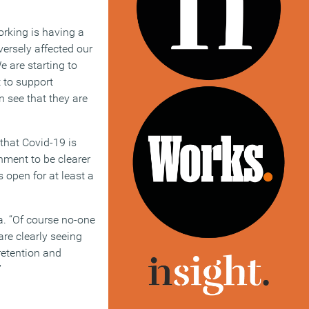
rking is having a
versely affected our
e are starting to
 to support
 see that they are
 that Covid-19 is
rnment to be clearer
s open for at least a
a. “Of course no-one
are clearly seeing
 retention and
”