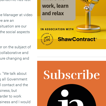
ce Manager at video
we are an
ituation are our
 the social aspects
r on the subject of
collaborative and
lture changing and
. “We talk about
g all Government
al contact and the
siness, but
arder to work
business and I would