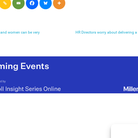
n and women can be very
HR Directors worry about delivering 