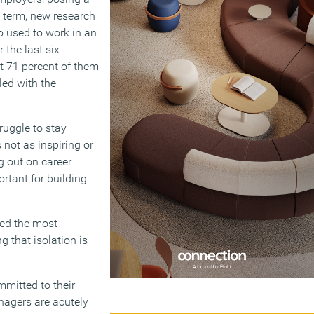
g term, new research
o used to work in an
 the last six
t 71 percent of them
led with the
ruggle to stay
not as inspiring or
g out on career
rtant for building
ted the most
g that isolation is
mmitted to their
anagers are acutely