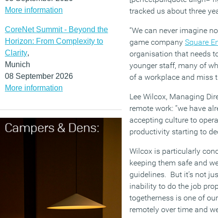
More information
tracked us about three ye
CoreNet Summit - Beyond the
“We can never imagine not
Horizon: From Complexity to
game company
Square En
Clarity
,
organisation that needs to
Munich
younger staff, many of who
08 September 2026
of a workplace and miss th
More information
Lee Wilcox, Managing Dire
remote work: “we have alr
accepting culture to oper
productivity starting to dec
Wilcox is particularly co
keeping them safe and we
guidelines. But it’s not ju
inability to do the job pr
togetherness is one of our
remotely over time and we w