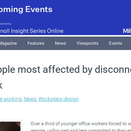
Magazine
Features
News
Viewpoints
Events
ple most affected by disconn
k
le working
,
News
,
Workplace design
Over a third of younger office workers forced to
remote, unfocused and less committed to their e