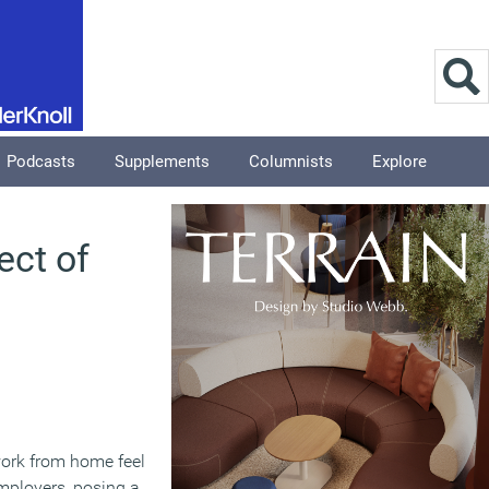
Podcasts
Supplements
Columnists
Explore
ect of
 work from home feel
mployers, posing a