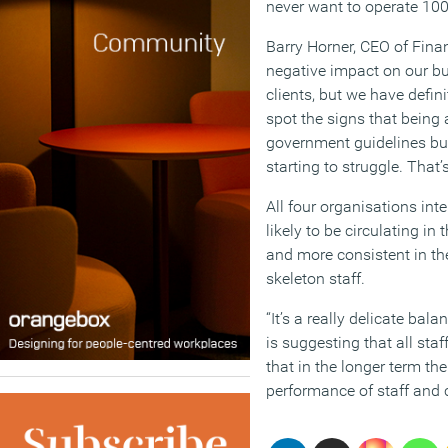
never want to operate 100
Barry Horner, CEO of Fin
negative impact on our bus
clients, but we have defin
spot the signs that being 
government guidelines but
starting to struggle. That’
All four organisations int
likely to be circulating i
and more consistent in the
skeleton staff.
“It’s a really delicate ba
is suggesting that all staf
that in the longer term th
performance of staff and