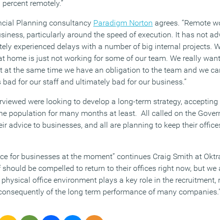
 percent remotely.”
ancial Planning consultancy
Paradigm Norton
agrees. “Remote wo
iness, particularly around the speed of execution. It has not ad
itely experienced delays with a number of big internal projects. W
at home is just not working for some of our team. We really want
 at the same time we have an obligation to the team and we can
s bad for our staff and ultimately bad for our business.”
erviewed were looking to develop a long-term strategy, accepting
n the population for many months at least. All called on the Gove
ir advice to businesses, and all are planning to keep their office
lance for businesses at the moment” continues Craig Smith at Oktr
f should be compelled to return to their offices right now, but we 
e physical office environment plays a key role in the recruitment,
 consequently of the long term performance of many companies.