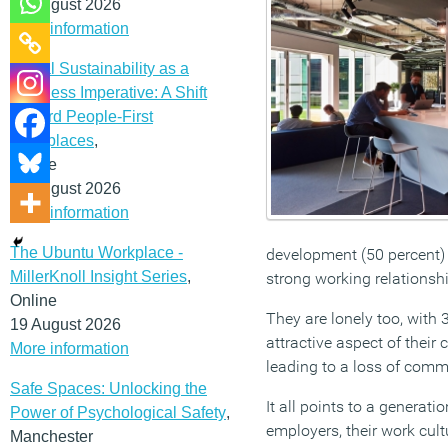
12 August 2026
More information
Social Sustainability as a
Business Imperative: A Shift
Toward People-First
Workplaces
,
Online
19 August 2026
More information
The Ubuntu Workplace -
development (50 percent) 
MillerKnoll Insight Series
,
strong working relationsh
Online
They are lonely too, with 
19 August 2026
attractive aspect of their
More information
leading to a loss of comm
Safe Spaces: Unlocking the
It all points to a generati
Power of Psychological Safety
,
employers, their work cult
Manchester