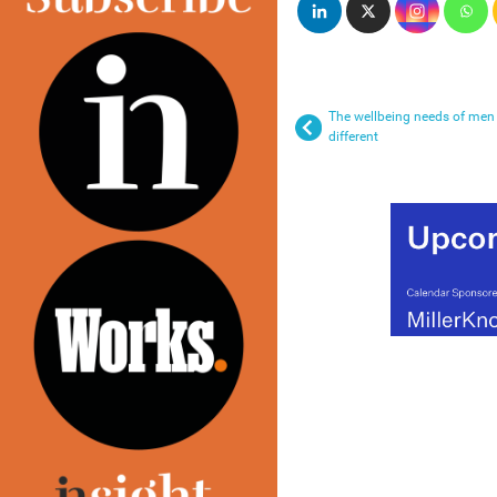
The wellbeing needs of me
different