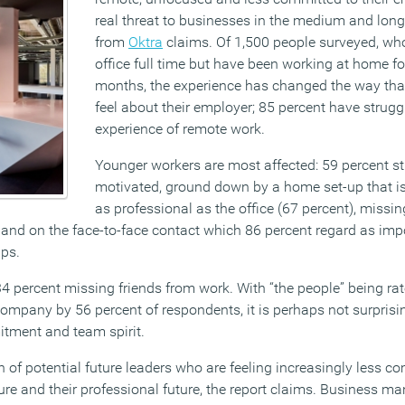
real threat to businesses in the medium and lon
from
Oktra
claims. Of 1,500 people surveyed, wh
office full time but have been working at home for
months, the experience has changed the way tha
feel about their employer; 85 percent have strugg
experience of remote work.
Younger workers are most affected: 59 percent st
motivated, ground down by a home set-up that is 
as professional as the office (67 percent), missin
and on the face-to-face contact which 86 percent regard as impo
ips.
34 percent missing friends from work. With “the people” being ra
 company by 56 percent of respondents, it is perhaps not surprisin
itment and team spirit.
on of potential future leaders who are feeling increasingly less co
ure and their professional future, the report claims. Business m