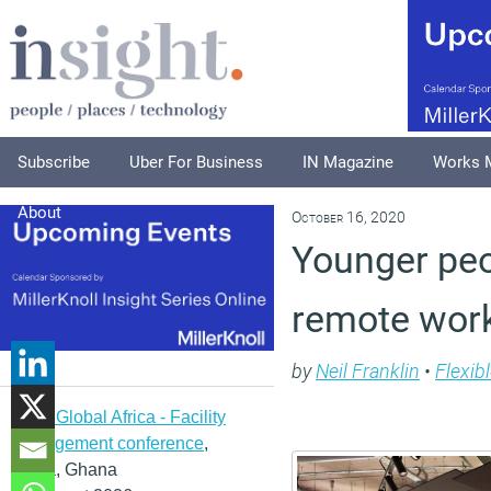
Subscribe
Uber For Business
IN Magazine
Works 
About
October 16, 2020
Younger peo
remote wor
by
Neil Franklin
•
Flexib
IFMA Global Africa - Facility
management conference
,
Accra, Ghana