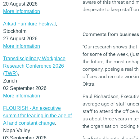
aware of this threat and m
20 August 2026
desperate to keep staff on 
More information
Arkad Furniture Festival
,
Stockholm
Comments from business 
27 August 2026
More information
“Our research shows that t
for some of the week, (jus
Transdisciplinary Workplace
the future, the most unhap
Research Conference 2026
company, posing a real th
(TWR)
,
offices and remote workin
Zurich
Oktra.
02 September 2026
More information
Paul Richardson, Executi
average age of staff under
FLOURISH - An executive
staff to attend the offic
summit for leading in the age of
us about three years in te
AI and constant change
,
the organisation looking t
Napa Valley
03 September 2026
[perfectpullquote align=”ri