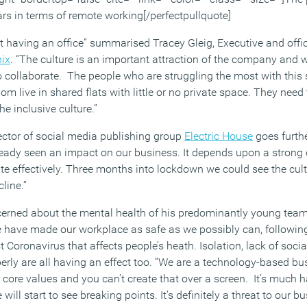
ars in terms of remote working[/perfectpullquote]
 having an office” summarised Tracey Gleig, Executive and offi
ix
. “The culture is an important attraction of the company and 
 collaborate. The people who are struggling the most with this s
m live in shared flats with little or no private space. They need
e inclusive culture.”
ctor of social media publishing group
Electric House
goes furthe
eady seen an impact on our business. It depends upon a strong 
ate effectively. Three months into lockdown we could see the cu
line.”
ncerned about the mental health of his predominantly young team
 have made our workplace as safe as we possibly can, followin
st Coronavirus that affects people’s heath. Isolation, lack of soci
operly are all having an effect too. “We are a technology-based bu
 core values and you can’t create that over a screen. It’s much h
ill start to see breaking points. It’s definitely a threat to our 