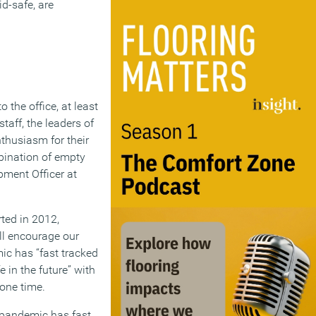
d-safe, are
 the office, at least
taff, the leaders of
thusiasm for their
mbination of empty
pment Officer at
ted in 2012,
ill encourage our
ic has “fast tracked
 in the future” with
 one time.
he pandemic has fast