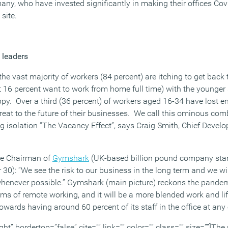
any, who have invested significantly in making their offices Covi
site.
leaders
he vast majority of workers (84 percent) are itching to get back to
t 16 percent want to work from home full time) with the younger s
py. Over a third (36 percent) of workers aged 16-34 have lost en
reat to the future of their businesses. We call this ominous co
g isolation “The Vacancy Effect”, says Craig Smith, Chief Develo
ve Chairman of
Gymshark
(UK-based billion pound company star
 30): “We see the risk to our business in the long term and we w
e whenever possible.” Gymshark (main picture) reckons the pandem
rms of remote working, and it will be a more blended work and life
owards having around 60 percent of its staff in the office at any
ght” bordertop=”false” cite=”” link=”” color=”” class=”” size=””]T