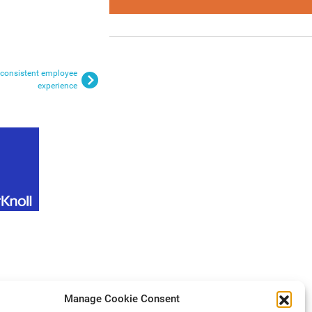
a consistent employee
experience
Manage Cookie Consent