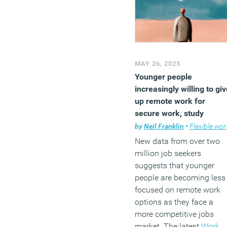
MAY 26, 2025
Younger people
increasingly willing to gi
up remote work for
secure work, study
suggests
by
Neil Franklin
•
Flexible working
New data from over two
million job seekers
suggests that younger
people are becoming less
focused on remote work
options as they face a
more competitive jobs
market. The latest
Work