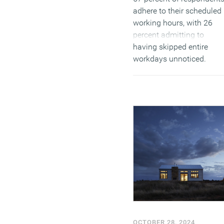
adhere to their scheduled
working hours, with 26
percent admitting to
having skipped entire
workdays unnoticed.
Furthermore, 40 percent
confessed to simulating
activity to appear busy on
employer tracking
systems, highlighting
concerns about
accountability in remote
settings.
(MORE…)
OCTOBER 28, 2024