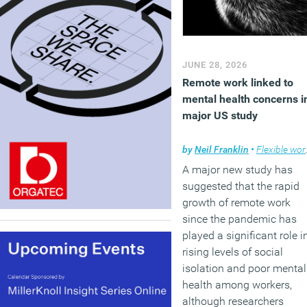
JUNE 28, 2026
Remote work linked to
mental health concerns i
major US study
by
Neil Franklin
•
Flexible working
A major new study has
suggested that the rapid
growth of remote work
since the pandemic has
played a significant role i
rising levels of social
isolation and poor mental
health among workers,
although researchers