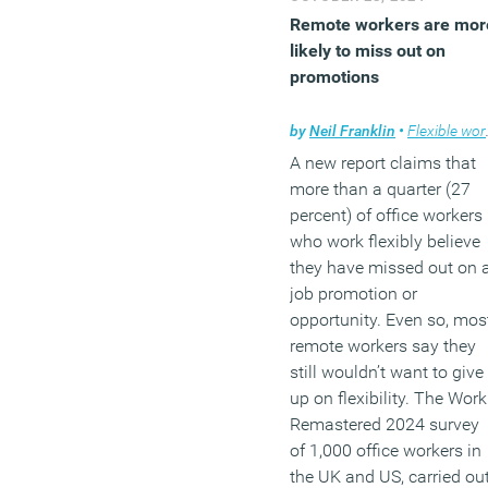
Remote workers are mor
likely to miss out on
promotions
by
Neil Franklin
•
Flexible working
A new report claims that
more than a quarter (27
percent) of office workers
who work flexibly believe
they have missed out on 
job promotion or
opportunity. Even so, mos
remote workers say they
still wouldn’t want to give
up on flexibility. The Work
Remastered 2024 survey
of 1,000 office workers in
the UK and US, carried ou