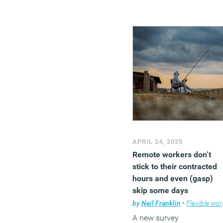
APRIL 24, 2025
Remote workers don’t
stick to their contracted
hours and even (gasp)
skip some days
completely
by
Neil Franklin
•
Flexible working
A new survey