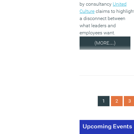
by consultancy
United
Culture
claims to highligh
a disconnect between
what leaders and
employees want.
(MORE…)
1
2
3