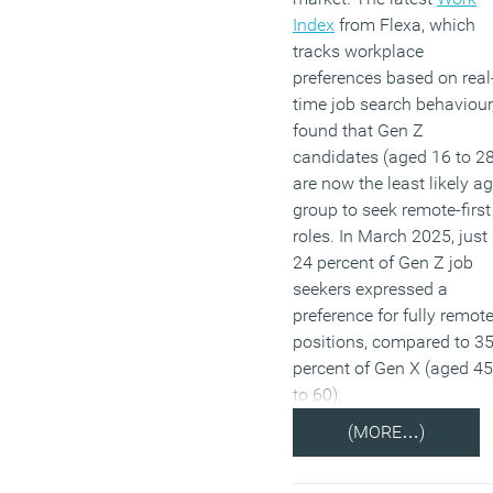
Index
from Flexa, which
tracks workplace
preferences based on real
time job search behaviour
found that Gen Z
candidates (aged 16 to 28
are now the least likely a
group to seek remote-first
roles. In March 2025, just
24 percent of Gen Z job
seekers expressed a
preference for fully remot
positions, compared to 3
percent of Gen X (aged 45
to 60).
(MORE…)