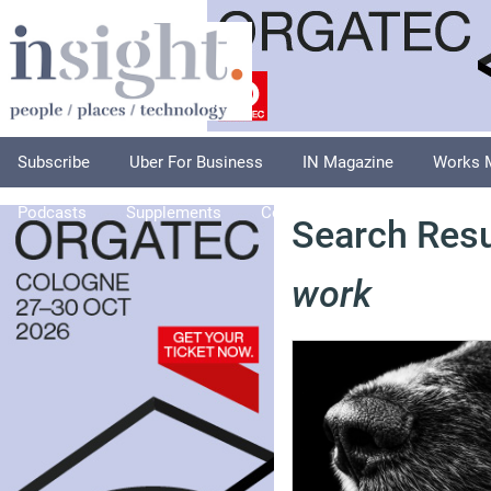
Subscribe
Uber For Business
IN Magazine
Works 
Podcasts
Supplements
Columnists
Explore
A
Search Resu
work