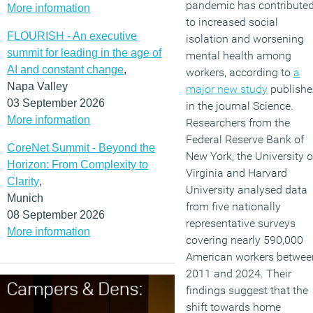
pandemic has contribute
More information
to increased social
FLOURISH - An executive
isolation and worsening
summit for leading in the age of
mental health among
AI and constant change
,
workers, according to
a
Napa Valley
major new study
publishe
03 September 2026
in the journal Science.
More information
Researchers from the
Federal Reserve Bank of
CoreNet Summit - Beyond the
New York, the University o
Horizon: From Complexity to
Virginia and Harvard
Clarity
,
University analysed data
Munich
from five nationally
08 September 2026
representative surveys
More information
covering nearly 590,000
American workers betwee
2011 and 2024. Their
findings suggest that the
shift towards home