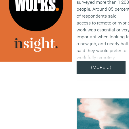
surveyed more than 1,200
people. Around 85 percen
of respondents said
access to remote or hybri
work was essential or ver
important when looking f
a new job, and nearly half
said they would prefer to
work fully remotely.
(MORE…)