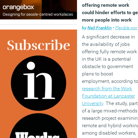
offering remote work
could hinder efforts to ge
more people into work
by
Neil Franklin
•
Flexible working
A significant decrease in
the availability of jobs
offering fully remote work
in the UK is a potential
obstacle to government
plans to boost
employment, according t
research from the Work
Foundation at Lancaster
University
. The study, part
of a large mixed-methods
research project examini
remote and hybrid workin
among disabled workers,