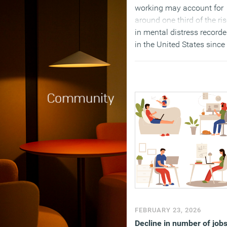
working may account for
around one third of the ri
in mental distress record
in the United States since
the pandemic.
(MORE…)
FEBRUARY 23, 2026
Decline in number of job