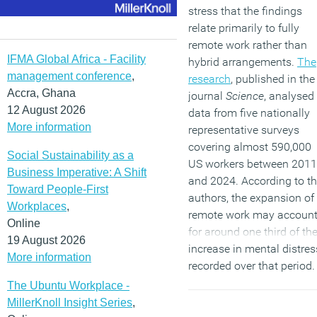
stress that the findings
relate primarily to fully
remote work rather than
IFMA Global Africa - Facility
hybrid arrangements.
The
management conference
,
research
, published in the
Accra, Ghana
journal
Science
, analysed
12 August 2026
data from five nationally
More information
representative surveys
covering almost 590,000
Social Sustainability as a
US workers between 2011
Business Imperative: A Shift
and 2024. According to t
Toward People-First
authors, the expansion of
Workplaces
,
remote work may accoun
Online
for around one third of th
19 August 2026
increase in mental distres
More information
recorded over that period.
The Ubuntu Workplace -
(MORE…)
MillerKnoll Insight Series
,