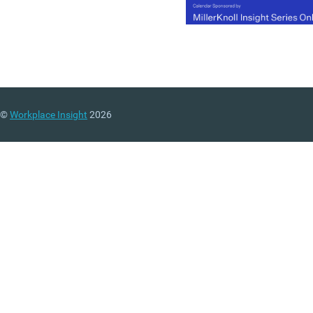
©
Workplace Insight
2026