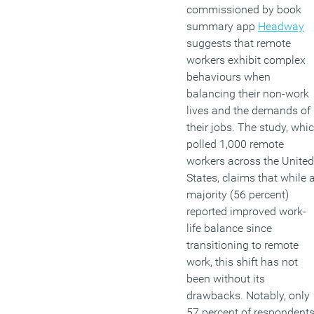
commissioned by book
summary app
Headway
suggests that remote
workers exhibit complex
behaviours when
balancing their non-work
lives and the demands of
their jobs. The study, whi
polled 1,000 remote
workers across the United
States, claims that while 
majority (56 percent)
reported improved work-
life balance since
transitioning to remote
work, this shift has not
been without its
drawbacks. Notably, only
57 percent of respondent