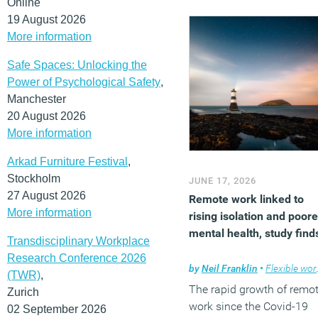
Online
19 August 2026
More information
Safe Spaces: Unlocking the
Power of Psychological Safety
,
Manchester
20 August 2026
More information
Arkad Furniture Festival
,
Stockholm
JUNE 17, 2026
27 August 2026
Remote work linked to
More information
rising isolation and poore
mental health, study find
Transdisciplinary Workplace
Research Conference 2026
by
Neil Franklin
•
Flexible working
(TWR)
,
The rapid growth of remo
Zurich
work since the Covid-19
02 September 2026