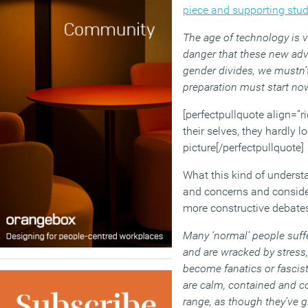
piece and supporting stu
The age of technology is v
danger that these new ad
gender divides, we mustn’t
preparation must start now
[perfectpullquote align=”ri
their selves, they hardly 
picture[/perfectpullquote]
What this kind of underst
and concerns and consider
more constructive debates
Many ‘normal’ people suffe
and are wracked by stress,
become fanatics or fascist
are calm, contained and con
range, as though they’ve gr