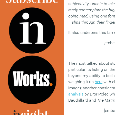
subjectivity. Unable to tak
rarely contemplate the bigg
going mad, using one form 
– slips through their finge
It also underpins this fam
[embe
The most talked about sto
particular its listing on 
beyond my ability to boil
weighing it up
here
with c
image); another considera
analysis
by Dror Poleg whic
Baudrillard and
The Matri
[embe