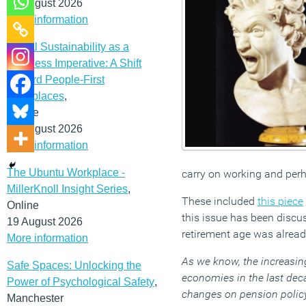
12 August 2026
More information
Social Sustainability as a
Business Imperative: A Shift
Toward People-First
Workplaces
,
Online
19 August 2026
More information
The Ubuntu Workplace -
carry on working and perha
MillerKnoll Insight Series
,
These included
this piece
Online
this issue has been discu
19 August 2026
retirement age was alrea
More information
As we know, the increasin
Safe Spaces: Unlocking the
economies in the last deca
Power of Psychological Safety
,
changes on pension policy.
Manchester