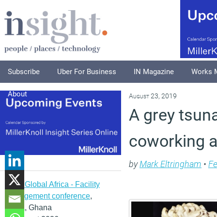
Subscribe
Uber For Business
IN Magazine
Works 
About
August 23, 2019
A grey tsuna
coworking a
by
Mark Eltringham
•
Fe
IFMA Global Africa - Facility
management conference
,
Accra, Ghana