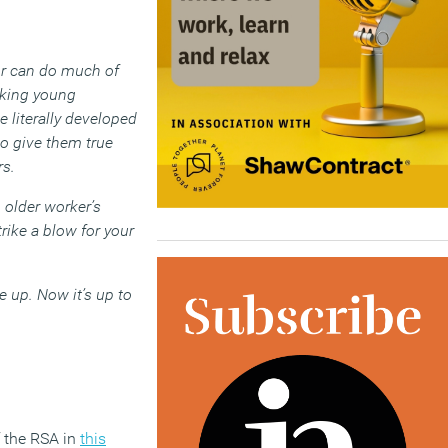
tor can do much of
sking young
 literally developed
to give them true
rs.
n older worker’s
trike a blow for your
e up. Now it’s up to
f the RSA in
this