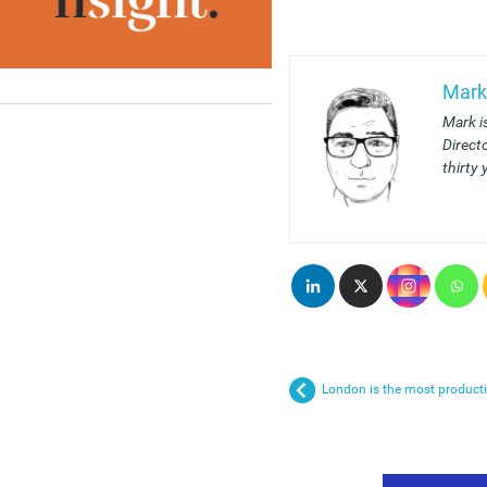
Mark
Mark i
Direct
thirty 
London is the most producti