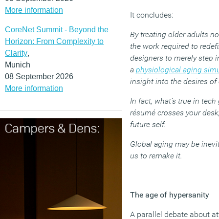
More information
It concludes:
CoreNet Summit - Beyond the
By treating older adults n
Horizon: From Complexity to
the work required to rede
Clarity
,
designers to merely step 
Munich
a
physiological aging simu
08 September 2026
insight into the desires of
More information
In fact, what’s true in tec
résumé crosses your desk, g
future self.
Global aging may be inevit
us to remake it.
The age of hypersanity
A parallel debate about at