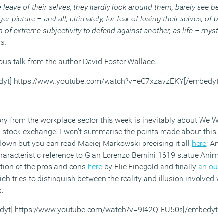
e leave of their selves, they hardly look around them, barely see be
er picture – and all, ultimately, for fear of losing their selves, of
of extreme subjectivity to defend against another, as life – myste
rs.
ous talk from the author David Foster Wallace.
dyt] https://www.youtube.com/watch?v=eC7xzavzEKY[/embedyt
ry from the workplace sector this week is inevitably about We W
the stock exchange. I won’t summarise the points made about this
 down but you can read Maciej Markowski precising it all
here
; A
haracteristic reference to Gian Lorenzo Bernini 1619 statue An
tion of the pros and cons
here
by Elie Finegold and finally
an ou
h tries to distinguish between the reality and illusion involved 
x
.
dyt] https://www.youtube.com/watch?v=9I42Q-EU50s[/embedyt