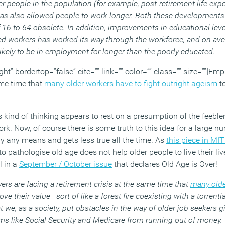
er people in the population (for example, post-retirement life exp
t has also allowed people to work longer. Both these developmen
16 to 64 obsolete. In addition, improvements in educational level
ted workers has worked its way through the workforce, and on ave
kely to be in employment for longer than the poorly educated.
ght” bordertop=”false” cite=”” link=”” color=”” class=”” size=””]Em
ame time that
many older workers have to fight outright ageism
to
kind of thinking appears to rest on a presumption of the feeblen
rk. Now, of course there is some truth to this idea for a large n
h by any means and gets less true all the time. As
this piece in MI
 pathologise old age does not help older people to live their live
l in a
September / October issue
that declares Old Age is Over!
yers are facing a retirement crisis at the same time that
many olde
ove their value—sort of like a forest fire coexisting with a torrent
hat we, as a society, put obstacles in the way of older job seekers 
ms like Social Security and Medicare from running out of money.