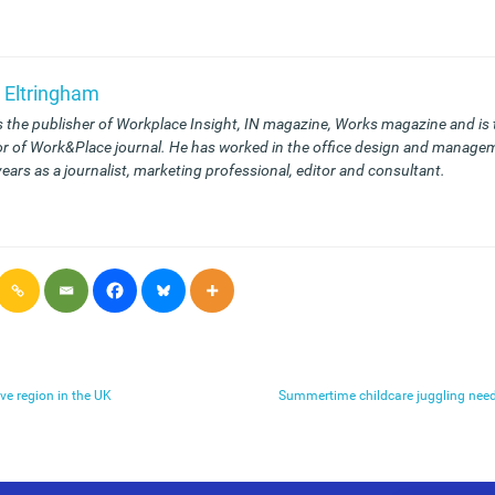
 Eltringham
s the publisher of Workplace Insight, IN magazine, Works magazine and is
or of Work&Place journal. He has worked in the office design and managem
years as a journalist, marketing professional, editor and consultant.
ve region in the UK
Summertime childcare juggling need