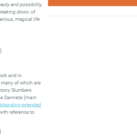
auty and possibility,
 breaking down, of
rious, magical life
]
ork and in
, many of which are
ntony Slumbers
ima Dannata (main
tstanding extended
with reference to
]