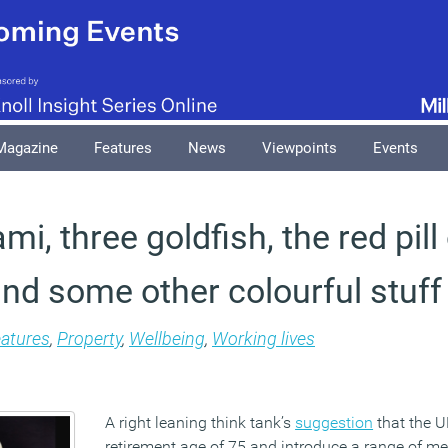
Magazine
Features
News
Viewpoints
Events
mi, three goldfish, the red pill
nd some other colourful stuff
atures
,
Property
,
Wellbeing
,
Working lives
A right leaning think tank’s
suggestion
that the U
retirement age of 75 and introduce a range of m