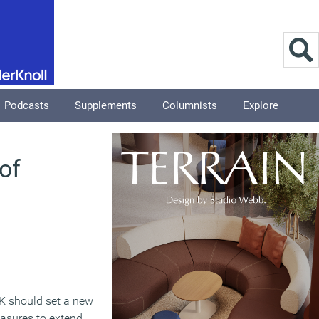
Podcasts
Supplements
Columnists
Explore
 of
K should set a new
easures to extend