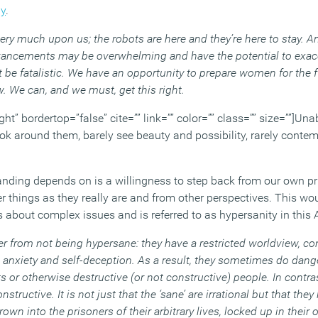
dy
.
ery much upon us; the robots are here and they’re here to stay. An
vancements may be overwhelming and have the potential to exace
 be fatalistic. We have an opportunity to prepare women for the f
. We can, and we must, get this right.
ght” bordertop=”false” cite=”” link=”” color=”” class=”” size=””]Una
look around them, barely see beauty and possibility, rarely conte
anding depends on is a willingness to step back from our own pri
 things as they really are and from other perspectives. This wou
 about complex issues and is referred to as hypersanity in this 
r from not being hypersane: they have a restricted worldview, con
 anxiety and self-deception. As a result, they sometimes do dang
s or otherwise destructive (or not constructive) people. In contr
structive. It is not just that the ‘sane’ are irrational but that the
own into the prisoners of their arbitrary lives, locked up in thei