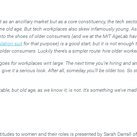
ot as an ancillary market but as a core constituency, the tech sec
fine old age. But tech workplaces also skew infamously young. A
into the shoes of older consumers (and we at the MIT AgeLab have
lation suit
for that purpose) is a good start, but it is not enough 
 older consumers. Luckily there’s a simpler route: hire older worke
h goes for workplaces writ large. The next time you’re hiring and a
ive it a serious look. After all, someday you’ll be older too. So s
able, but old age, as we know it, is not. It’s something we’ve mad
titudes to women and their roles is presented by Sarah Darrall o