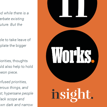
d while there is a
rbate existing
uture. But the
ble to take leave of
mplate the bigger
orities, thoughts
ld also help to hold
Aeon piece.
fused priorities,
erous things, and
ast, hypersane people
y lack scope and
r own dark and narrow