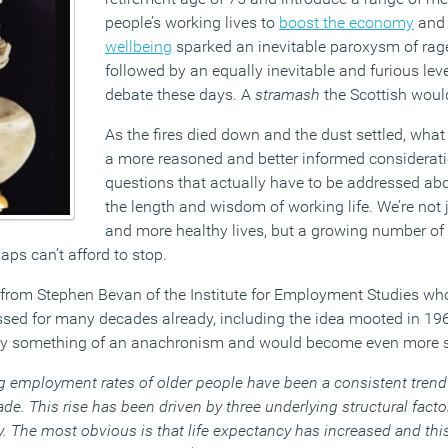
people’s working lives to
boost the economy
an
wellbeing
sparked an inevitable paroxysm of rag
followed by an equally inevitable and furious lev
debate these days. A
stramash
the Scottish would 
As the fires died down and the dust settled, wha
a more reasoned and better informed considerati
questions that actually have to be addressed ab
the length and wisdom of working life. We’re not 
and more healthy lives, but a growing number of
ps can’t afford to stop.
from Stephen Bevan of the Institute for Employment Studies who
ssed for many decades already, including the idea mooted in 196
dy something of an anachronism and would become even more s
g employment rates of older people have been a consistent tre
de. This rise has been driven by three underlying structural fact
 The most obvious is that life expectancy has increased and this