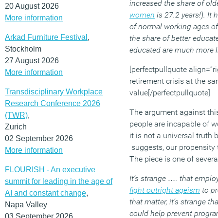
increased the share of old
20 August 2026
women
is 27.2 years!). I
More information
of normal working ages of 
Arkad Furniture Festival
,
the share of better educa
Stockholm
educated are much more li
27 August 2026
[perfectpullquote align=”ri
More information
retirement crisis at the s
Transdisciplinary Workplace
value[/perfectpullquote]
Research Conference 2026
The argument against this 
(TWR)
,
people are incapable of wo
Zurich
it is not a universal trut
02 September 2026
suggests, our propensity to
More information
The piece is one of severa
FLOURISH - An executive
It’s strange …. that emplo
summit for leading in the age of
fight outright ageism
to pr
AI and constant change
,
that matter, it’s strange t
Napa Valley
could help prevent progra
03 September 2026