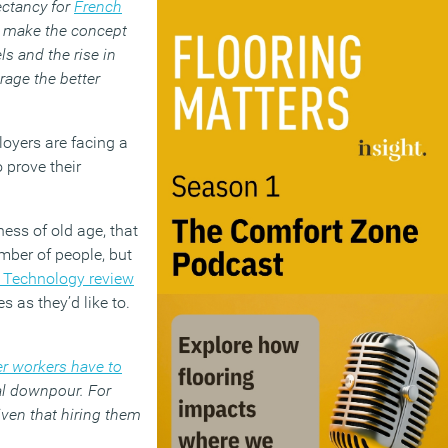
ectancy for
French
ts make the concept
s and the rise in
rage the better
ployers are facing a
 prove their
ess of old age, that
umber of people, but
T Technology review
s as they’d like to.
r workers have to
ial downpour. For
given that hiring them