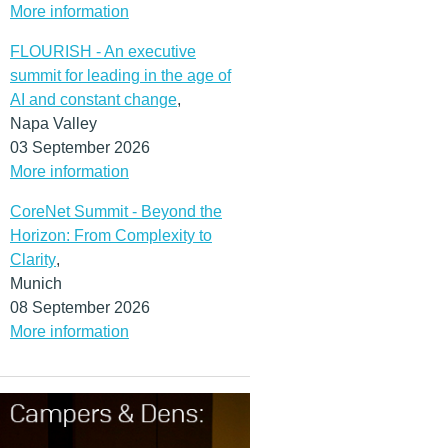
More information
FLOURISH - An executive
summit for leading in the age of
AI and constant change
,
Napa Valley
03 September 2026
More information
CoreNet Summit - Beyond the
Horizon: From Complexity to
Clarity
,
Munich
08 September 2026
More information