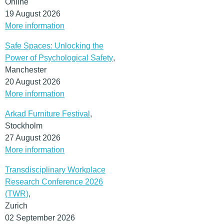
Online
19 August 2026
More information
Safe Spaces: Unlocking the
Power of Psychological Safety
,
Manchester
20 August 2026
More information
Arkad Furniture Festival
,
Stockholm
27 August 2026
More information
Transdisciplinary Workplace
Research Conference 2026
(TWR)
,
Zurich
02 September 2026