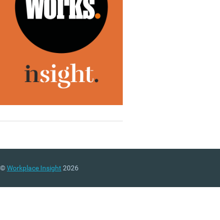
©
Workplace Insight
2026