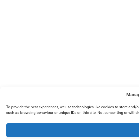
Manag
To provide the best experiences, we use technologies like cookies to store and/
such as browsing behaviour or unique IDs on this site. Not consenting or withd