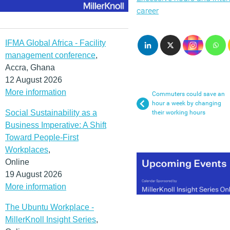
career
IFMA Global Africa - Facility
management conference
,
Accra, Ghana
12 August 2026
More information
Commuters could save an
hour a week by changing
Social Sustainability as a
their working hours
Business Imperative: A Shift
Toward People-First
Workplaces
,
Online
19 August 2026
More information
The Ubuntu Workplace -
MillerKnoll Insight Series
,