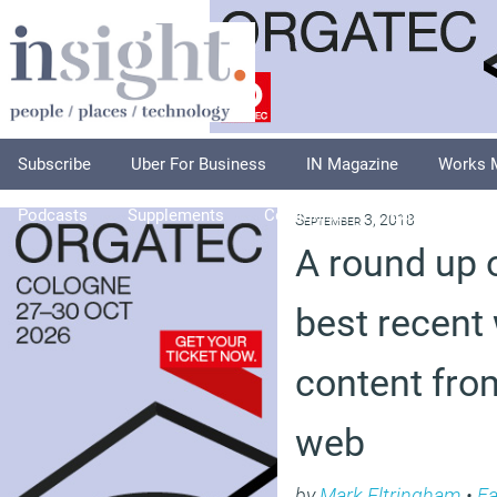
Subscribe
Uber For Business
IN Magazine
Works 
Podcasts
Supplements
Columnists
Explore
A
September 3, 2018
A round up 
best recent
content fro
web
by
Mark Eltringham
•
Fa