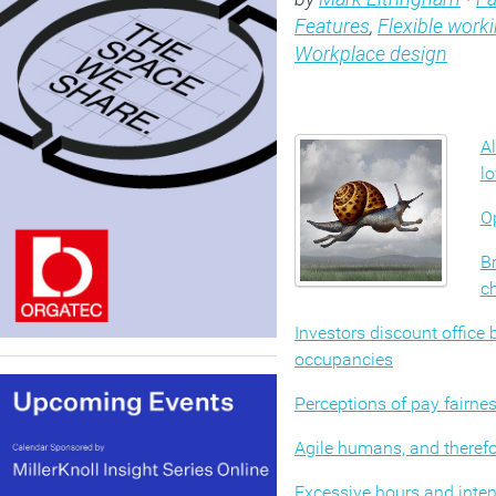
Features
,
Flexible work
Workplace design
Al
l
Op
Br
c
Investors discount office
occupancies
Perceptions of pay fairne
Agile humans, and therefo
Excessive hours and intens