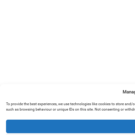
Manag
To provide the best experiences, we use technologies like cookies to store and/
such as browsing behaviour or unique IDs on this site. Not consenting or withd