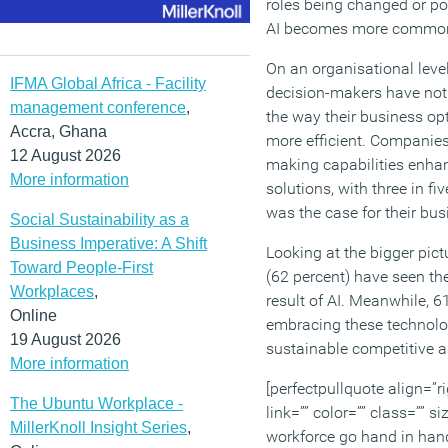
roles being changed or p
AI becomes more commo
On an organisational level
IFMA Global Africa - Facility
decision-makers have not
management conference
,
the way their business o
Accra, Ghana
more efficient. Companies
12 August 2026
making capabilities enha
More information
solutions, with three in fiv
was the case for their bus
Social Sustainability as a
Business Imperative: A Shift
Looking at the bigger pict
Toward People-First
(62 percent) have seen the
Workplaces
,
result of AI. Meanwhile, 6
Online
embracing these technolog
19 August 2026
sustainable competitive a
More information
[perfectpullquote align=”ri
The Ubuntu Workplace -
link=”” color=”” class=”” si
MillerKnoll Insight Series
,
workforce go hand in hand