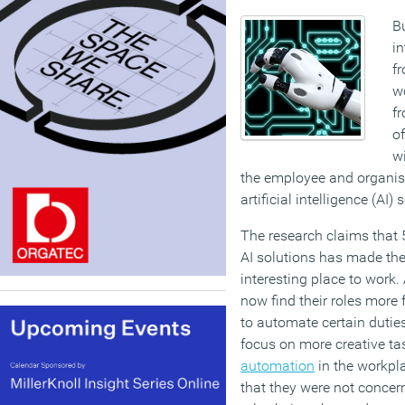
Bu
in
fr
w
f
o
w
the employee and organisa
artificial intelligence (AI) 
The research claims that 
AI solutions has made thei
interesting place to work
now find their roles more f
to automate certain duties
focus on more creative ta
automation
in the workpla
that they were not concern