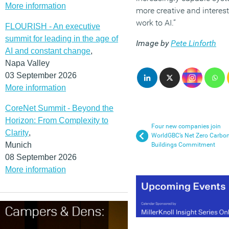
More information
more creative and interest
work to AI.”
FLOURISH - An executive
summit for leading in the age of
Image by
Pete Linforth
AI and constant change
,
Napa Valley
03 September 2026
More information
CoreNet Summit - Beyond the
Horizon: From Complexity to
Four new companies join
Clarity
,
WorldGBC’s Net Zero Carbo
Munich
Buildings Commitment
08 September 2026
More information