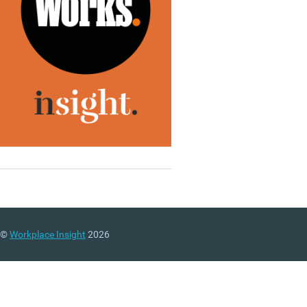
©
Workplace Insight
2026