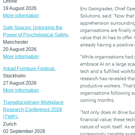
Online
19 August 2026
Ero Georgiades, Chief Ope
More information
Solutions, said: “Now that
apprehension surrounding
Safe Spaces: Unlocking the
organisations are finally 
Power of Psychological Safety
,
value that AI has to offer.
Manchester
already having a positive 
20 August 2026
More information
“While organisations had 
embrace AI on a large scal
Arkad Furniture Festival
,
tech and a fulfilled workf
Stockholm
research has revealed tha
27 August 2026
productive workers. That’
More information
organisations following su
coming months.
Transdisciplinary Workplace
Research Conference 2026
“Not only does AI drive b
(TWR)
,
financial value; these tec
Zurich
nature of work itself. As
02 September 2026
increasingly capable syste