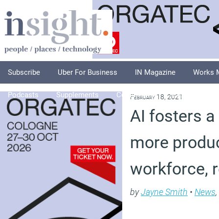
Subscribe
Uber For Business
IN Magazine
Works 
Podcasts
Supplements
Columnists
Explore
A
February 18, 2021
AI fosters a
more produc
workforce, 
by
Jayne Smith
•
News
,