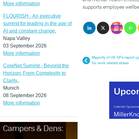
More information
supports employee wellbe
FLOURISH - An executive
summit for leading in the age of
AI and constant change
,
Napa Valley
03 September 2026
More information
Majority of UK GPs report up
for work related stress
CoreNet Summit - Beyond the
Horizon: From Complexity to
Clarity
,
Munich
08 September 2026
More information