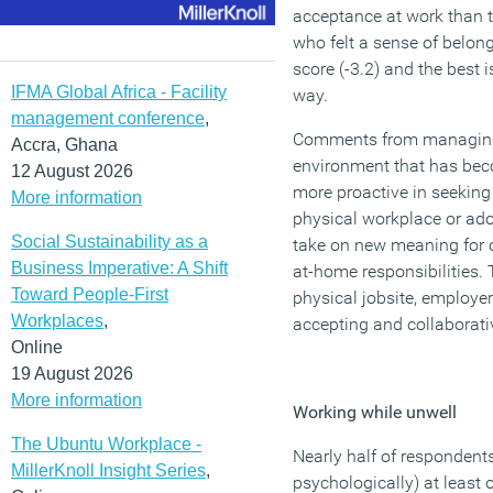
acceptance at work than 
who felt a sense of belon
score (-3.2) and the best 
IFMA Global Africa - Facility
way.
management conference
,
Comments from managing d
Accra, Ghana
environment that has beco
12 August 2026
more proactive in seeking
More information
physical workplace or ado
Social Sustainability as a
take on new meaning for o
Business Imperative: A Shift
at-home responsibilities.
Toward People-First
physical jobsite, employe
Workplaces
,
accepting and collaborativ
Online
19 August 2026
More information
Working while unwell
The Ubuntu Workplace -
Nearly half of respondents
MillerKnoll Insight Series
,
psychologically) at least