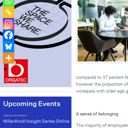
compared to 37 percent fe
however, the proportion o
increases with older age 
A sense of belonging
The majority of employees