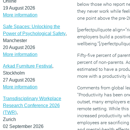
Online
below those who report nev
19 August 2026
they never work while fee
More information
one point above the pre-
Safe Spaces: Unlocking the
[perfectpullquote align=”rig
Power of Psychological Safety
,
employers build a positiv
Manchester
wellbeing.”[/perfectpullqu
20 August 2026
More information
Fifty-five percent of pare
percent of non-parents. Ad
Arkad Furniture Festival
,
estimated to have a produ
Stockholm
more with a productivity l
27 August 2026
More information
Comments from global lead
“Productivity has been on
Transdisciplinary Workplace
outset, many employers ex
Research Conference 2026
remote setting. While th
(TWR)
,
increased productivity whi
Zurich
employees are sacrificing 
02 September 2026
and mental-health effects,