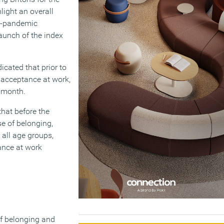
light an overall
re-pandemic
launch of the index
icated that prior to
 acceptance at work,
t month.
hat before the
se of belonging,
 all age groups,
ance at work
of belonging and