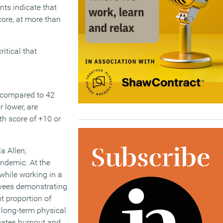
nts indicate that
core, at more than
ritical that
, compared to 42
 lower, are
th score of +10 or
a Allen;
andemic. At the
while working in a
oyees demonstrating
t proportion of
 long-term physical
tigates burnout and