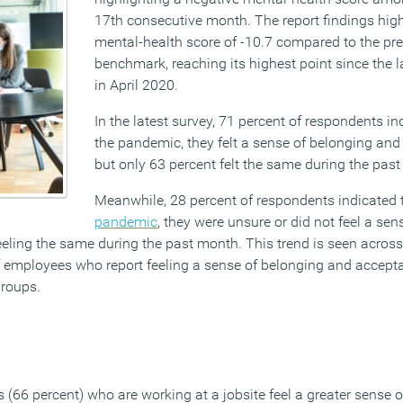
17th consecutive month. The report findings high
mental-health score of -10.7 compared to the p
benchmark, reaching its highest point since the 
in April 2020.
In the latest survey, 71 percent of respondents ind
the pandemic, they felt a sense of belonging and
but only 63 percent felt the same during the pas
Meanwhile, 28 percent of respondents indicated t
pandemic
, they were unsure or did not feel a sen
eling the same during the past month. This trend is seen across
f employees who report feeling a sense of belonging and accept
groups.
 (66 percent) who are working at a jobsite feel a greater sense 