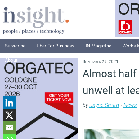
Subscribe
Uber For Business
IN Magazine
Works 
About
September 29, 2021
Almost half 
unwell at l
by
Jayne Smith
•
News
,