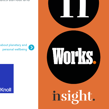
 about planetary and
personal wellbeing