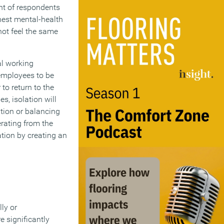
nt of respondents
hest mental-health
not feel the same
al working
employees to be
to return to the
s, isolation will
tion or balancing
rating from the
tion by creating an
ly or
 significantly