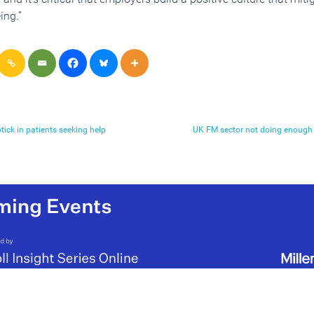
ing.”
tick in patients seeking help
UK FM sector not doing enough