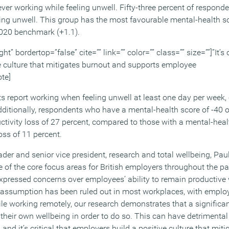
er working while feeling unwell. Fifty-three percent of responde
ling unwell. This group has the most favourable mental-health s
2020 benchmark (+1.1).
ht” bordertop=”false” cite=”” link=”” color=”” class=”” size=””]”It’s c
e culture that mitigates burnout and supports employee
ote]
nts report working when feeling unwell at least one day per week
ditionally, respondents who have a mental-health score of -40 or
ctivity loss of 27 percent, compared to those with a mental-heal
oss of 11 percent.
er and senior vice president, research and total wellbeing, Paul
e of the core focus areas for British employers throughout the p
pressed concerns over employees’ ability to remain productive 
is assumption has been ruled out in most workplaces, with empl
le working remotely, our research demonstrates that a significan
their own wellbeing in order to do so. This can have detrimental
 and it’s critical that employers build a positive culture that mi