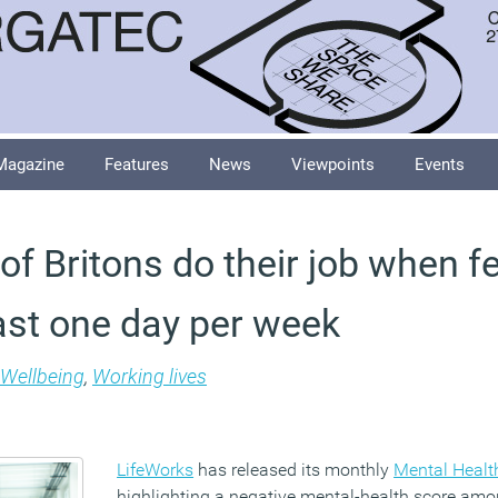
Magazine
Features
News
Viewpoints
Events
of Britons do their job when f
east one day per week
Wellbeing
,
Working lives
LifeWorks
has released its monthly
Mental Health
highlighting a negative mental-health score amon