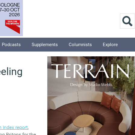
Podcasts
Supplements
Columnists
Explore
eeling
 Index report
,
g Britons for the