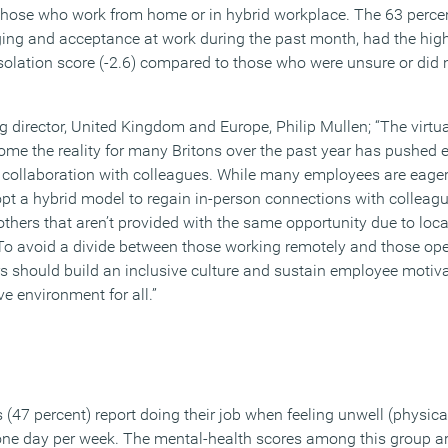
those who work from home or in hybrid workplace. The 63 perce
ging and acceptance at work during the past month, had the hig
isolation score (-2.6) compared to those who were unsure or did 
irector, United Kingdom and Europe, Philip Mullen; “The virtu
me the reality for many Britons over the past year has pushed 
 collaboration with colleagues. While many employees are eager 
pt a hybrid model to regain in-person connections with colleague
thers that aren’t provided with the same opportunity due to loca
 To avoid a divide between those working remotely and those ope
rs should build an inclusive culture and sustain employee motiva
e environment for all.”
 (47 percent) report doing their job when feeling unwell (physical
 one day per week. The mental-health scores among this group are