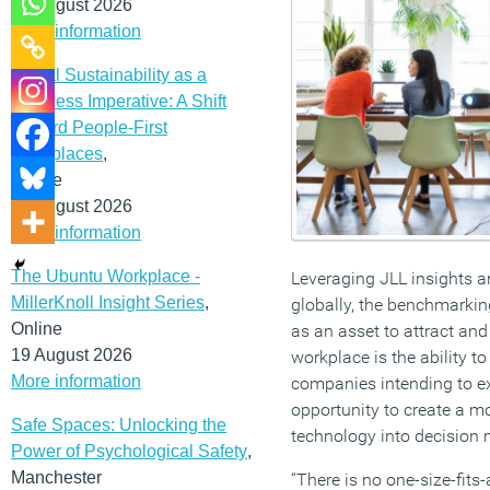
12 August 2026
More information
Social Sustainability as a
Business Imperative: A Shift
Toward People-First
Workplaces
,
Online
19 August 2026
More information
The Ubuntu Workplace -
Leveraging JLL insights 
MillerKnoll Insight Series
,
globally, the benchmarkin
Online
as an asset to attract and 
19 August 2026
workplace is the ability 
More information
companies intending to exp
opportunity to create a m
Safe Spaces: Unlocking the
technology into decision
Power of Psychological Safety
,
Manchester
“There is no one-size-fits