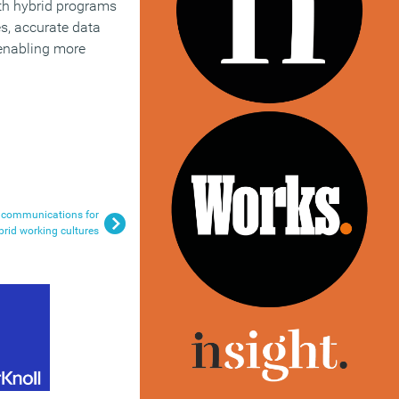
th hybrid programs
s, accurate data
 enabling more
l communications for
brid working cultures