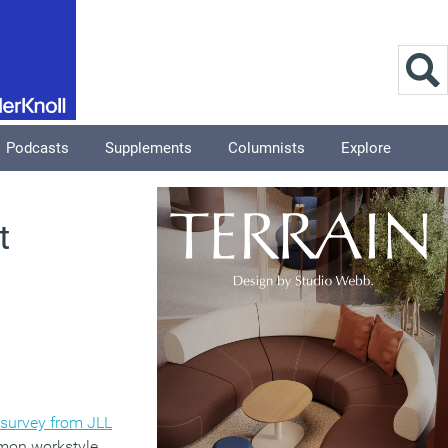
Podcasts
Supplements
Columnists
Explore
t
survey from JLL
mmon workstyle