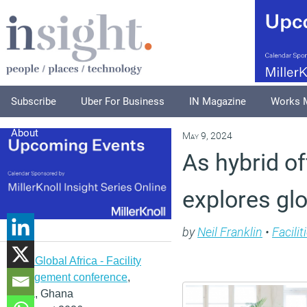
Subscribe
Uber For Business
IN Magazine
Works 
About
May 9, 2024
As hybrid of
explores gl
by
Neil Franklin
•
Facili
IFMA Global Africa - Facility
management conference
,
Accra, Ghana