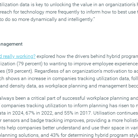
lization data is key to unlocking the value in an organization’s
each for technology more frequently to inform how to best use 
o do so more dynamically and intelligently.”
management
id really working?
explored how the drivers behind hybrid program
lization (79 percent) to wanting to improve employee experience 
s (59 percent). Regardless of an organization’s motivation to a
ch shows an increase in companies tracking utilization data, fo
and density data, as workplace planning and management be
always been a critical part of successful workplace planning 
 companies tracking utilization to inform planning has risen to 
data in 2024, 67% in 2022, and 55% in 2017. Utilisation continu
r sensors and badge tracking improves, providing a more holist
ts help companies better understand and use their space in va
r planning solutions, and 43% for determining hybrid program sty