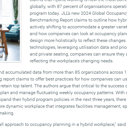
globally, with 87 percent of organisations operat
program today. JLL’s new 2024 Global Occupanc
Benchmarking Report claims to outline how hybri
actively shifting to accommodate a greater variet
and how companies can look at occupancy plan
design more holistically to reflect these changes
technologies, leveraging utilisation data and prior
and private seating, companies can ensure they a
reflecting the workplace’s changing needs.
and accumulated data from more than 85 organizations across 1
g report claims to offer best practices for how companies can u
retain top talent. The authors argue that critical to the success 
to plan and manage fluctuating weekly occupancy patterns. With 
and their hybrid program policies in the next three years, there
ore dynamic workplace that integrates facilities management, s
 making.
-all approach to occupancy planning in a hybrid workplace,” said