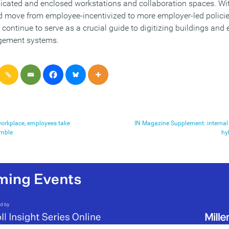
icated and enclosed workstations and collaboration spaces. Wi
nd move from employee-incentivized to more employer-led policie
continue to serve as a crucial guide to digitizing buildings and
gement systems.
 workplace, employees take
IN Magazine Supplement: interna
amble
hy