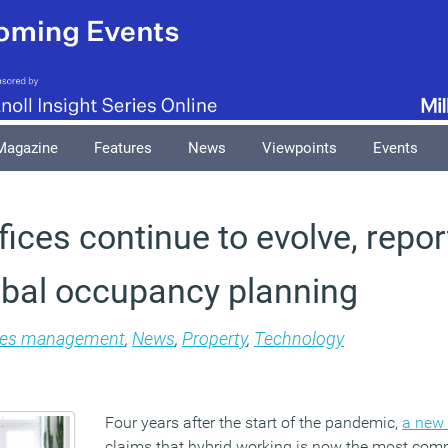
Magazine
Features
News
Viewpoints
Events
fices continue to evolve, repor
obal occupancy planning
ties management
,
News
,
Property
,
Technology
Four years after the start of the pandemic,
a new 
claims that hybrid working is now the most co