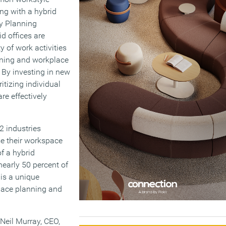
ing with a hybrid
y Planning
d offices are
y of work activities
ning and workplace
. By investing in new
itizing individual
re effectively
2 industries
se their workspace
of a hybrid
nearly 50 percent of
 is a unique
pace planning and
 Neil Murray, CEO,