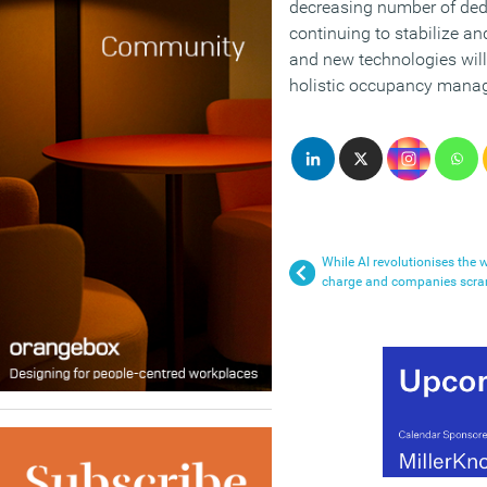
decreasing number of ded
continuing to stabilize a
and new technologies will 
holistic occupancy mana
While AI revolutionises the
charge and companies scr