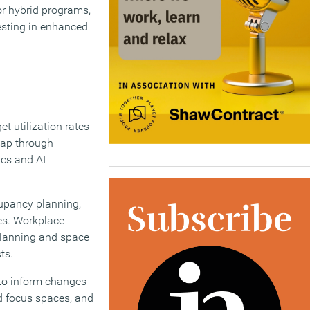
or hybrid programs,
esting in enhanced
et utilization rates
 gap through
ics and AI
cupancy planning,
es. Workplace
 planning and space
ts.
 to inform changes
d focus spaces, and