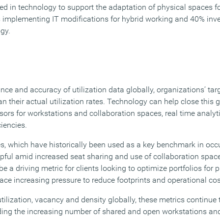
ed in technology to support the adaptation of physical spaces f
 implementing IT modifications for hybrid working and 40% inv
gy.
nce and accuracy of utilization data globally, organizations’ targ
han their actual utilization rates. Technology can help close this
ors for workstations and collaboration spaces, real time analyt
ciencies.
tes, which have historically been used as a key benchmark in oc
lpful amid increased seat sharing and use of collaboration spac
be a driving metric for clients looking to optimize portfolios for
ace increasing pressure to reduce footprints and operational cos
tilization, vacancy and density globally, these metrics continue
ding the increasing number of shared and open workstations an