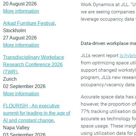
20 August 2026
Work Dynamics at JLL. “Uti
More information
we are seeing companies r
leverage occupancy data t
Arkad Furniture Festival
,
Stockholm
27 August 2026
Data-driven workplace 
More information
JLL’s recent report
Is hybr
Transdisciplinary Workplace
from optimizing space uti
Research Conference 2026
support changed workstyle
(TWR)
,
program, JLL’s new resear
Zurich
occupancy/vacancy data 
02 September 2026
More information
Accurate space data has 
however, the proportion of
FLOURISH - An executive
77% tracking utilisation 
summit for leading in the age of
accurate as technology fo
AI and constant change
,
space usage. These insigh
Napa Valley
using utilization data fo
03 September 2026