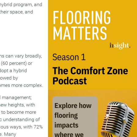
 hybrid program, and
their space, and
s can vary broadly,
(60 percent) or
dopt a hybrid
llowed by
comes more complex.
and management;
new heights, with
es to become more
ic understanding of
rious ways, with 72%
le. Many