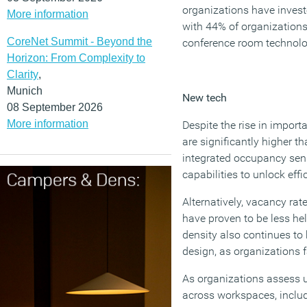
organizations have invest
More information
with 44% of organizations
CoreNet Summit - Beyond the
conference room technolo
Horizon: From Complexity to
Clarity
,
Munich
New tech
08 September 2026
More information
Despite the rise in importa
are significantly higher t
integrated occupancy sens
capabilities to unlock effi
Alternatively, vacancy ra
have proven to be less he
density also continues to 
design, as organizations f
As organizations assess u
across workspaces, inclu