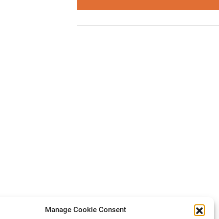
Manage Cookie Consent