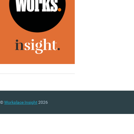
©
Workplace Insight
2026