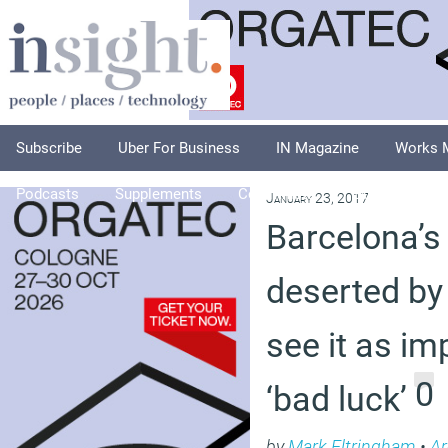
Subscribe
Uber For Business
IN Magazine
Works 
Podcasts
Supplements
Columnists
Explore
A
January 23, 2017
Barcelona’s
deserted by
see it as im
0
‘bad luck’
by
Mark Eltringham
•
Ar