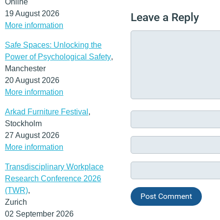
Online
19 August 2026
Leave a Reply
More information
Safe Spaces: Unlocking the
Power of Psychological Safety
,
Manchester
20 August 2026
More information
Arkad Furniture Festival
,
Stockholm
27 August 2026
More information
Transdisciplinary Workplace
Research Conference 2026
(TWR)
,
Zurich
02 September 2026