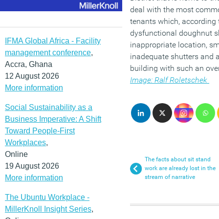
deal with the most comm
tenants which, according t
dysfunctional doughnut sh
IFMA Global Africa - Facility
inappropriate location, s
management conference
,
inadequate shutters and a
Accra, Ghana
building with such an ove
12 August 2026
Image: Ralf Roletschek
More information
Social Sustainability as a
Business Imperative: A Shift
Toward People-First
Workplaces
,
Online
The facts about sit stand
19 August 2026
work are already lost in the
More information
stream of narrative
The Ubuntu Workplace -
MillerKnoll Insight Series
,