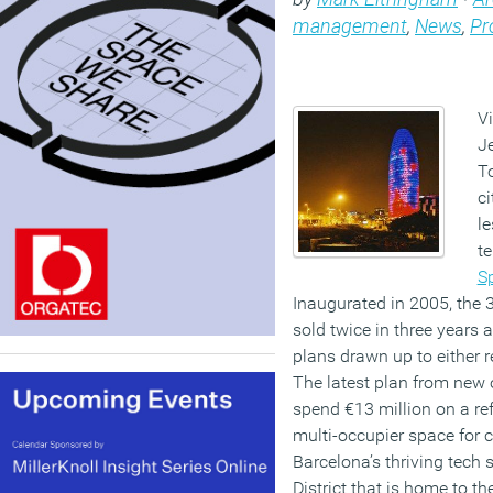
management
,
News
,
Pr
Vi
Je
T
ci
le
t
S
Inaugurated in 2005, the 
sold twice in three years
plans drawn up to either ref
The latest plan from new 
spend €13 million on a ref
multi-occupier space for
Barcelona’s thriving tech 
District that is home to t