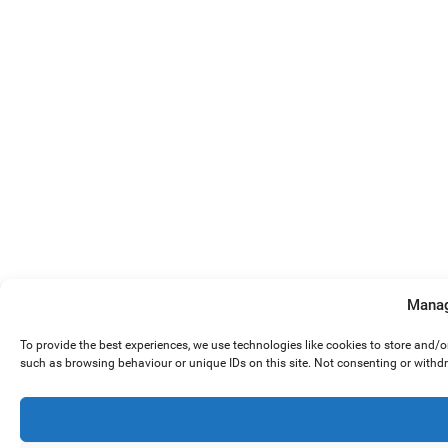
Manag
To provide the best experiences, we use technologies like cookies to store and/
such as browsing behaviour or unique IDs on this site. Not consenting or withd