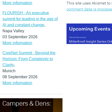
More information
This site uses Akismet t
comment data is process
FLOURISH - An executive
summit for leading in the age of
AI and constant change
,
Napa Valley
03 September 2026
More information
CoreNet Summit - Beyond the
Horizon: From Complexity to
Clarity
,
Munich
08 September 2026
More information