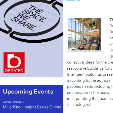
Th
R
Bu
h
w
C
B
collective ideas for the cr
responsive buildings for c
Intelligent buildings pres
according to the authors.
people’s needs including t
sustainable in the use of 
incorporating the most use
technologies.