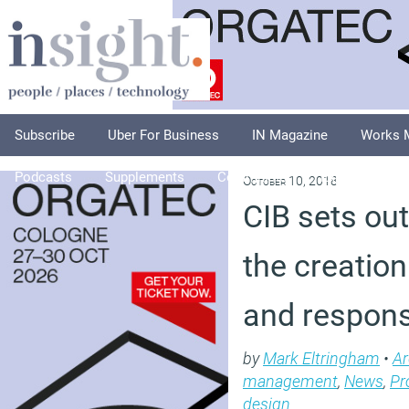
Subscribe
Uber For Business
IN Magazine
Works 
Podcasts
Supplements
Columnists
Explore
A
October 10, 2018
CIB sets ou
the creation 
and respons
by
Mark Eltringham
•
Ar
management
,
News
,
Pr
design