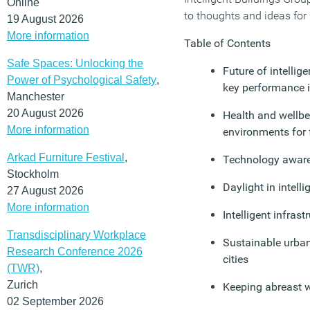
Online
to thoughts and ideas for
19 August 2026
More information
Table of Contents
Safe Spaces: Unlocking the
Future of intellige
Power of Psychological Safety
,
key performance i
Manchester
20 August 2026
Health and wellbei
More information
environments for f
Arkad Furniture Festival
,
Technology awar
Stockholm
Daylight in intell
27 August 2026
More information
Intelligent infrast
Transdisciplinary Workplace
Sustainable urban 
Research Conference 2026
cities
(TWR)
,
Zurich
Keeping abreast 
02 September 2026