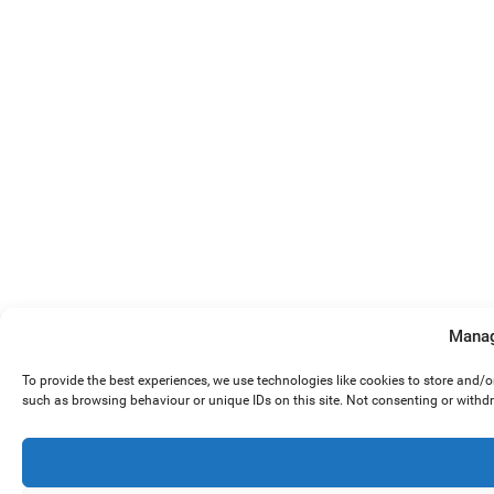
Manag
To provide the best experiences, we use technologies like cookies to store and/
such as browsing behaviour or unique IDs on this site. Not consenting or withd