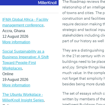
The Roadmap reviews the
relationship of an intellig
of towns and cities. The p
construction and facilit
IFMA Global Africa - Facility
require decision making th
management conference
,
strategic and tactical inpu
Accra, Ghana
stakeholders including clie
12 August 2026
part of our history as well 
More information
They are a distinguishing 
Social Sustainability as a
In the 21st century with i
Business Imperative: A Shift
buildings need to be place
Toward People-First
and joy. Simple things lik
Workplaces
,
much value. In the compl
Online
not forget that simplicity
19 August 2026
besides being more durabl
More information
The set of essays which 
The Ubuntu Workplace -
written by members of t
MillerKnoll Insight Series
,
Intelligent Buildings Grou