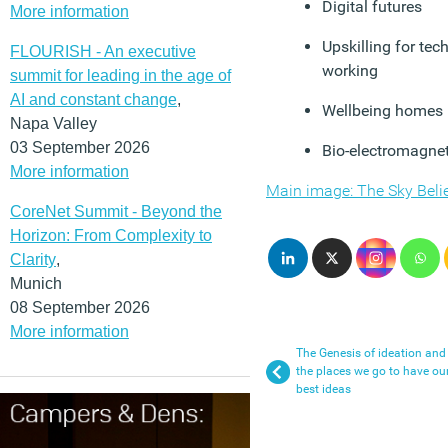
Digital futures
More information
Upskilling for te
FLOURISH - An executive
working
summit for leading in the age of
AI and constant change
,
Wellbeing homes
Napa Valley
03 September 2026
Bio-electromagnet
More information
Main image: The Sky Belie
CoreNet Summit - Beyond the
Horizon: From Complexity to
Clarity
,
Munich
08 September 2026
More information
The Genesis of ideation and
the places we go to have ou
best ideas