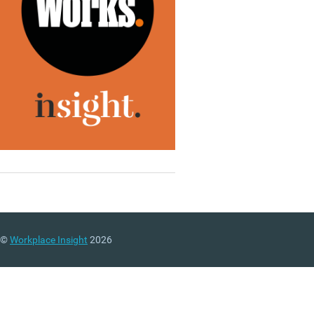
©
Workplace Insight
2026