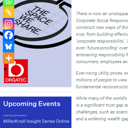
There is now an unstoppabl
Corporate Social Responsi
construct new ways of thi
nice, from building effect
‘corporate responsibility’, 
even ‘future-proofing’ ove
embracing responsibility f
consumers, employees and
Ever-rising utility price
millions of people to view 
fundamental reconstructio
While many of the world’s
is a significant trust gap
challenges, such as scarci
and a widening wealth ga