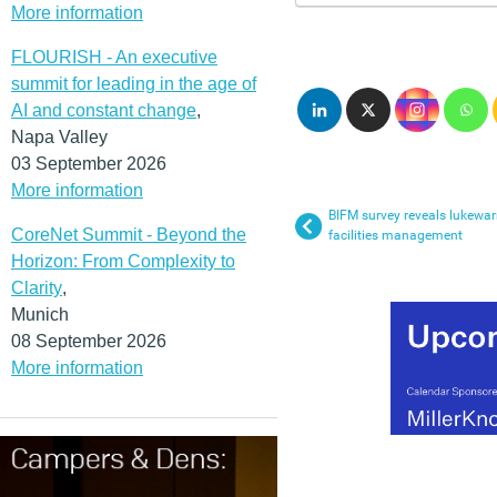
More information
FLOURISH - An executive
summit for leading in the age of
AI and constant change
,
Napa Valley
03 September 2026
More information
BIFM survey reveals lukewa
CoreNet Summit - Beyond the
facilities management
Horizon: From Complexity to
Clarity
,
Munich
08 September 2026
More information