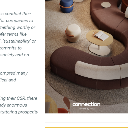
es conduct their
 for companies to
mething worthy or
fer terms like
 ‘sustainability’ or
y commits to
 society and on
 prompted many
dical and
ng their CSR, there
ready enormous
tuttering prosperity