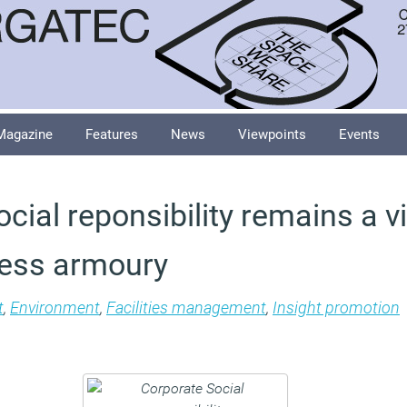
Magazine
Features
News
Viewpoints
Events
cial reponsibility remains a vi
ness armoury
t
,
Environment
,
Facilities management
,
Insight promotion