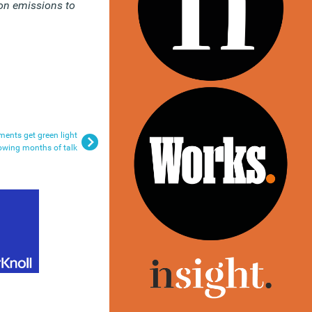
on emissions to
ments get green light
lowing months of talk