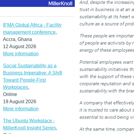
And, despite the increas
trust in business is at an
sustainability at its heart
culture as a source of prid
IFMA Global Africa - Facility
management conference
,
These people are important
Accra, Ghana
of people are activists by
12 August 2026
energy of these employees
More information
Potential employees want 
Social Sustainability as a
sustainability initiatives 
Business Imperative: A Shift
with the support of these 
Toward People-First
corporate reputation and s
Workplaces
,
sustainability with the br
Online
19 August 2026
A company that effectively
More information
it is trusted to care about
essential to avoid being v
The Ubuntu Workplace -
MillerKnoll Insight Series
,
At the same time, compani