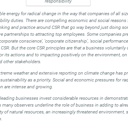
e energy for radical change in the way that companies of all siz
bility duties. There are compelling economic and social reasons
nking and practice around CSR that go way beyond just doing so
ive partnerships to attracting top employees. Some companies pre
‘corporate conscience’, ‘corporate citizenship’, ‘social performance’,
r CSR. But the core CSR principles are that a business voluntaril
or its actions and to impacting positively on the environment, on
 other stakeholders.
s, extreme weather and extensive reporting on climate change has
sustainability as a priority. Social and economic pressures for ra
n are intense and growing.
 leading businesses invest considerable resources in demonstrati
 as many observers underline the role of business in adding to al
ty of natural resources, an increasingly threatened environment, s
p.