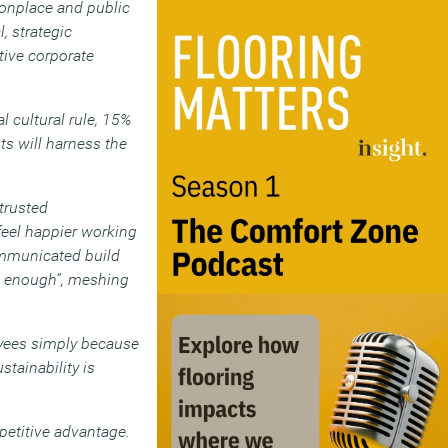
onplace and public
, strategic
itive corporate
l cultural rule, 15%
ts will harness the
trusted
 feel happier working
communicated build
st enough”, meshing
loyees simply because
stainability is
petitive advantage.