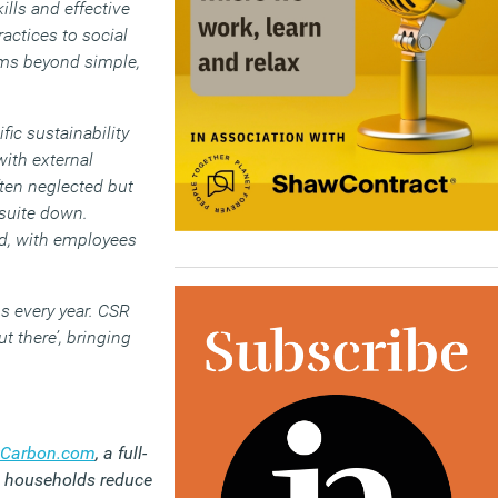
ills and effective
ctices to social
gms beyond simple,
ic sustainability
ith external
ten neglected but
suite down.
rd, with employees
s every year. CSR
t there’, bringing
Carbon.com
,
a full-
nd households reduce