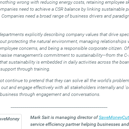
s nothing wrong with reducing energy costs, retaining employee sk
anies need to achieve a CSR balance by linking sustainable pra
. Companies need a broad range of business drivers and paradi
departments explicitly describing company values that drive specif
out protecting the natural environment, managing relationships w
employee concerns, and being a responsible corporate citizen. Of
mphasise management’s commitment to sustainability—from the C-
at sustainability is embedded in daily activities across the boa
support through training.
 continue to pretend that they can solve all the world’s problem
ut and engage effectively with all stakeholders internally and ‘ou
e business through engagement and conversations.
________________________________________________
Mark Sait is managing director of
SaveMoneyCut
service efficiency partner helping businesses a