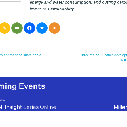
energy and water consumption, and cutting carb
improve sustainability.
rm approach to sustainable
Three major UK office develop
fol