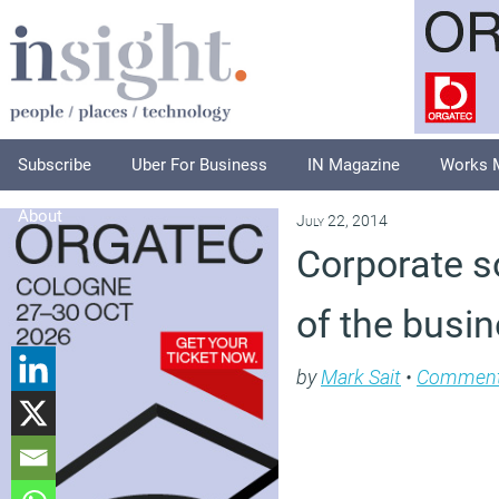
Subscribe
Uber For Business
IN Magazine
Works 
About
July 22, 2014
Corporate so
of the busi
by
Mark Sait
•
Commen