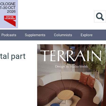
Podcasts
Supplements
Columnists
Explore
tal part