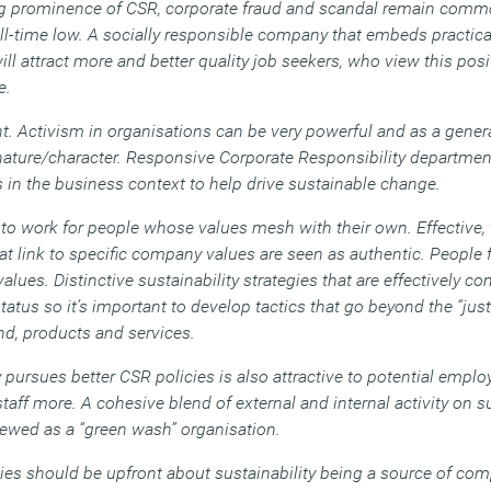
ing prominence of CSR, corporate fraud and scandal remain comm
 all-time low. A socially responsible company that embeds practical
 will attract more and better quality job seekers, who view this pos
e.
. Activism in organisations can be very powerful and as a genera
 nature/character. Responsive Corporate Responsibility departmen
 in the business context to help drive sustainable change.
to work for people whose values mesh with their own. Effective, 
that link to specific company values are seen as authentic. People
values. Distinctive sustainability strategies that are effectively 
tatus so it’s important to develop tactics that go beyond the “ju
and, products and services.
 pursues better CSR policies is also attractive to potential emp
 staff more. A cohesive blend of external and internal activity on su
iewed as a “green wash” organisation.
es should be upfront about sustainability being a source of com