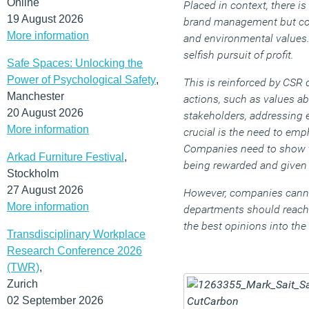
Online
Placed in context, there i
19 August 2026
brand management but comp
More information
and environmental values
selfish pursuit of profit.
Safe Spaces: Unlocking the
Power of Psychological Safety
,
This is reinforced by CSR 
Manchester
actions, such as values ab
20 August 2026
stakeholders, addressing 
More information
crucial is the need to e
Companies need to show th
Arkad Furniture Festival
,
being rewarded and given 
Stockholm
27 August 2026
However, companies cannot
More information
departments should reach o
the best opinions into th
Transdisciplinary Workplace
Research Conference 2026
(TWR)
,
Zurich
02 September 2026